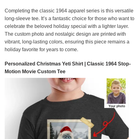
Completing the classic 1964 apparel series is this versatile
long-sleeve tee. It’s a fantastic choice for those who want to
celebrate the beloved holiday special with a lighter layer.
The custom photo and nostalgic design are printed with
vibrant, long-lasting colors, ensuring this piece remains a
holiday favorite for years to come.
Personalized Christmas Yeti Shirt | Classic 1964 Stop-
Motion Movie Custom Tee