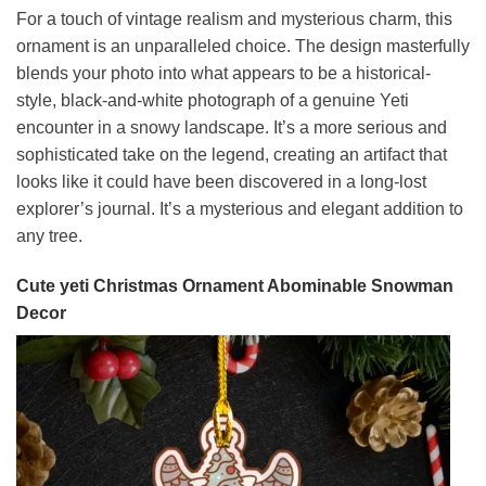
For a touch of vintage realism and mysterious charm, this
ornament is an unparalleled choice. The design masterfully
blends your photo into what appears to be a historical-
style, black-and-white photograph of a genuine Yeti
encounter in a snowy landscape. It’s a more serious and
sophisticated take on the legend, creating an artifact that
looks like it could have been discovered in a long-lost
explorer’s journal. It’s a mysterious and elegant addition to
any tree.
Cute yeti Christmas Ornament Abominable Snowman
Decor