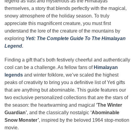
legend as vast and mysterious as the Himalayas
themselves, a story that blends perfectly with the magical,
snowy atmosphere of the holiday season. To truly
appreciate this magnificent creature, you must first
understand the lore of the creature of the mountains by
exploring
Yeti: The Complete Guide To The Himalayan
Legend.
Finding a gift that’s both festively cheerful and authentically
cool can be a challenge. As fellow fans of
Himalayan
legends
and winter folklore, we’ve scaled the highest
peaks of creativity to bring you a definitive list of Yeti gifts
that are anything but abominable. This guide features our
two exclusive personalized collections that are the stars of
the season: the heartwarming and magical
‘The Winter
Guardian’
, and the classically nostalgic
‘Abominable
Snow Monster’
, inspired by the beloved 1964 stop-motion
movie.