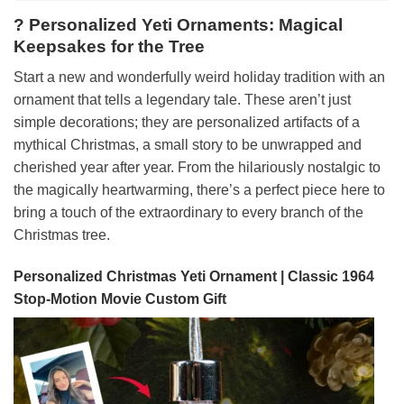
? Personalized Yeti Ornaments: Magical
Keepsakes for the Tree
Start a new and wonderfully weird holiday tradition with an
ornament that tells a legendary tale. These aren’t just
simple decorations; they are personalized artifacts of a
mythical Christmas, a small story to be unwrapped and
cherished year after year. From the hilariously nostalgic to
the magically heartwarming, there’s a perfect piece here to
bring a touch of the extraordinary to every branch of the
Christmas tree.
Personalized Christmas Yeti Ornament | Classic 1964
Stop-Motion Movie Custom Gift