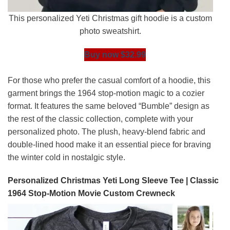
This personalized Yeti Christmas gift hoodie is a custom
photo sweatshirt.
Buy now $32.99
For those who prefer the casual comfort of a hoodie, this
garment brings the 1964 stop-motion magic to a cozier
format. It features the same beloved “Bumble” design as
the rest of the classic collection, complete with your
personalized photo. The plush, heavy-blend fabric and
double-lined hood make it an essential piece for braving
the winter cold in nostalgic style.
Personalized Christmas Yeti Long Sleeve Tee | Classic
1964 Stop-Motion Movie Custom Crewneck