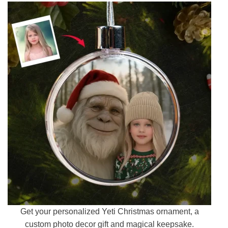
Get your personalized Yeti Christmas ornament, a
custom photo decor gift and magical keepsake.