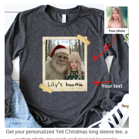
Get your personalized Yeti Christmas long sleeve tee, a