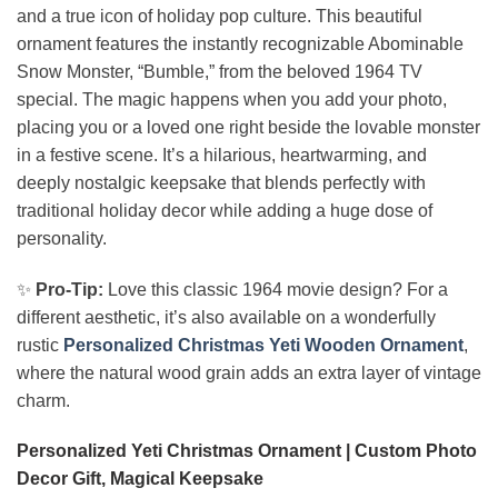
and a true icon of holiday pop culture. This beautiful
ornament features the instantly recognizable Abominable
Snow Monster, “Bumble,” from the beloved 1964 TV
special. The magic happens when you add your photo,
placing you or a loved one right beside the lovable monster
in a festive scene. It’s a hilarious, heartwarming, and
deeply nostalgic keepsake that blends perfectly with
traditional holiday decor while adding a huge dose of
personality.
✨
Pro-Tip:
Love this classic 1964 movie design? For a
different aesthetic, it’s also available on a wonderfully
rustic
Personalized Christmas Yeti Wooden Ornament
,
where the natural wood grain adds an extra layer of vintage
charm.
Personalized Yeti Christmas Ornament | Custom Photo
Decor Gift, Magical Keepsake