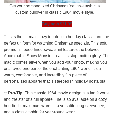
Get your personalized Christmas Yeti sweatshirt, a
custom pullover in classic 1964 movie style.
Buy now $31.99
This is the ultimate cozy tribute to a holiday classic and the
perfect uniform for watching Christmas specials. This soft,
premium, fleece-lined sweatshirt features the beloved
Abominable Snow Monster in all his stop-motion glory. The
magic comes alive when you add your photo, making you
or a loved one part of the enchanting 1964 world. It’s a
warm, comfortable, and incredibly fun piece of
personalized apparel that is steeped in holiday nostalgia.
✨
Pro-Tip:
This classic 1964 movie design is a fan favorite
and the star of a full apparel line, also available on a cozy
hoodie for maximum warmth, a versatile long-sleeve tee,
and a classic t-shirt for year-round wear.