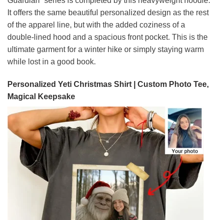
Guardian” series is completed by this heavyweight hoodie.
It offers the same beautiful personalized design as the rest
of the apparel line, but with the added coziness of a
double-lined hood and a spacious front pocket. This is the
ultimate garment for a winter hike or simply staying warm
while lost in a good book.
Personalized Yeti Christmas Shirt | Custom Photo Tee,
Magical Keepsake