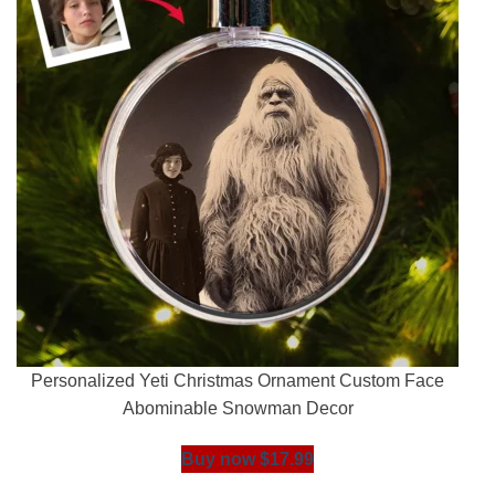
Personalized Yeti Christmas Ornament Custom Face
Abominable Snowman Decor
Buy now $17.99