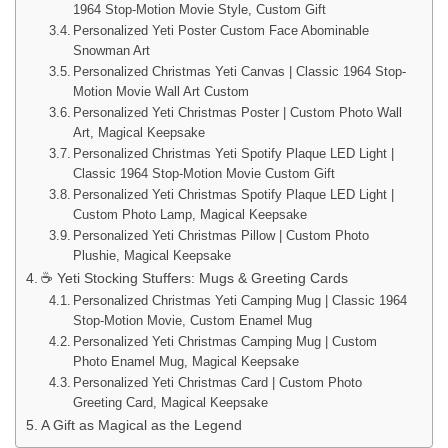
1964 Stop-Motion Movie Style, Custom Gift
Personalized Yeti Poster Custom Face Abominable
Snowman Art
Personalized Christmas Yeti Canvas | Classic 1964 Stop-
Motion Movie Wall Art Custom
Personalized Yeti Christmas Poster | Custom Photo Wall
Art, Magical Keepsake
Personalized Christmas Yeti Spotify Plaque LED Light |
Classic 1964 Stop-Motion Movie Custom Gift
Personalized Yeti Christmas Spotify Plaque LED Light |
Custom Photo Lamp, Magical Keepsake
Personalized Yeti Christmas Pillow | Custom Photo
Plushie, Magical Keepsake
☕ Yeti Stocking Stuffers: Mugs & Greeting Cards
Personalized Christmas Yeti Camping Mug | Classic 1964
Stop-Motion Movie, Custom Enamel Mug
Personalized Yeti Christmas Camping Mug | Custom
Photo Enamel Mug, Magical Keepsake
Personalized Yeti Christmas Card | Custom Photo
Greeting Card, Magical Keepsake
A Gift as Magical as the Legend