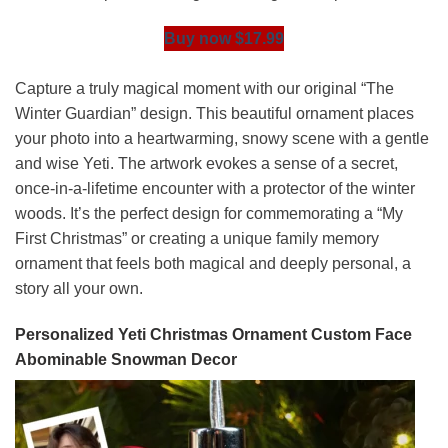
Buy now $17.99
Capture a truly magical moment with our original “The
Winter Guardian” design. This beautiful ornament places
your photo into a heartwarming, snowy scene with a gentle
and wise Yeti. The artwork evokes a sense of a secret,
once-in-a-lifetime encounter with a protector of the winter
woods. It’s the perfect design for commemorating a “My
First Christmas” or creating a unique family memory
ornament that feels both magical and deeply personal, a
story all your own.
Personalized Yeti Christmas Ornament Custom Face
Abominable Snowman Decor