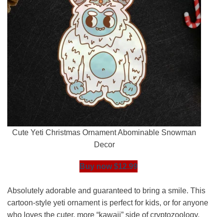
Cute Yeti Christmas Ornament Abominable Snowman
Decor
Buy now $12.99
Absolutely adorable and guaranteed to bring a smile. This
cartoon-style yeti ornament is perfect for kids, or for anyone
who loves the cuter, more “kawaii” side of cryptozoology.