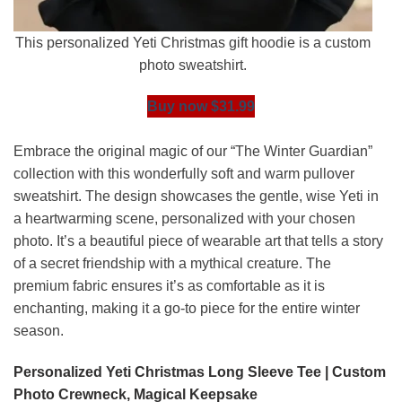
This personalized Yeti Christmas gift hoodie is a custom
photo sweatshirt.
Buy now $31.99
Embrace the original magic of our “The Winter Guardian”
collection with this wonderfully soft and warm pullover
sweatshirt. The design showcases the gentle, wise Yeti in
a heartwarming scene, personalized with your chosen
photo. It’s a beautiful piece of wearable art that tells a story
of a secret friendship with a mythical creature. The
premium fabric ensures it’s as comfortable as it is
enchanting, making it a go-to piece for the entire winter
season.
Personalized Yeti Christmas Long Sleeve Tee | Custom
Photo Crewneck, Magical Keepsake