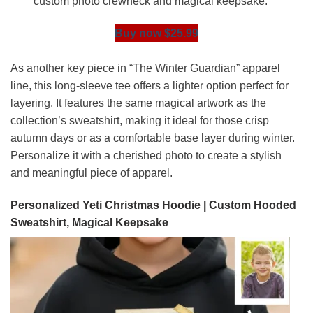
custom photo crewneck and magical keepsake.
Buy now $25.99
As another key piece in “The Winter Guardian” apparel
line, this long-sleeve tee offers a lighter option perfect for
layering. It features the same magical artwork as the
collection’s sweatshirt, making it ideal for those crisp
autumn days or as a comfortable base layer during winter.
Personalize it with a cherished photo to create a stylish
and meaningful piece of apparel.
Personalized Yeti Christmas Hoodie | Custom Hooded
Sweatshirt, Magical Keepsake