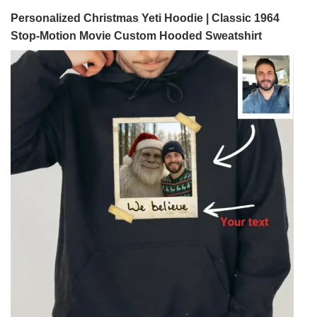
Personalized Christmas Yeti Hoodie | Classic 1964
Stop-Motion Movie Custom Hooded Sweatshirt