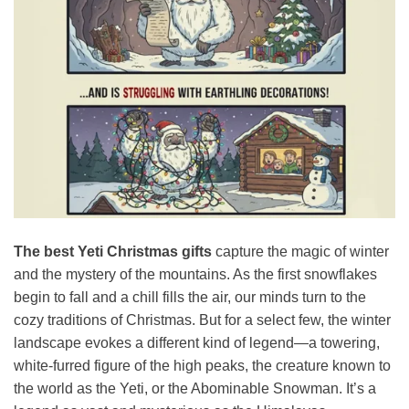
The best Yeti Christmas gifts
capture the magic of winter
and the mystery of the mountains. As the first snowflakes
begin to fall and a chill fills the air, our minds turn to the
cozy traditions of Christmas. But for a select few, the winter
landscape evokes a different kind of legend—a towering,
white-furred figure of the high peaks, the creature known to
the world as the Yeti, or the Abominable Snowman. It’s a