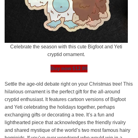
Celebrate the season with this cute Bigfoot and Yeti
cryptid ornament.
Buy now $12.99
Settle the age-old debate right on your Christmas tree! This
hilarious ornament is the perfect gift for the all-around
cryptid enthusiast. It features cartoon versions of Bigfoot
and Yeti celebrating the holidays together, perhaps
exchanging gifts or decorating a tree. It’s a fun and
lighthearted piece that acknowledges the friendly rivalry
and shared mystique of the world’s two most famous hairy
hominids. If you’ve ever wondered who would win in a