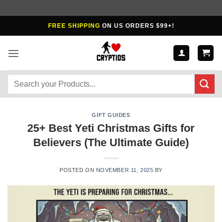
Skip
FREE SHIPPING
ON US ORDERS $99+!
to
content
Search
for:
GIFT GUIDES
25+ Best Yeti Christmas Gifts for
Believers (The Ultimate Guide)
POSTED ON
NOVEMBER 11, 2025
BY