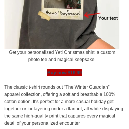
Get your personalized Yeti Christmas shirt, a custom
photo tee and magical keepsake.
Buy now $19.99
The classic t-shirt rounds out “The Winter Guardian”
apparel collection, offering a soft and breathable 100%
cotton option. It’s perfect for a more casual holiday get-
together or for layering under a flannel, all while displaying
the same high-quality print that captures every magical
detail of your personalized encounter.