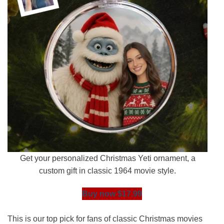
Get your personalized Christmas Yeti ornament, a
custom gift in classic 1964 movie style.
Buy now $17.99
This is our top pick for fans of classic Christmas movies