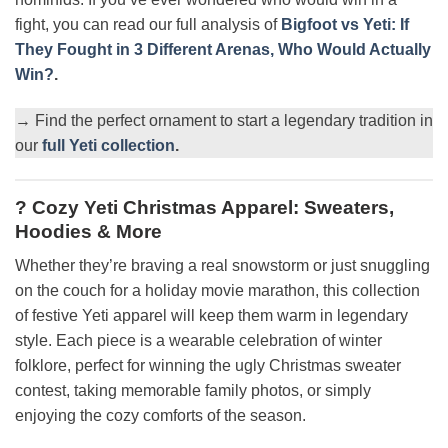
fight, you can read our full analysis of
Bigfoot vs Yeti: If
They Fought in 3 Different Arenas, Who Would Actually
Win?
.
→ Find the perfect ornament to start a legendary tradition in
our
full Yeti collection
.
? Cozy Yeti Christmas Apparel: Sweaters,
Hoodies & More
Whether they’re braving a real snowstorm or just snuggling
on the couch for a holiday movie marathon, this collection
of festive Yeti apparel will keep them warm in legendary
style. Each piece is a wearable celebration of winter
folklore, perfect for winning the ugly Christmas sweater
contest, taking memorable family photos, or simply
enjoying the cozy comforts of the season.