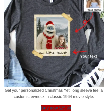
Get your personalized Christmas Yeti long sleeve tee, a
custom crewneck in classic 1964 movie style.
Buy now $25.99