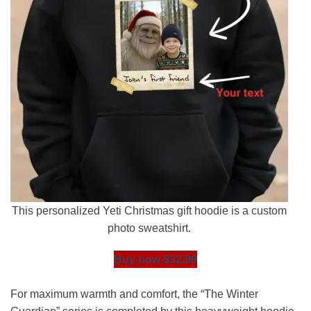
This personalized Yeti Christmas gift hoodie is a custom
photo sweatshirt.
Buy now $32.99
For maximum warmth and comfort, the “The Winter