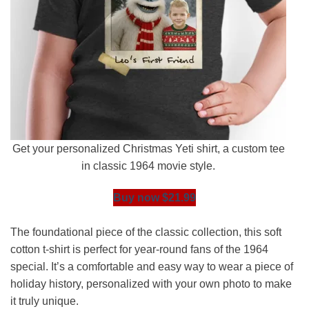
Get your personalized Christmas Yeti shirt, a custom tee
in classic 1964 movie style.
Buy now $21.99
The foundational piece of the classic collection, this soft
cotton t-shirt is perfect for year-round fans of the 1964
special. It’s a comfortable and easy way to wear a piece of
holiday history, personalized with your own photo to make
it truly unique.