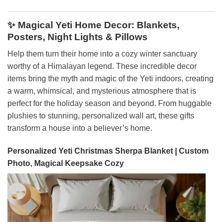
✨ Magical Yeti Home Decor: Blankets,
Posters, Night Lights & Pillows
Help them turn their home into a cozy winter sanctuary
worthy of a Himalayan legend. These incredible decor
items bring the myth and magic of the Yeti indoors, creating
a warm, whimsical, and mysterious atmosphere that is
perfect for the holiday season and beyond. From huggable
plushies to stunning, personalized wall art, these gifts
transform a house into a believer’s home.
Personalized Yeti Christmas Sherpa Blanket | Custom
Photo, Magical Keepsake Cozy