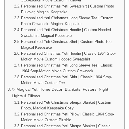
Stop-Motion Movie Custom Pullover
Personalized Christmas Yeti Sweatshirt | Custom Photo
Pullover, Magical Keepsake
Personalized Yeti Christmas Long Sleeve Tee | Custom
Photo Crewneck, Magical Keepsake
Personalized Yeti Christmas Hoodie | Custom Hooded
Sweatshirt, Magical Keepsake
Personalized Yeti Christmas Shirt | Custom Photo Tee,
Magical Keepsake
Personalized Christmas Yeti Hoodie | Classic 1964 Stop-
Motion Movie Custom Hooded Sweatshirt
Personalized Christmas Yeti Long Sleeve Tee | Classic
1964 Stop-Motion Movie Custom Crewneck
Personalized Christmas Yeti Shirt | Classic 1964 Stop-
Motion Movie Custom Tee
✨ Magical Yeti Home Decor: Blankets, Posters, Night
Lights & Pillows
Personalized Yeti Christmas Sherpa Blanket | Custom
Photo, Magical Keepsake Cozy
Personalized Christmas Yeti Pillow | Classic 1964 Stop-
Motion Movie Custom Plushie
Personalized Christmas Yeti Sherpa Blanket | Classic