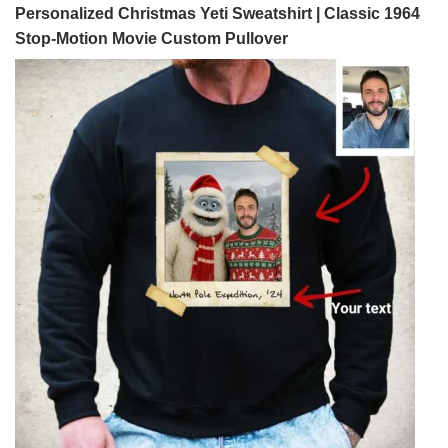
Personalized Christmas Yeti Sweatshirt | Classic 1964
Stop-Motion Movie Custom Pullover