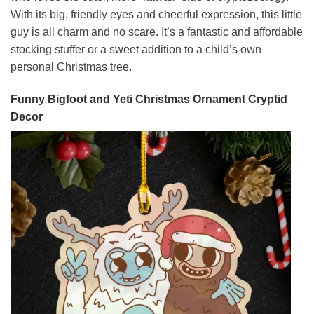
With its big, friendly eyes and cheerful expression, this little
guy is all charm and no scare. It’s a fantastic and affordable
stocking stuffer or a sweet addition to a child’s own
personal Christmas tree.
Funny Bigfoot and Yeti Christmas Ornament Cryptid
Decor