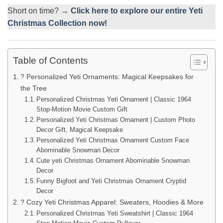
Short on time? →
Click here to explore our entire Yeti
Christmas Collection now!
Table of Contents
? Personalized Yeti Ornaments: Magical Keepsakes for
the Tree
Personalized Christmas Yeti Ornament | Classic 1964
Stop-Motion Movie Custom Gift
Personalized Yeti Christmas Ornament | Custom Photo
Decor Gift, Magical Keepsake
Personalized Yeti Christmas Ornament Custom Face
Abominable Snowman Decor
Cute yeti Christmas Ornament Abominable Snowman
Decor
Funny Bigfoot and Yeti Christmas Ornament Cryptid
Decor
? Cozy Yeti Christmas Apparel: Sweaters, Hoodies & More
Personalized Christmas Yeti Sweatshirt | Classic 1964