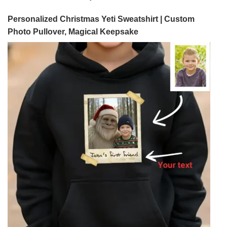
Personalized Christmas Yeti Sweatshirt | Custom
Photo Pullover, Magical Keepsake