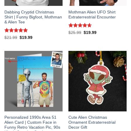
Dabbing Cryptid Christmas
Mothman Alien UFO Shirt
Shirt | Funny Bigfoot, Mothman
Extraterrestrial Encounter
& Alien Tee
Rated
4.67
Original
Current
$
25.99
$
19.99
price
price
out of 5
Rated
5
Original
Current
$
21.99
$
19.99
was:
is:
price
price
out of 5
$25.99.
$19.99.
was:
is:
$21.99.
$19.99.
Personalized 1990s Area 51
Cute Alien Christmas
Alien Card | Custom Face in
Ornament Extraterrestrial
Funny Retro Vacation Pic, 90s
Decor Gift