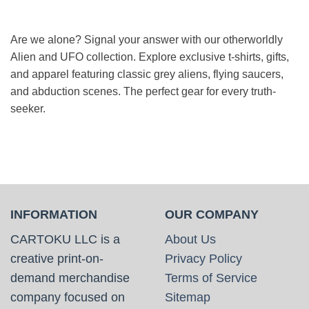
Are we alone? Signal your answer with our otherworldly
Alien and UFO collection. Explore exclusive t-shirts, gifts,
and apparel featuring classic grey aliens, flying saucers,
and abduction scenes. The perfect gear for every truth-
seeker.
INFORMATION
OUR COMPANY
CARTOKU LLC is a
About Us
creative print-on-
Privacy Policy
demand merchandise
Terms of Service
company focused on
Sitemap