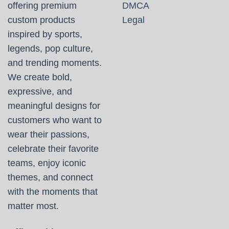
offering premium
DMCA
custom products
Legal
inspired by sports,
legends, pop culture,
and trending moments.
We create bold,
expressive, and
meaningful designs for
customers who want to
wear their passions,
celebrate their favorite
teams, enjoy iconic
themes, and connect
with the moments that
matter most.