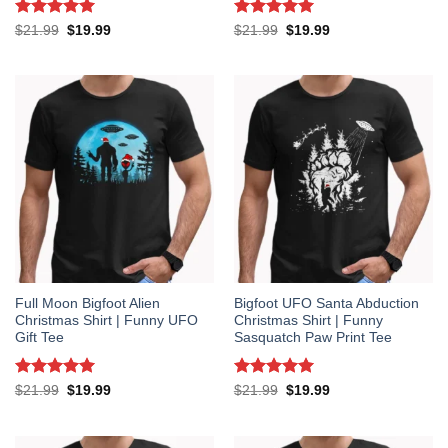
Rated
5
Rated
5
Original
Current
Original
Current
$
21.99
$
19.99
$
21.99
$
19.99
price
price
price
price
out of 5
out of 5
was:
is:
was:
is:
$21.99.
$19.99.
$21.99.
$19.99.
Full Moon Bigfoot Alien
Bigfoot UFO Santa Abduction
Christmas Shirt | Funny UFO
Christmas Shirt | Funny
Gift Tee
Sasquatch Paw Print Tee
Rated
5
Rated
5
Original
Current
Original
Current
$
21.99
$
19.99
$
21.99
$
19.99
price
price
price
price
out of 5
out of 5
was:
is:
was:
is:
$21.99.
$19.99.
$21.99.
$19.99.