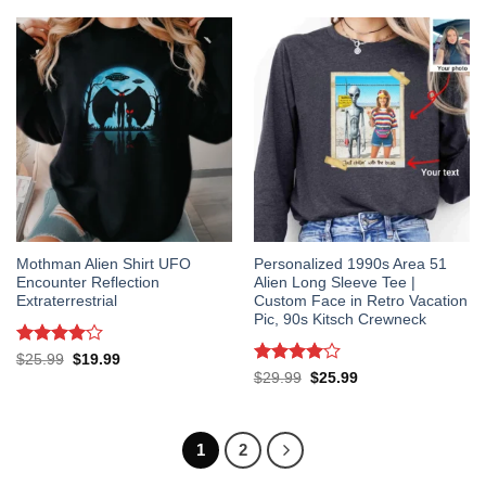
$14.99.
$12.99.
Mothman Alien Shirt UFO
Personalized 1990s Area 51
Encounter Reflection
Alien Long Sleeve Tee |
Extraterrestrial
Custom Face in Retro Vacation
Pic, 90s Kitsch Crewneck
Rated
4
Original
Current
$
25.99
$
19.99
price
price
out of 5
Rated
4
Original
Current
$
29.99
$
25.99
was:
is:
price
price
out of 5
$25.99.
$19.99.
was:
is:
$29.99.
$25.99.
1
2