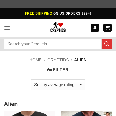
Skip
FREE SHIPPING
ON US ORDERS $99+!
to
content
Search
for:
HOME
/
CRYPTIDS
/
ALIEN
FILTER
Alien