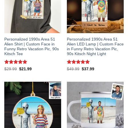
Personalized 1990s Area 51
Personalized 1990s Area 51
Alien Shirt | Custom Face in
Alien LED Lamp | Custom Face
Funny Retro Vacation Pic, 90s
in Funny Retro Vacation Pic,
Kitsch Tee
90s Kitsch Night Light
Rated
5
Rated
5
Original
Current
Original
Current
$
29.99
$
21.99
$
49.99
$
37.99
price
price
price
price
out of 5
out of 5
was:
is:
was:
is:
$29.99.
$21.99.
$49.99.
$37.99.