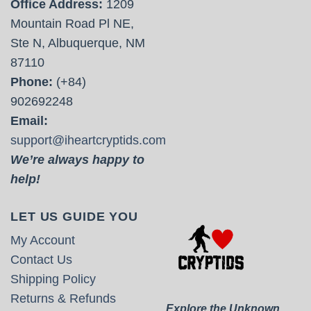
Office Address:
1209
Mountain Road Pl NE,
Ste N, Albuquerque, NM
87110
Phone:
(+84)
902692248
Email:
support@iheartcryptids.com
We’re always happy to
help!
LET US GUIDE YOU
My Account
Contact Us
Shipping Policy
Returns & Refunds
Explore the Unknown.