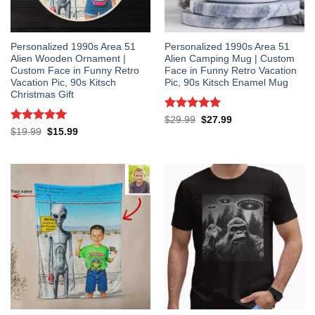
Personalized 1990s Area 51
Personalized 1990s Area 51
Alien Wooden Ornament |
Alien Camping Mug | Custom
Custom Face in Funny Retro
Face in Funny Retro Vacation
Vacation Pic, 90s Kitsch
Pic, 90s Kitsch Enamel Mug
Christmas Gift
Rated
5
Original
Current
$
29.99
$
27.99
price
price
out of 5
Rated
5
Original
Current
$
19.99
$
15.99
was:
is:
price
price
out of 5
$29.99.
$27.99.
was:
is:
$19.99.
$15.99.