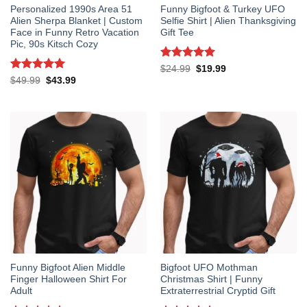
Personalized 1990s Area 51
Funny Bigfoot & Turkey UFO
Alien Sherpa Blanket | Custom
Selfie Shirt | Alien Thanksgiving
Face in Funny Retro Vacation
Gift Tee
Pic, 90s Kitsch Cozy
Rated
5
Original
Current
$
24.99
$
19.99
price
price
out of 5
Rated
5
Original
Current
$
49.99
$
43.99
was:
is:
price
price
out of 5
$24.99.
$19.99.
was:
is:
$49.99.
$43.99.
Funny Bigfoot Alien Middle
Bigfoot UFO Mothman
Finger Halloween Shirt For
Christmas Shirt | Funny
Adult
Extraterrestrial Cryptid Gift