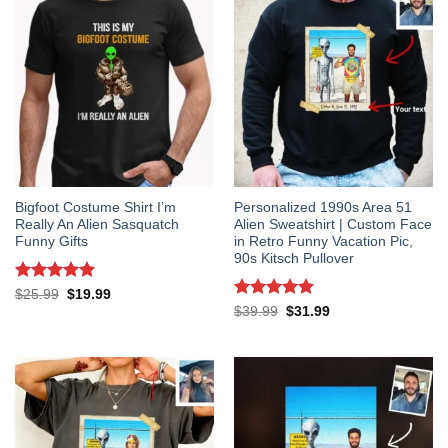
Bigfoot Costume Shirt I’m
Personalized 1990s Area 51
Really An Alien Sasquatch
Alien Sweatshirt | Custom Face
Funny Gifts
in Retro Funny Vacation Pic,
90s Kitsch Pullover
Rated
5
Original
Current
$
25.99
$
19.99
price
price
out of 5
Rated
5
Original
Current
$
39.99
$
31.99
was:
is:
price
price
out of 5
$25.99.
$19.99.
was:
is:
$39.99.
$31.99.