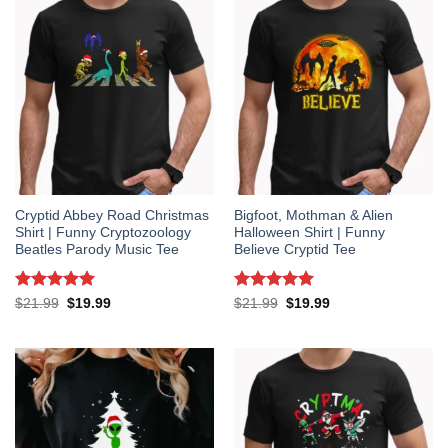
Cryptid Abbey Road Christmas
Bigfoot, Mothman & Alien
Shirt | Funny Cryptozoology
Halloween Shirt | Funny
Beatles Parody Music Tee
Believe Cryptid Tee
Rated
5
Rated
5
Original
Current
Original
Current
$
21.99
$
19.99
$
21.99
$
19.99
price
price
price
price
out of 5
out of 5
was:
is:
was:
is:
$21.99.
$19.99.
$21.99.
$19.99.