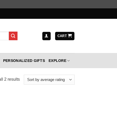
CART
PERSONALIZED GIFTS
EXPLORE
Sorted
l 2 results
by
average
rating