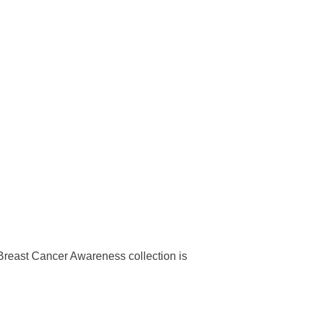
Breast Cancer Awareness collection is