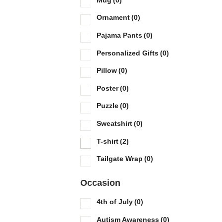
Ornament
(0)
Pajama Pants
(0)
Personalized Gifts
(0)
Pillow
(0)
Poster
(0)
Puzzle
(0)
Sweatshirt
(0)
T-shirt
(2)
Tailgate Wrap
(0)
Occasion
4th of July
(0)
Autism Awareness
(0)