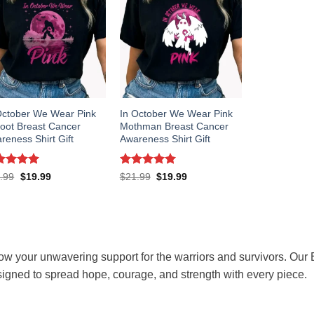
October We Wear Pink
In October We Wear Pink
foot Breast Cancer
Mothman Breast Cancer
reness Shirt Gift
Awareness Shirt Gift
ted
5
Rated
5
Original
Current
Original
Current
.99
$
19.99
$
21.99
$
19.99
price
price
price
price
 of 5
out of 5
was:
is:
was:
is:
$21.99.
$19.99.
$21.99.
$19.99.
w your unwavering support for the warriors and survivors. Our 
igned to spread hope, courage, and strength with every piece.