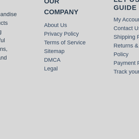
OUR
GUIDE
COMPANY
handise
My Accou
cts
About Us
Contact U
g
Privacy Policy
Shipping P
ul
Terms of Service
Returns &
ns,
Sitemap
Policy
and
DMCA
Payment P
Legal
Track your