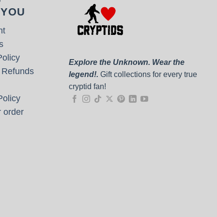
 YOU
nt
s
olicy
Explore the Unknown. Wear the
 Refunds
legend!.
Gift collections for every true
cryptid fan!
olicy
 order