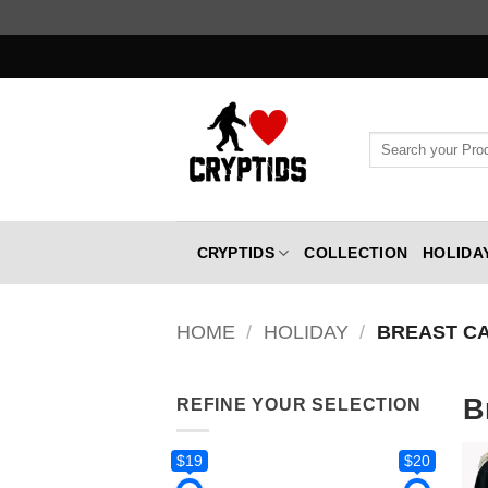
Skip
to
content
Search
for:
CRYPTIDS
COLLECTION
HOLIDA
HOME
/
HOLIDAY
/
BREAST C
B
REFINE YOUR SELECTION
$19
$20