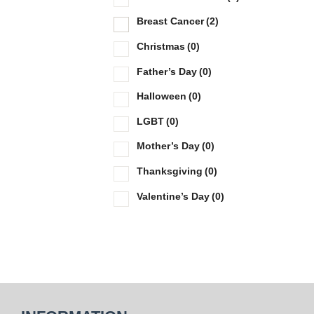
Breast Cancer
(2)
Christmas
(0)
Father’s Day
(0)
Halloween
(0)
LGBT
(0)
Mother’s Day
(0)
Thanksgiving
(0)
Valentine’s Day
(0)