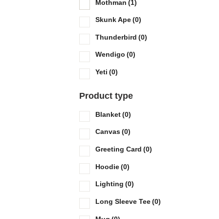
Mothman
(1)
Skunk Ape
(0)
Thunderbird
(0)
Wendigo
(0)
Yeti
(0)
Product type
Blanket
(0)
Canvas
(0)
Greeting Card
(0)
Hoodie
(0)
Lighting
(0)
Long Sleeve Tee
(0)
Mug
(0)