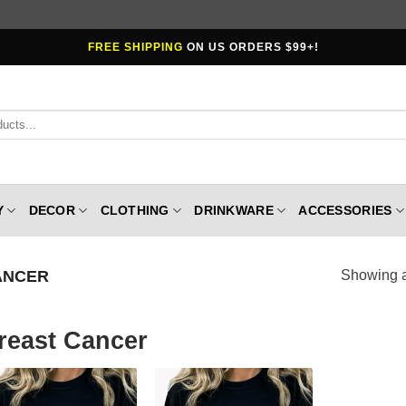
FREE SHIPPING
ON US ORDERS $99+!
Y
DECOR
CLOTHING
DRINKWARE
ACCESSORIES
ANCER
Showing al
reast Cancer