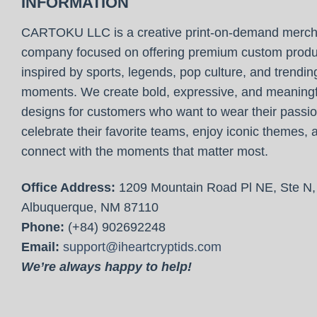
INFORMATION
CARTOKU LLC is a creative print-on-demand merc
company focused on offering premium custom produ
inspired by sports, legends, pop culture, and trendin
moments. We create bold, expressive, and meaningf
designs for customers who want to wear their passio
celebrate their favorite teams, enjoy iconic themes, 
connect with the moments that matter most.
Office Address:
1209 Mountain Road Pl NE, Ste N,
Albuquerque, NM 87110
Phone:
(+84) 902692248
Email:
support@iheartcryptids.com
We’re always happy to help!