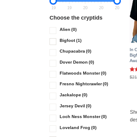
19
19
20
20
20
Choose the cryptids
Alien
(0)
Bigfoot
(1)
In 
Chupacabra
(0)
Big
Awa
Dover Demon
(0)
Flatwoods Monster
(0)
Ra
$
21
out
Fresno Nightcrawler
(0)
Jackalope
(0)
Jersey Devil
(0)
Sho
Loch Ness Monster
(0)
des
Loveland Frog
(0)