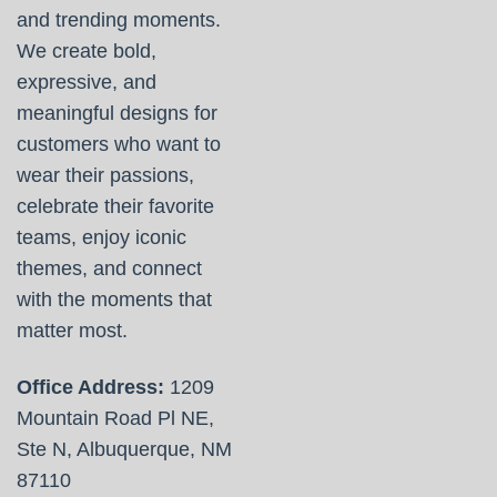
and trending moments.
We create bold,
expressive, and
meaningful designs for
customers who want to
wear their passions,
celebrate their favorite
teams, enjoy iconic
themes, and connect
with the moments that
matter most.
Office Address:
1209
Mountain Road Pl NE,
Ste N, Albuquerque, NM
87110