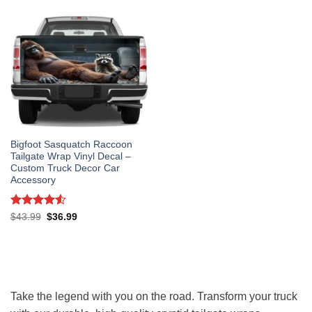
Bigfoot Sasquatch Raccoon
Tailgate Wrap Vinyl Decal –
Custom Truck Decor Car
Accessory
Rated
4.5
Original
Current
$
43.99
$
36.99
price
price
out of 5
was:
is:
$43.99.
$36.99.
Take the legend with you on the road. Transform your truck