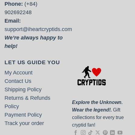
Phone:
(+84)
902692248
Email:
support@iheartcryptids.com
We’re always happy to
help!
LET US GUIDE YOU
My Account
Contact Us
Shipping Policy
Returns & Refunds
Explore the Unknown.
Policy
Wear the legend!.
Gift
Payment Policy
collections for every true
Track your order
cryptid fan!