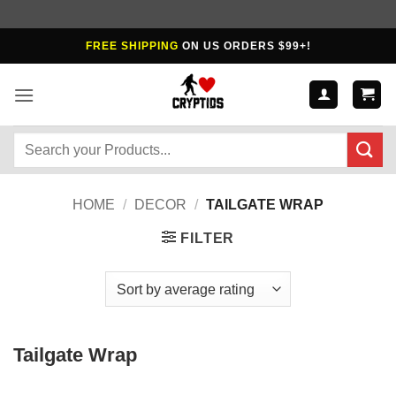
Skip
FREE SHIPPING
ON US ORDERS $99+!
to
content
Search
for:
HOME
/
DECOR
/
TAILGATE WRAP
FILTER
Tailgate Wrap