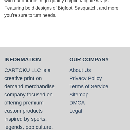
with our durable, high-quality cryptid tailgate wraps.
Featuring bold designs of Bigfoot, Sasquatch, and more,
you’re sure to turn heads.
INFORMATION
OUR COMPANY
CARTOKU LLC is a
About Us
creative print-on-
Privacy Policy
demand merchandise
Terms of Service
company focused on
Sitemap
offering premium
DMCA
custom products
Legal
inspired by sports,
legends, pop culture,