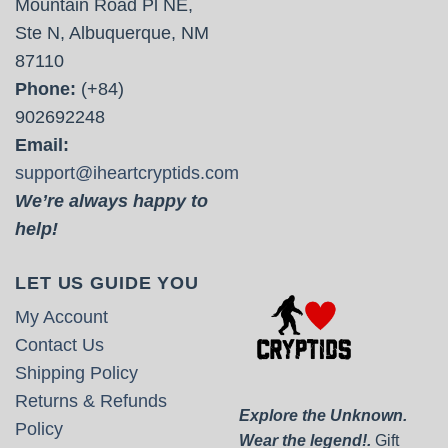
Mountain Road Pl NE,
Ste N, Albuquerque, NM
87110
Phone:
(+84)
902692248
Email:
support@iheartcryptids.com
We’re always happy to
help!
LET US GUIDE YOU
My Account
Contact Us
Shipping Policy
Returns & Refunds
Explore the Unknown.
Policy
Wear the legend!.
Gift