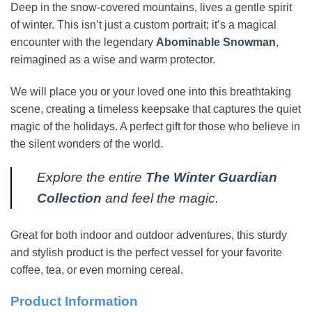
Deep in the snow-covered mountains, lives a gentle spirit
of winter. This isn’t just a custom portrait; it’s a magical
encounter with the legendary
Abominable Snowman
,
reimagined as a wise and warm protector.
We will place you or your loved one into this breathtaking
scene, creating a timeless keepsake that captures the quiet
magic of the holidays. A perfect gift for those who believe in
the silent wonders of the world.
Explore the entire
The Winter Guardian
Collection
and feel the magic.
Great for both indoor and outdoor adventures, this sturdy
and stylish product is the perfect vessel for your favorite
coffee, tea, or even morning cereal.
Product Information