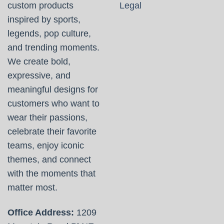
custom products
Legal
inspired by sports,
legends, pop culture,
and trending moments.
We create bold,
expressive, and
meaningful designs for
customers who want to
wear their passions,
celebrate their favorite
teams, enjoy iconic
themes, and connect
with the moments that
matter most.
Office Address:
1209