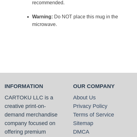
recommended.
Warning:
Do NOT place this mug in the
microwave.
INFORMATION
OUR COMPANY
CARTOKU LLC is a
About Us
creative print-on-
Privacy Policy
demand merchandise
Terms of Service
company focused on
Sitemap
offering premium
DMCA