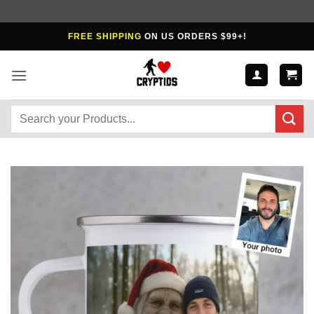
Skip
FREE SHIPPING
ON US ORDERS $99+!
to
content
Search
for: