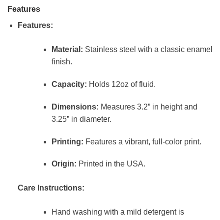
Features
Features:
Material:
Stainless steel with a classic enamel
finish.
Capacity:
Holds 12oz of fluid.
Dimensions:
Measures 3.2” in height and
3.25” in diameter.
Printing:
Features a vibrant, full-color print.
Origin:
Printed in the USA.
Care Instructions:
Hand washing with a mild detergent is