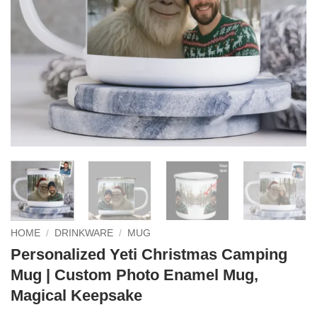
HOME
/
DRINKWARE
/
MUG
Personalized Yeti Christmas Camping
Mug | Custom Photo Enamel Mug,
Magical Keepsake