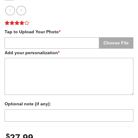
Rated
1
4
Tap to Upload Your Photo
*
out of 5
based on
Choose File
customer
rating
Add your personalization
*
Optional note (if any):
$
27.99