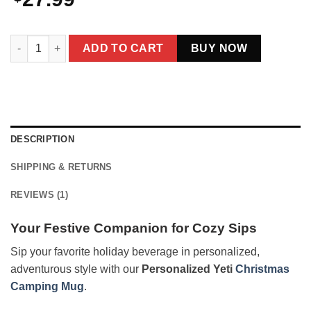
Personalized Yeti Christmas Camping Mug | Custom Photo Ena
ADD TO CART
BUY NOW
DESCRIPTION
SHIPPING & RETURNS
REVIEWS (1)
Your Festive Companion for Cozy Sips
Sip your favorite holiday beverage in personalized,
adventurous style with our
Personalized Yeti
Christmas
Camping Mug
.