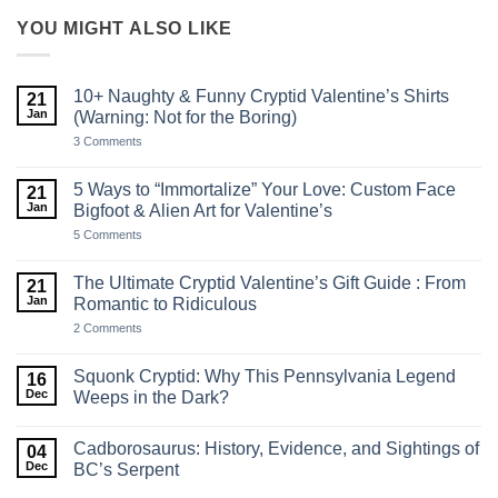
YOU MIGHT ALSO LIKE
10+ Naughty & Funny Cryptid Valentine’s Shirts
21
Jan
(Warning: Not for the Boring)
on
3 Comments
10+
Naughty
&
5 Ways to “Immortalize” Your Love: Custom Face
21
Funny
Jan
Bigfoot & Alien Art for Valentine’s
Cryptid
Valentine’s
on
5 Comments
Shirts
5
(Warning:
Ways
Not
to
The Ultimate Cryptid Valentine’s Gift Guide : From
21
for
“Immortalize”
the
Jan
Romantic to Ridiculous
Your
Boring)
Love:
on
2 Comments
Custom
The
Face
Ultimate
Bigfoot
Cryptid
Squonk Cryptid: Why This Pennsylvania Legend
16
&
Valentine’s
Alien
Dec
Weeps in the Dark?
Gift
Art
Guide
No
for
:
Comments
Valentine’s
From
Cadborosaurus: History, Evidence, and Sightings of
on
04
Romantic
Squonk
Dec
BC’s Serpent
to
Cryptid:
Ridiculous
Why
No