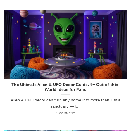
The Ultimate Alien & UFO Decor Guide: 9+ Out-of-this-
World Ideas for Fans
Alien & UFO decor can turn any home into more than just a
sanctuary — [...]
1 COMMENT