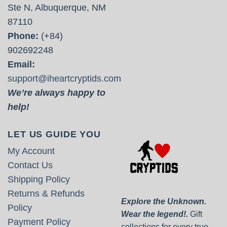
Ste N, Albuquerque, NM
87110
Phone:
(+84)
902692248
Email:
support@iheartcryptids.com
We’re always happy to
help!
LET US GUIDE YOU
My Account
Contact Us
Shipping Policy
Returns & Refunds
Explore the Unknown.
Policy
Wear the legend!.
Gift
Payment Policy
collections for every true