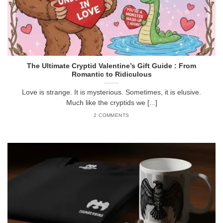
The Ultimate Cryptid Valentine’s Gift Guide : From
Romantic to Ridiculous
Love is strange. It is mysterious. Sometimes, it is elusive.
Much like the cryptids we [...]
2 COMMENTS