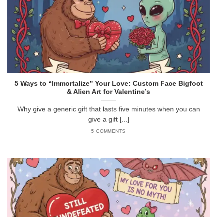
5 Ways to “Immortalize” Your Love: Custom Face Bigfoot
& Alien Art for Valentine’s
Why give a generic gift that lasts five minutes when you can
give a gift [...]
5 COMMENTS