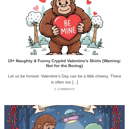
10+ Naughty & Funny Cryptid Valentine’s Shirts (Warning:
Not for the Boring)
Let us be honest: Valentine’s Day can be a little cheesy. There
is often too [...]
3 COMMENTS