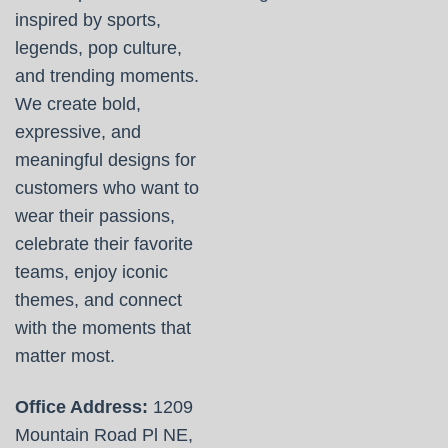
inspired by sports,
legends, pop culture,
and trending moments.
We create bold,
expressive, and
meaningful designs for
customers who want to
wear their passions,
celebrate their favorite
teams, enjoy iconic
themes, and connect
with the moments that
matter most.
Office Address:
1209
Mountain Road Pl NE,