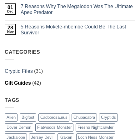
This
Comments
7 Reasons Why The Megalodon Was The Ultimate
Pennsylvania
on
01
Legend
Cadborosaurus:
Dec
Apex Predator
Weeps
History,
in
Evidence,
No
the
and
Comments
5 Reasons Mokele-mbembe Could Be The Last
Dark?
Sightings
on
28
of
7
Nov
Survivor
BC’s
Reasons
Serpent
Why
No
The
Comments
Megalodon
on
Was
5
CATEGORIES
The
Reasons
Ultimate
Mokele-
Apex
mbembe
Predator
Could
Cryptid Files
(31)
Be
The
Last
Gift Guides
(42)
Survivor
TAGS
Alien
Bigfoot
Cadborosaurus
Chupacabra
Cryptids
Dover Demon
Flatwoods Monster
Fresno Nightcrawler
Jackalope
Jersey Devil
Kraken
Loch Ness Monster