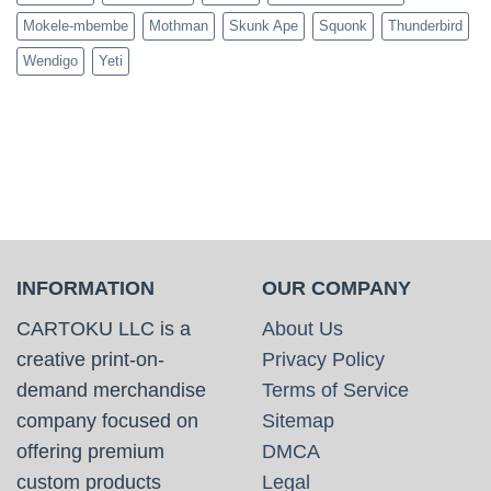
Mokele-mbembe
Mothman
Skunk Ape
Squonk
Thunderbird
Wendigo
Yeti
INFORMATION
OUR COMPANY
CARTOKU LLC is a
About Us
creative print-on-
Privacy Policy
demand merchandise
Terms of Service
company focused on
Sitemap
offering premium
DMCA
custom products
Legal