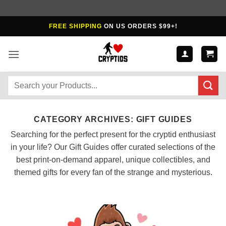
Skip
FREE SHIPPING
ON US ORDERS $99+!
to
content
Search
for:
CATEGORY ARCHIVES:
GIFT GUIDES
Searching for the perfect present for the cryptid enthusiast
in your life? Our Gift Guides offer curated selections of the
best print-on-demand apparel, unique collectibles, and
themed gifts for every fan of the strange and mysterious.