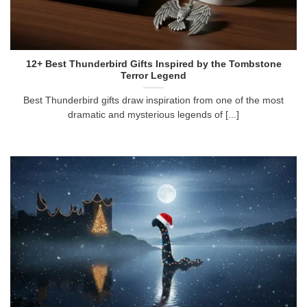
12+ Best Thunderbird Gifts Inspired by the Tombstone
Terror Legend
Best Thunderbird gifts draw inspiration from one of the most
dramatic and mysterious legends of [...]