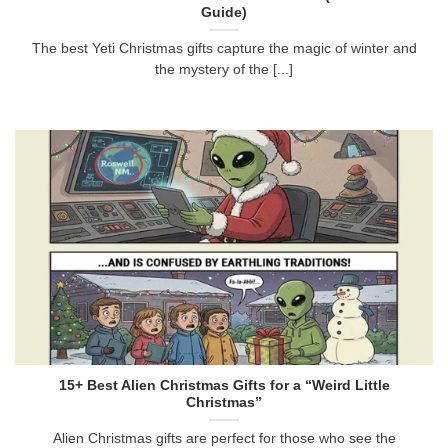
Guide)
The best Yeti Christmas gifts capture the magic of winter and
the mystery of the [...]
15+ Best Alien Christmas Gifts for a “Weird Little
Christmas”
Alien Christmas gifts are perfect for those who see the