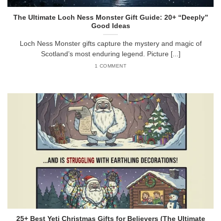
The Ultimate Loch Ness Monster Gift Guide: 20+ “Deeply”
Good Ideas
Loch Ness Monster gifts capture the mystery and magic of
Scotland’s most enduring legend. Picture [...]
1 COMMENT
25+ Best Yeti Christmas Gifts for Believers (The Ultimate