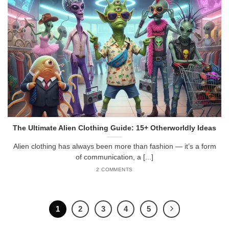
The Ultimate Alien Clothing Guide: 15+ Otherworldly Ideas
Alien clothing has always been more than fashion — it’s a form
of communication, a [...]
2 COMMENTS
1
2
3
4
5