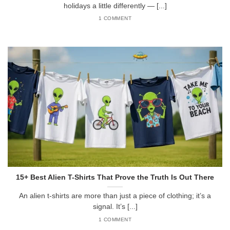
holidays a little differently — [...]
1 COMMENT
15+ Best Alien T-Shirts That Prove the Truth Is Out There
An alien t-shirts are more than just a piece of clothing; it’s a
signal. It’s [...]
1 COMMENT