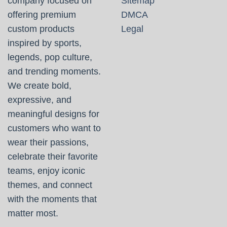
company focused on
Sitemap
offering premium
DMCA
custom products
Legal
inspired by sports,
legends, pop culture,
and trending moments.
We create bold,
expressive, and
meaningful designs for
customers who want to
wear their passions,
celebrate their favorite
teams, enjoy iconic
themes, and connect
with the moments that
matter most.