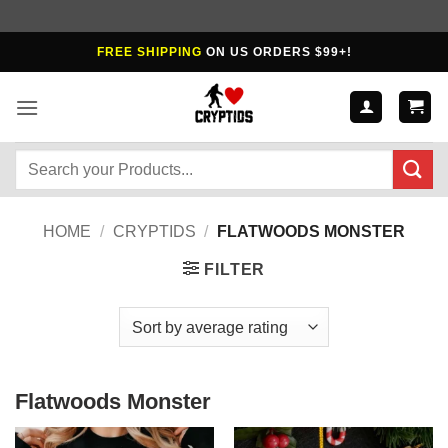
Skip
FREE SHIPPING
ON US ORDERS $99+!
to
content
Search
for:
HOME
/
CRYPTIDS
/
FLATWOODS MONSTER
FILTER
Flatwoods Monster