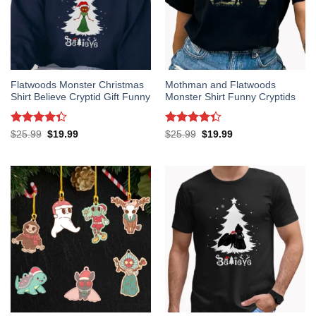
Flatwoods Monster Christmas
Mothman and Flatwoods
Shirt Believe Cryptid Gift Funny
Monster Shirt Funny Cryptids
Rated
Rated
Original
Current
Original
Current
$
25.99
$
19.99
$
25.99
$
19.99
price
price
price
price
4.33
out
4.33
out
was:
is:
was:
is:
of 5
of 5
$25.99.
$19.99.
$25.99.
$19.99.