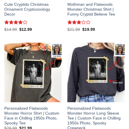
Cute Cryptids Christmas
Mothman and Flatwoods
Ornament Cryptozoology
Monster Christmas Shirt |
Decor
Funny Cryptid Believe Tee
Rated
4
Rated
Original
Current
Original
Current
$
14.99
$
12.99
$
21.99
$
19.99
price
price
price
price
out of 5
3
out
was:
is:
was:
is:
of 5
$14.99.
$12.99.
$21.99.
$19.99.
Personalized Flatwoods
Personalized Flatwoods
Monster Horror Shirt | Custom
Monster Horror Long Sleeve
Face in Chilling 1950s Photo,
Tee | Custom Face in Chilling
Spooky Tee
1950s Photo, Spooky
Crewneck
Original
Current
$
29.99
$
21.99