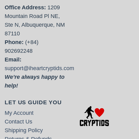
Office Address:
1209
Mountain Road Pl NE,
Ste N, Albuquerque, NM
87110
Phone:
(+84)
902692248
Email:
support@iheartcryptids.com
We’re always happy to
help!
LET US GUIDE YOU
My Account
Contact Us
Shipping Policy
Returns & Refunds