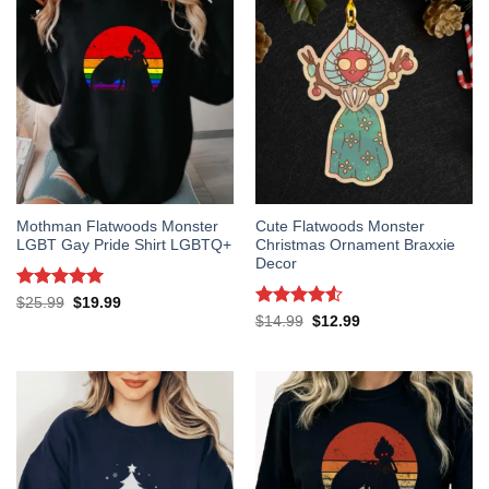
Mothman Flatwoods Monster
Cute Flatwoods Monster
LGBT Gay Pride Shirt LGBTQ+
Christmas Ornament Braxxie
Decor
Rated
5
Original
Current
$
25.99
$
19.99
price
price
out of 5
Rated
4.5
Original
Current
$
14.99
$
12.99
was:
is:
price
price
out of 5
$25.99.
$19.99.
was:
is:
$14.99.
$12.99.