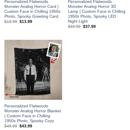
Personalized Flatwoods
Personalized Flatwoods
Monster Analog Horror Card |
Monster Analog Horror 3D
Custom Face in Chilling 1950s
Lamp | Custom Face in Chilling
Photo, Spooky Greeting Card
1950s Photo, Spooky LED
Night Light
Original
Current
$
19.99
$
13.99
price
price
Original
Current
$
49.99
$
37.99
was:
is:
price
price
$19.99.
$13.99.
was:
is:
$49.99.
$37.99.
Personalized Flatwoods
Monster Analog Horror Blanket
| Custom Face in Chilling
1950s Photo, Spooky Cozy
Original
Current
$
49.99
$
43.99
price
price