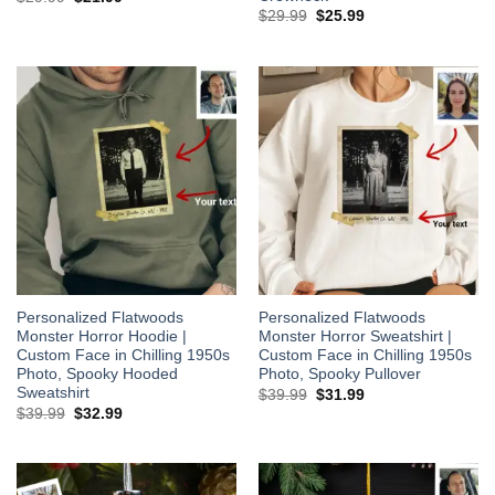
price
price
Original
Current
$
29.99
$
25.99
was:
is:
price
price
$29.99.
$21.99.
was:
is:
$29.99.
$25.99.
Personalized Flatwoods
Personalized Flatwoods
Monster Horror Hoodie |
Monster Horror Sweatshirt |
Custom Face in Chilling 1950s
Custom Face in Chilling 1950s
Photo, Spooky Hooded
Photo, Spooky Pullover
Sweatshirt
Original
Current
$
39.99
$
31.99
price
price
Original
Current
$
39.99
$
32.99
was:
is:
price
price
$39.99.
$31.99.
was:
is:
$39.99.
$32.99.