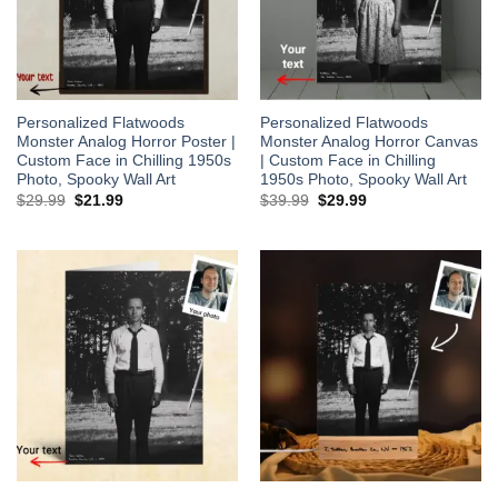
Personalized Flatwoods
Personalized Flatwoods
Monster Analog Horror Poster |
Monster Analog Horror Canvas
Custom Face in Chilling 1950s
| Custom Face in Chilling
Photo, Spooky Wall Art
1950s Photo, Spooky Wall Art
Original
Current
Original
Current
$
29.99
$
21.99
$
39.99
$
29.99
price
price
price
price
was:
is:
was:
is:
$29.99.
$21.99.
$39.99.
$29.99.