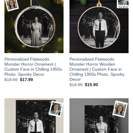
Personalized Flatwoods
Personalized Flatwoods
Monster Horror Ornament |
Monster Horror Wooden
Custom Face in Chilling 1950s
Ornament | Custom Face in
Photo, Spooky Decor
Chilling 1950s Photo, Spooky
Decor
Original
Current
$
19.99
$
17.99
price
price
Original
Current
$
19.99
$
15.90
was:
is:
price
price
$19.99.
$17.99.
was:
is:
$19.99.
$15.90.