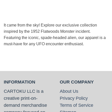
was:
is:
$49.99.
$43.99.
It came from the sky! Explore our exclusive collection
inspired by the 1952 Flatwoods Monster incident.
Featuring the iconic, spade-headed alien, our apparel is a
must-have for any UFO encounter enthusiast.
INFORMATION
OUR COMPANY
CARTOKU LLC is a
About Us
creative print-on-
Privacy Policy
demand merchandise
Terms of Service