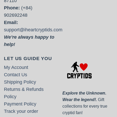
87110
Phone:
(+84)
902692248
Email:
support@iheartcryptids.com
We’re always happy to
help!
LET US GUIDE YOU
My Account
Contact Us
Shipping Policy
Returns & Refunds
Explore the Unknown.
Policy
Wear the legend!.
Gift
Payment Policy
collections for every true
Track your order
cryptid fan!