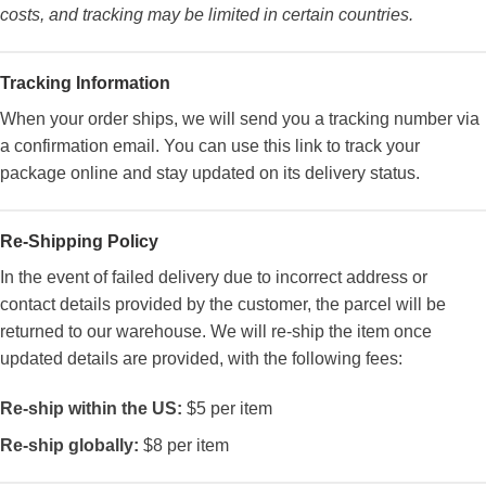
costs, and tracking may be limited in certain countries.
Tracking Information
When your order ships, we will send you a tracking number via
a confirmation email. You can use this link to track your
package online and stay updated on its delivery status.
Re-Shipping Policy
In the event of failed delivery due to incorrect address or
contact details provided by the customer, the parcel will be
returned to our warehouse. We will re-ship the item once
updated details are provided, with the following fees:
Re-ship within the US:
$5 per item
Re-ship globally:
$8 per item