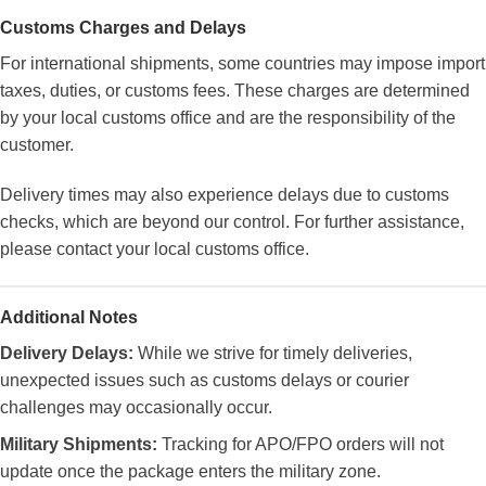
Customs Charges and Delays
For international shipments, some countries may impose import
taxes, duties, or customs fees. These charges are determined
by your local customs office and are the responsibility of the
customer.
Delivery times may also experience delays due to customs
checks, which are beyond our control. For further assistance,
please contact your local customs office.
Additional Notes
Delivery Delays:
While we strive for timely deliveries,
unexpected issues such as customs delays or courier
challenges may occasionally occur.
Military Shipments:
Tracking for APO/FPO orders will not
update once the package enters the military zone.