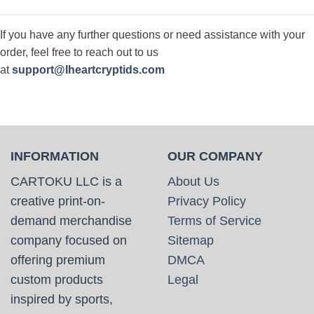
If you have any further questions or need assistance with your
order, feel free to reach out to us
at
support@Iheartcryptids.com
INFORMATION
OUR COMPANY
CARTOKU LLC is a
About Us
creative print-on-
Privacy Policy
demand merchandise
Terms of Service
company focused on
Sitemap
offering premium
DMCA
custom products
Legal
inspired by sports,