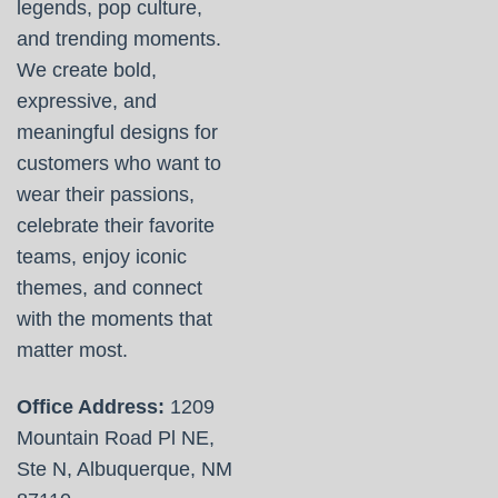
legends, pop culture,
and trending moments.
We create bold,
expressive, and
meaningful designs for
customers who want to
wear their passions,
celebrate their favorite
teams, enjoy iconic
themes, and connect
with the moments that
matter most.
Office Address:
1209
Mountain Road Pl NE,
Ste N, Albuquerque, NM