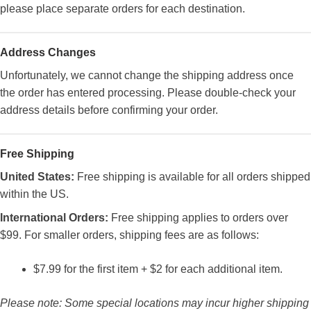
please place separate orders for each destination.
Address Changes
Unfortunately, we cannot change the shipping address once
the order has entered processing. Please double-check your
address details before confirming your order.
Free Shipping
United States:
Free shipping is available for all orders shipped
within the US.
International Orders:
Free shipping applies to orders over
$99. For smaller orders, shipping fees are as follows:
$7.99 for the first item + $2 for each additional item.
Please note: Some special locations may incur higher shipping