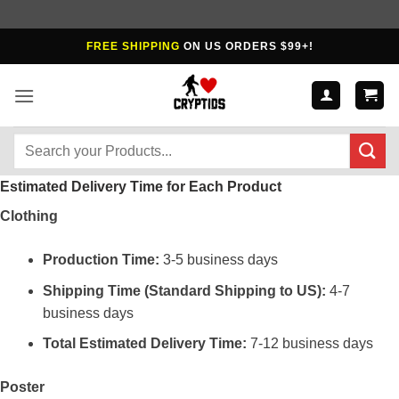
Skip
FREE SHIPPING
ON US ORDERS $99+!
to
content
Search
for:
Estimated Delivery Time for Each Product
Clothing
Production Time:
3-5 business days
Shipping Time (Standard Shipping to US):
4-7
business days
Total Estimated Delivery Time:
7-12 business days
Poster