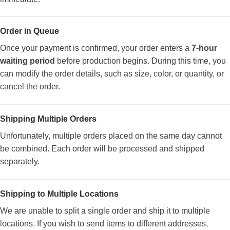
Order in Queue
Once your payment is confirmed, your order enters a
7-hour
waiting period
before production begins. During this time, you
can modify the order details, such as size, color, or quantity, or
cancel the order.
Shipping Multiple Orders
Unfortunately, multiple orders placed on the same day cannot
be combined. Each order will be processed and shipped
separately.
Shipping to Multiple Locations
We are unable to split a single order and ship it to multiple
locations. If you wish to send items to different addresses,