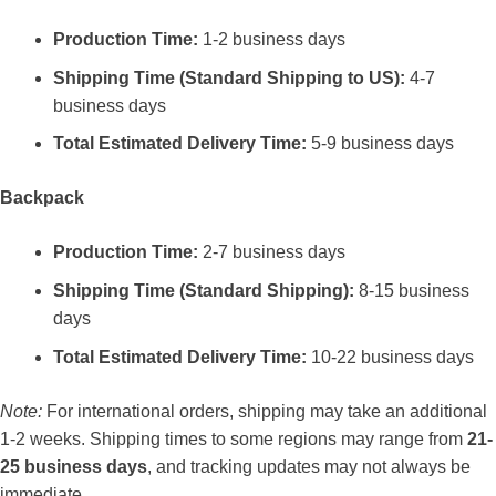
Production Time:
1-2 business days
Shipping Time (Standard Shipping to US):
4-7
business days
Total Estimated Delivery Time:
5-9 business days
Backpack
Production Time:
2-7 business days
Shipping Time (Standard Shipping):
8-15 business
days
Total Estimated Delivery Time:
10-22 business days
Note:
For international orders, shipping may take an additional
1-2 weeks. Shipping times to some regions may range from
21-
25 business days
, and tracking updates may not always be
immediate.