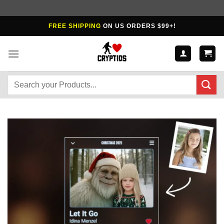
Skip
FREE SHIPPING
ON US ORDERS $99+!
to
content
Search
for: