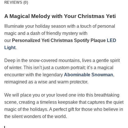
REVIEWS (0)
A Magical Melody with Your Christmas Yeti
Illuminate your holiday season with a touch of personal
magic and a dash of friendly mystery with
our
Personalized Yeti Christmas Spotify Plaque
LED
Light
.
Deep in the snow-covered mountains, lives a gentle spirit
of winter. This isn’t just a custom portrait; it’s a magical
encounter with the legendary
Abominable Snowman
,
reimagined as a wise and warm protector.
We will place you or your loved one into this breathtaking
scene, creating a timeless keepsake that captures the quiet
magic of the holidays. A perfect gift for those who believe in
the silent wonders of the world.