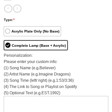
Type:
*
Acrylic Plate Only (No Base)
Complete Lamp (Base + Acrylic)
Personalization:
Please enter your custom info:
(1) Song Name (e.g.Believer)
(2) Artist Name (e.g.Imagine Dragons)
(3) Song Time (left/ right) (e.g.1:53/3:36)
(4) The Link to Song or Playlist on Spotify
(5) Optional Text (e.g.EST.1992)