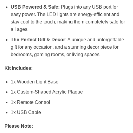
USB Powered & Safe:
Plugs into any USB port for
easy power. The LED lights are energy-efficient and
stay cool to the touch, making them completely safe for
all ages.
The Perfect Gift & Decor:
A unique and unforgettable
gift for any occasion, and a stunning decor piece for
bedrooms, gaming rooms, or living spaces.
Kit Includes:
1x Wooden Light Base
1x Custom-Shaped Acrylic Plaque
1x Remote Control
1x USB Cable
Please Note: