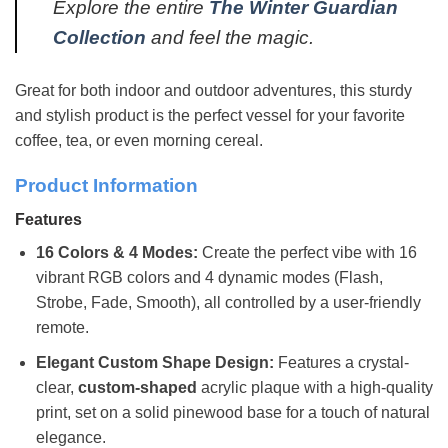
Explore the entire
The Winter Guardian
Collection
and feel the magic.
Great for both indoor and outdoor adventures, this sturdy
and stylish product is the perfect vessel for your favorite
coffee, tea, or even morning cereal.
Product Information
Features
16 Colors & 4 Modes:
Create the perfect vibe with 16
vibrant RGB colors and 4 dynamic modes (Flash,
Strobe, Fade, Smooth), all controlled by a user-friendly
remote.
Elegant Custom Shape Design:
Features a crystal-
clear,
custom-shaped
acrylic plaque with a high-quality
print, set on a solid pinewood base for a touch of natural
elegance.