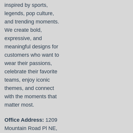
inspired by sports,
legends, pop culture,
and trending moments.
We create bold,
expressive, and
meaningful designs for
customers who want to
wear their passions,
celebrate their favorite
teams, enjoy iconic
themes, and connect
with the moments that
matter most.
Office Address:
1209
Mountain Road Pl NE,