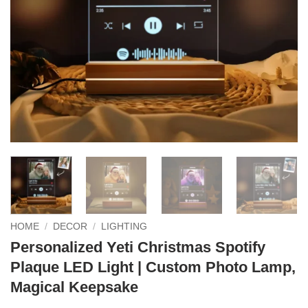
HOME
/
DECOR
/
LIGHTING
Personalized Yeti Christmas Spotify
Plaque LED Light | Custom Photo Lamp,
Magical Keepsake