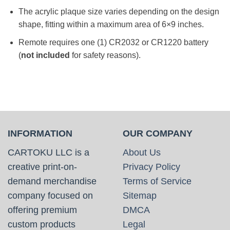
The acrylic plaque size varies depending on the design
shape, fitting within a maximum area of 6×9 inches.
Remote requires one (1) CR2032 or CR1220 battery
(
not included
for safety reasons).
INFORMATION
OUR COMPANY
CARTOKU LLC is a
About Us
creative print-on-
Privacy Policy
demand merchandise
Terms of Service
company focused on
Sitemap
offering premium
DMCA
custom products
Legal