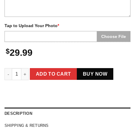
Tap to Upload Your Photo
*
Choose File
$
29.99
Personalized Yeti Christmas Spotify Plaque LED Light | Custo
ADD TO CART
BUY NOW
DESCRIPTION
SHIPPING & RETURNS