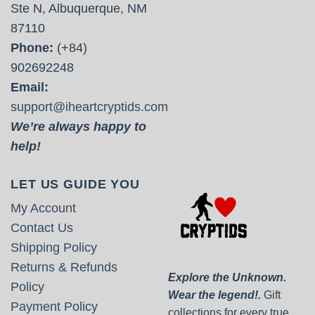
Ste N, Albuquerque, NM
87110
Phone:
(+84)
902692248
Email:
support@iheartcryptids.com
We’re always happy to
help!
LET US GUIDE YOU
My Account
Contact Us
Shipping Policy
Returns & Refunds
Explore the Unknown.
Policy
Wear the legend!.
Gift
Payment Policy
collections for every true