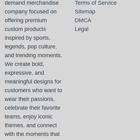
demand merchandise
Terms of Service
company focused on
Sitemap
offering premium
DMCA
custom products
Legal
inspired by sports,
legends, pop culture,
and trending moments.
We create bold,
expressive, and
meaningful designs for
customers who want to
wear their passions,
celebrate their favorite
teams, enjoy iconic
themes, and connect
with the moments that