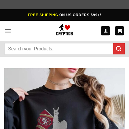
Skip
FREE SHIPPING
ON US ORDERS $99+!
to
content
Search
for: