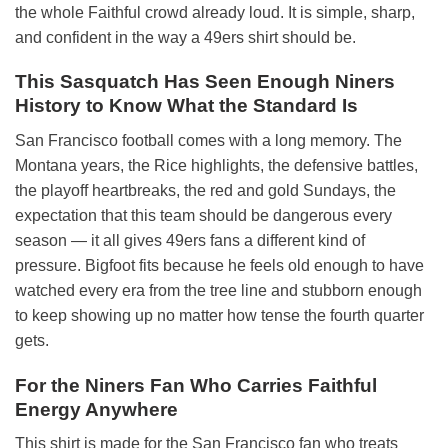
the whole Faithful crowd already loud. It is simple, sharp,
and confident in the way a 49ers shirt should be.
This Sasquatch Has Seen Enough Niners
History to Know What the Standard Is
San Francisco football comes with a long memory. The
Montana years, the Rice highlights, the defensive battles,
the playoff heartbreaks, the red and gold Sundays, the
expectation that this team should be dangerous every
season — it all gives 49ers fans a different kind of
pressure. Bigfoot fits because he feels old enough to have
watched every era from the tree line and stubborn enough
to keep showing up no matter how tense the fourth quarter
gets.
For the Niners Fan Who Carries Faithful
Energy Anywhere
This shirt is made for the San Francisco fan who treats