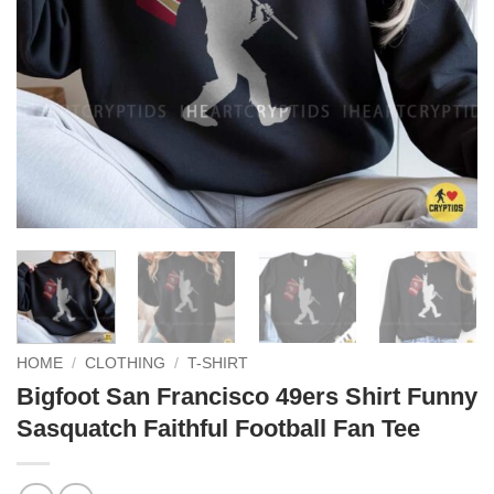
HOME
/
CLOTHING
/
T-SHIRT
Bigfoot San Francisco 49ers Shirt Funny
Sasquatch Faithful Football Fan Tee