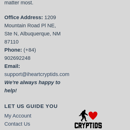
matter most.
Office Address:
1209
Mountain Road Pl NE,
Ste N, Albuquerque, NM
87110
Phone:
(+84)
902692248
Email:
support@iheartcryptids.com
We’re always happy to
help!
LET US GUIDE YOU
My Account
Contact Us