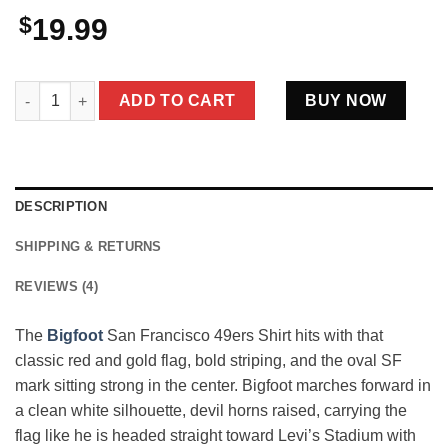
$
19.99
Bigfoot San Francisco 49ers Shirt Funny Sasquatch Faithful Fo
ADD TO CART
BUY NOW
DESCRIPTION
SHIPPING & RETURNS
REVIEWS (4)
The
Bigfoot
San Francisco 49ers Shirt hits with that
classic red and gold flag, bold striping, and the oval SF
mark sitting strong in the center. Bigfoot marches forward in
a clean white silhouette, devil horns raised, carrying the
flag like he is headed straight toward Levi’s Stadium with