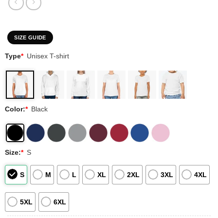
SIZE GUIDE
Type
*
Unisex T-shirt
Color:
*
Black
Size:
*
S
S
M
L
XL
2XL
3XL
4XL
5XL
6XL