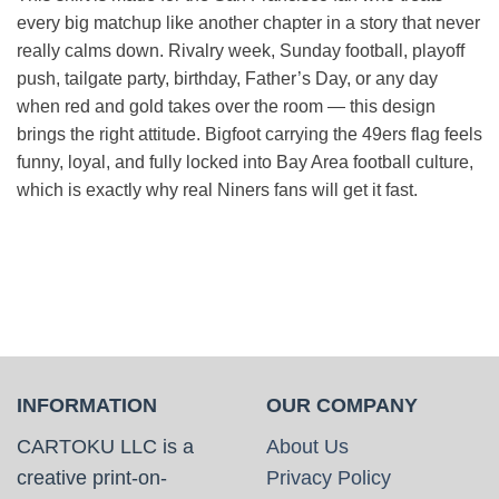
every big matchup like another chapter in a story that never
really calms down. Rivalry week, Sunday football, playoff
push, tailgate party, birthday, Father’s Day, or any day
when red and gold takes over the room — this design
brings the right attitude. Bigfoot carrying the 49ers flag feels
funny, loyal, and fully locked into Bay Area football culture,
which is exactly why real Niners fans will get it fast.
INFORMATION
OUR COMPANY
CARTOKU LLC is a
About Us
creative print-on-
Privacy Policy