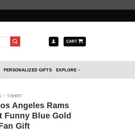
CART
PERSONALIZED GIFTS
EXPLORE
G
/
T-SHIRT
Los Angeles Rams
rt Funny Blue Gold
Fan Gift