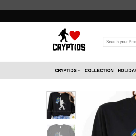
Skip
to
content
Search
for:
CRYPTIDS
COLLECTION
HOLIDA