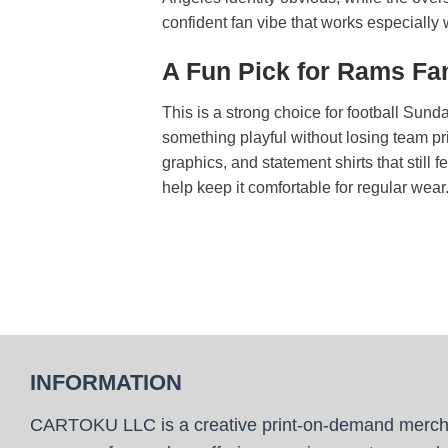
confident fan vibe that works especially we
A Fun Pick for Rams Fan
This is a strong choice for football Sun
something playful without losing team pr
graphics, and statement shirts that still 
help keep it comfortable for regular wear
INFORMATION
CARTOKU LLC is a creative print-on-demand merc