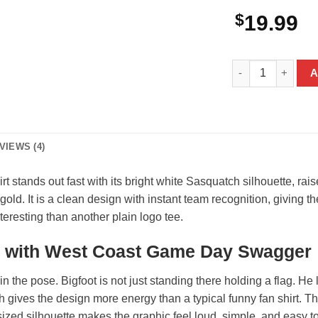
$
19.99
Bigfoot Los Angel
A
VIEWS (4)
 stands out fast with its bright white Sasquatch silhouette, r
d. It is a clean design with instant team recognition, giving the
resting than another plain logo tee.
c with West Coast Game Day Swagger
n the pose. Bigfoot is not just standing there holding a flag. He lo
gives the design more energy than a typical funny fan shirt. T
ized silhouette makes the graphic feel loud, simple, and easy to 