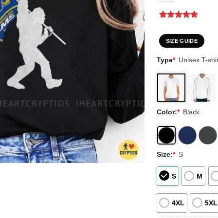
Rated
3
5
out of 5
based on
SIZE GUIDE
customer
ratings
Type
*
Unisex T-shir
Color:
*
Black
Size:
*
S
S
M
4XL
5XL