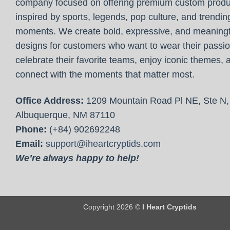
company focused on offering premium custom produ
inspired by sports, legends, pop culture, and trendin
moments. We create bold, expressive, and meaningf
designs for customers who want to wear their passio
celebrate their favorite teams, enjoy iconic themes, 
connect with the moments that matter most.
Office Address:
1209 Mountain Road Pl NE, Ste N,
Albuquerque, NM 87110
Phone:
(+84) 902692248
Email:
support@iheartcryptids.com
We’re always happy to help!
Copyright 2026 ©
I Heart Cryptids