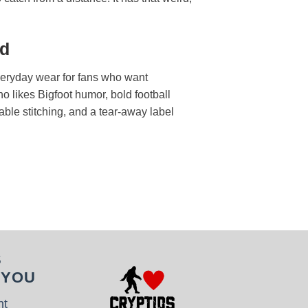
ed
everyday wear for fans who want
o likes Bigfoot humor, bold football
rable stitching, and a tear-away label
S
 YOU
nt