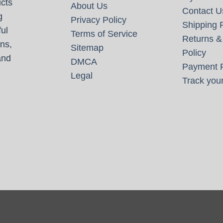
cts
About Us
Contact U
g
Privacy Policy
Shipping P
ul
Terms of Service
Returns &
ns,
Sitemap
Policy
and
DMCA
Payment P
Legal
Track your