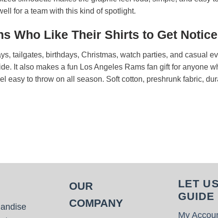
ll for a team with this kind of spotlight.
s Who Like Their Shirts to Get Notic
days, tailgates, birthdays, Christmas, watch parties, and casual 
ide. It also makes a fun Los Angeles Rams fan gift for anyone wh
feel easy to throw on all season. Soft cotton, preshrunk fabric, du
.
LET U
OUR
GUIDE
COMPANY
handise
My Accou