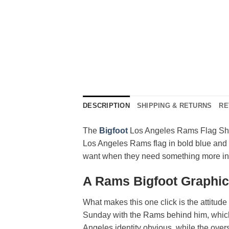
DESCRIPTION
SHIPPING & RETURNS
RE
The
Bigfoot
Los Angeles Rams Flag Shirt
Los Angeles Rams flag in bold blue and gol
want when they need something more inte
A Rams Bigfoot Graphi
What makes this one click is the attitude i
Sunday with the Rams behind him, which 
Angeles identity obvious, while the overs