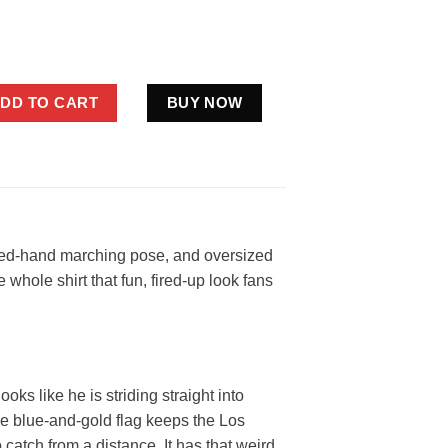
es Rams Flag Shirt Funny Blue Gold Football Fan Gift quantity
DD TO CART
BUY NOW
aised-hand marching pose, and oversized
 whole shirt that fun, fired-up look fans
oks like he is striding straight into
he blue-and-gold flag keeps the Los
catch from a distance. It has that weird,