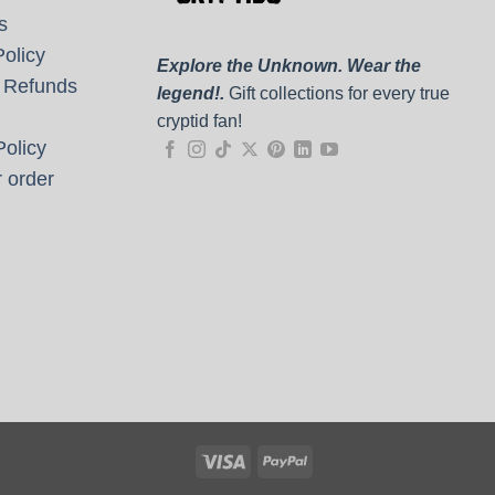
s
olicy
Explore the Unknown. Wear the
 Refunds
legend!.
Gift collections for every true
cryptid fan!
olicy
 order
Visa
PayPal