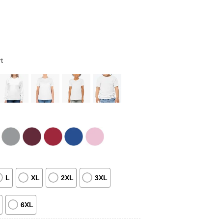
t
L
XL
2XL
3XL
6XL