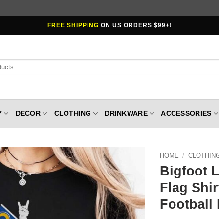
FREE SHIPPING
ON US ORDERS $99+!
Y
DECOR
CLOTHING
DRINKWARE
ACCESSORIES
HOME
/
CLOTHIN
Bigfoot 
Flag Shi
Football 