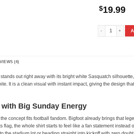
$
19.99
Bigfoot New York 
A
VIEWS (4)
stands out right away with its bright white Sasquatch silhouet
ite. It is a clean visual with instant impact, giving the design t
n with Big Sunday Energy
the concept fits football fandom. Bigfoot already brings that leg
 flag, the whole shirt starts to feel like a fan statement instead
to the stadium lot or heading straight into kickoff with zero do