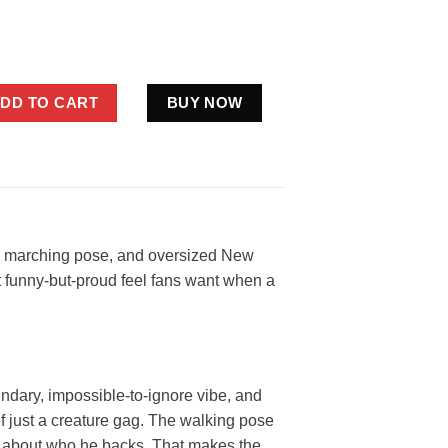
Giants Flag Shirt Funny Blue Football Fan Gift quantity
DD TO CART
BUY NOW
te, marching pose, and oversized New
hat funny-but-proud feel fans want when a
endary, impossible-to-ignore vibe, and
 of just a creature gag. The walking pose
ubt about who he backs. That makes the