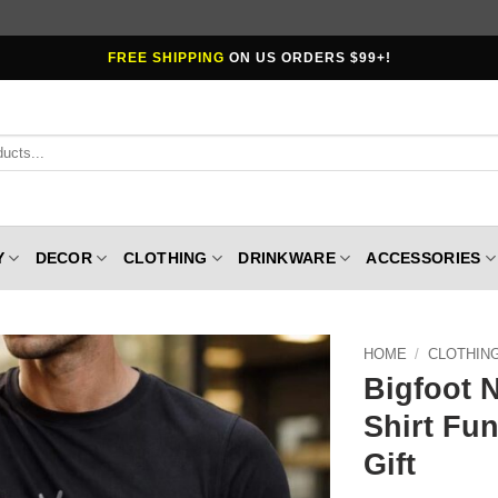
FREE SHIPPING
ON US ORDERS $99+!
Y
DECOR
CLOTHING
DRINKWARE
ACCESSORIES
HOME
/
CLOTHIN
Bigfoot 
Shirt Fu
Gift