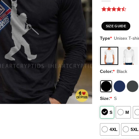
Rated
2
4.5
out of 5
based on
SIZE GUIDE
customer
ratings
Type
*
Unisex T-shir
Color:
*
Black
Size:
*
S
S
M
4XL
5XL