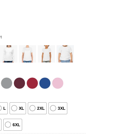
t
L
XL
2XL
3XL
6XL