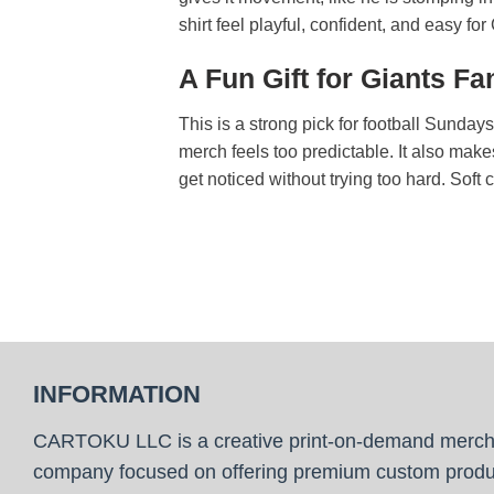
shirt feel playful, confident, and easy fo
A Fun Gift for Giants 
This is a strong pick for football Sunda
merch feels too predictable. It also make
get noticed without trying too hard. Soft 
INFORMATION
CARTOKU LLC is a creative print-on-demand merc
company focused on offering premium custom produ