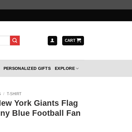
CART
PERSONALIZED GIFTS
EXPLORE
G
/
T-SHIRT
New York Giants Flag
nny Blue Football Fan