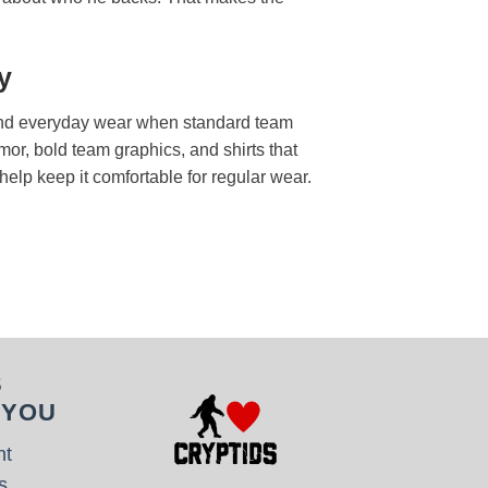
y
s, and everyday wear when standard team
mor, bold team graphics, and shirts that
 help keep it comfortable for regular wear.
S
 YOU
nt
s