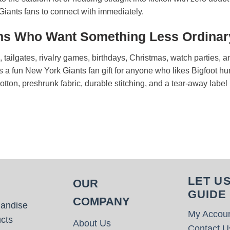
r Giants fans to connect with immediately.
Fans Who Want Something Less Ordinar
ys, tailgates, rivalry games, birthdays, Christmas, watch partie
s a fun New York Giants fan gift for anyone who likes Bigfoot hu
cotton, preshrunk fabric, durable stitching, and a tear-away label
LET U
OUR
GUIDE
COMPANY
handise
My Accou
cts
About Us
Contact U