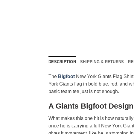
DESCRIPTION
SHIPPING & RETURNS
RE
The
Bigfoot
New York Giants Flag Shirt 
York Giants flag in bold blue, red, and wh
basic team tee just is not enough.
A Giants Bigfoot Desig
What makes this one hit is how naturally 
once he is carrying a full New York Giants
gives it movement, like he is stomping in