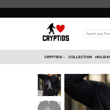
Skip
to
content
Search
for:
CRYPTIDS
COLLECTION
HOLIDA