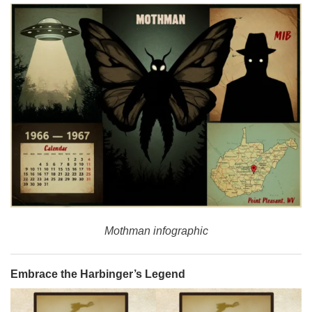
Mothman infographic
Embrace the Harbinger’s Legend