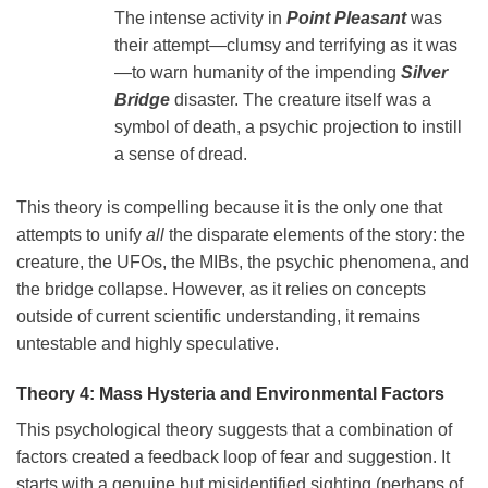
The intense activity in
Point Pleasant
was
their attempt—clumsy and terrifying as it was
—to warn humanity of the impending
Silver
Bridge
disaster. The creature itself was a
symbol of death, a psychic projection to instill
a sense of dread.
This theory is compelling because it is the only one that
attempts to unify
all
the disparate elements of the story: the
creature, the UFOs, the MIBs, the psychic phenomena, and
the bridge collapse. However, as it relies on concepts
outside of current scientific understanding, it remains
untestable and highly speculative.
Theory 4: Mass Hysteria and Environmental Factors
This psychological theory suggests that a combination of
factors created a feedback loop of fear and suggestion. It
starts with a genuine but misidentified sighting (perhaps of