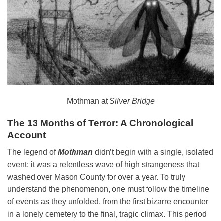
Mothman at
Silver Bridge
The 13 Months of Terror: A Chronological
Account
The legend of
Mothman
didn’t begin with a single, isolated
event; it was a relentless wave of high strangeness that
washed over Mason County for over a year. To truly
understand the phenomenon, one must follow the timeline
of events as they unfolded, from the first bizarre encounter
in a lonely cemetery to the final, tragic climax. This period