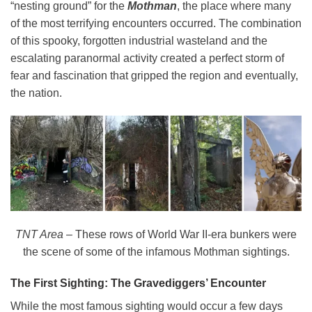
“nesting ground” for the
Mothman
, the place where many
of the most terrifying encounters occurred. The combination
of this spooky, forgotten industrial wasteland and the
escalating paranormal activity created a perfect storm of
fear and fascination that gripped the region and eventually,
the nation.
TNT Area
– These rows of World War II-era bunkers were
the scene of some of the infamous Mothman sightings.
The First Sighting: The Gravediggers’ Encounter
While the most famous sighting would occur a few days