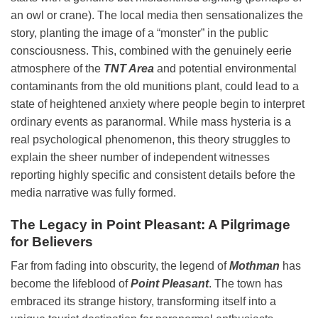
an owl or crane). The local media then sensationalizes the
story, planting the image of a “monster” in the public
consciousness. This, combined with the genuinely eerie
atmosphere of the
TNT Area
and potential environmental
contaminants from the old munitions plant, could lead to a
state of heightened anxiety where people begin to interpret
ordinary events as paranormal. While mass hysteria is a
real psychological phenomenon, this theory struggles to
explain the sheer number of independent witnesses
reporting highly specific and consistent details before the
media narrative was fully formed.
The Legacy in Point Pleasant: A Pilgrimage
for Believers
Far from fading into obscurity, the legend of
Mothman
has
become the lifeblood of
Point Pleasant
. The town has
embraced its strange history, transforming itself into a