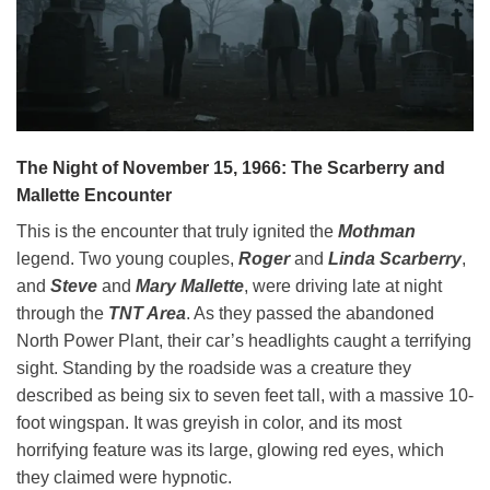
The Night of November 15, 1966: The Scarberry and
Mallette Encounter
This is the encounter that truly ignited the
Mothman
legend. Two young couples,
Roger
and
Linda Scarberry
,
and
Steve
and
Mary Mallette
, were driving late at night
through the
TNT Area
. As they passed the abandoned
North Power Plant, their car’s headlights caught a terrifying
sight. Standing by the roadside was a creature they
described as being six to seven feet tall, with a massive 10-
foot wingspan. It was greyish in color, and its most
horrifying feature was its large, glowing red eyes, which
they claimed were hypnotic.