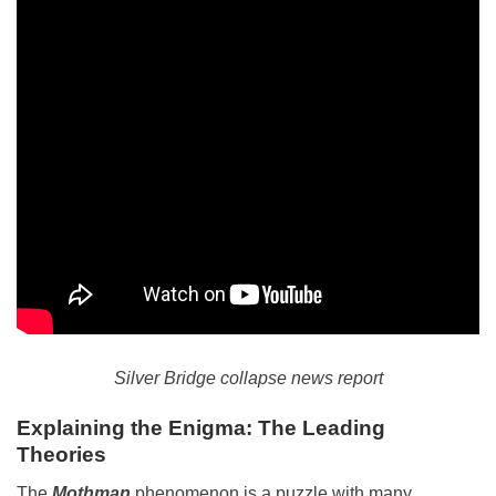
Silver Bridge collapse news report
Explaining the Enigma: The Leading
Theories
The
Mothman
phenomenon is a puzzle with many