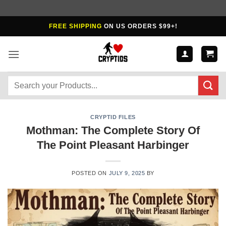
Skip
FREE SHIPPING
ON US ORDERS $99+!
to
content
Search
for:
CRYPTID FILES
Mothman: The Complete Story Of
The Point Pleasant Harbinger
POSTED ON
JULY 9, 2025
BY