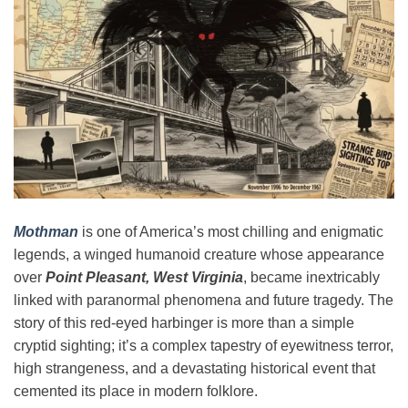
Mothman
is one of America’s most chilling and enigmatic
legends, a winged humanoid creature whose appearance
over
Point Pleasant, West Virginia
, became inextricably
linked with paranormal phenomena and future tragedy. The
story of this red-eyed harbinger is more than a simple
cryptid sighting; it’s a complex tapestry of eyewitness terror,
high strangeness, and a devastating historical event that
cemented its place in modern folklore.