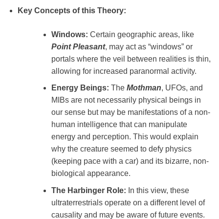
Key Concepts of this Theory:
Windows:
Certain geographic areas, like
Point Pleasant
, may act as “windows” or
portals where the veil between realities is thin,
allowing for increased paranormal activity.
Energy Beings:
The
Mothman
, UFOs, and
MIBs are not necessarily physical beings in
our sense but may be manifestations of a non-
human intelligence that can manipulate
energy and perception. This would explain
why the creature seemed to defy physics
(keeping pace with a car) and its bizarre, non-
biological appearance.
The Harbinger Role:
In this view, these
ultraterrestrials operate on a different level of
causality and may be aware of future events.