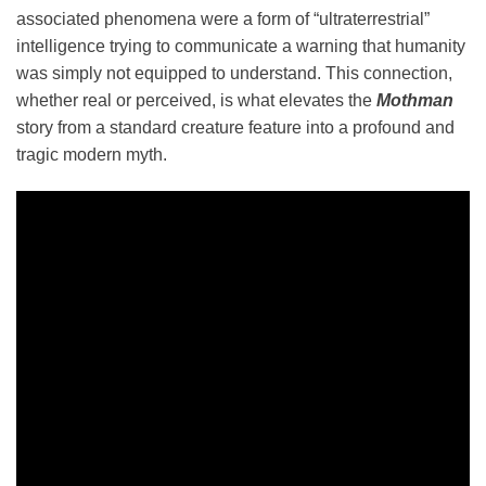
associated phenomena were a form of “ultraterrestrial”
intelligence trying to communicate a warning that humanity
was simply not equipped to understand. This connection,
whether real or perceived, is what elevates the
Mothman
story from a standard creature feature into a profound and
tragic modern myth.