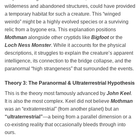
wilderness and abandoned structures, could have provided
a temporary habitat for such a creature. This “winged
weirdo” might be a highly evolved species or a surviving
relic from a bygone era. This explanation positions
Mothman
alongside other cryptids like
Bigfoot
or the
Loch Ness Monster
. While it accounts for the physical
descriptions, it struggles to explain the creature’s apparent
intelligence, its connection to the bridge collapse, and the
paranormal “high strangeness” that surrounded the events.
Theory 3: The Paranormal & Ultraterrestrial Hypothesis
This is the theory most famously advanced by
John Keel
.
It is also the most complex. Keel did not believe
Mothman
was an “extraterrestrial” (from another planet) but an
“ultraterrestrial”
—a being from a parallel dimension or a
co-existing reality that occasionally bleeds through into
ours.