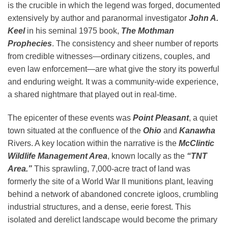
is the crucible in which the legend was forged, documented
extensively by author and paranormal investigator
John A.
Keel
in his seminal 1975 book,
The Mothman
Prophecies
. The consistency and sheer number of reports
from credible witnesses—ordinary citizens, couples, and
even law enforcement—are what give the story its powerful
and enduring weight. It was a community-wide experience,
a shared nightmare that played out in real-time.
The epicenter of these events was
Point Pleasant
, a quiet
town situated at the confluence of the
Ohio
and
Kanawha
Rivers. A key location within the narrative is the
McClintic
Wildlife Management Area
, known locally as the
“TNT
Area.”
This sprawling, 7,000-acre tract of land was
formerly the site of a World War II munitions plant, leaving
behind a network of abandoned concrete igloos, crumbling
industrial structures, and a dense, eerie forest. This
isolated and derelict landscape would become the primary