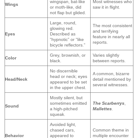
wingspan, bat-like
Most witnesses who
Wings
or moth-like, did
saw it in flight.
not flap but glided.
Large, round,
The most consistent
glowing red.
and terrifying
Eyes
Described as
feature in nearly all
“hypnotic” or “like
reports.
bicycle reflectors.”
Grey, brownish, or
Varies slightly
Color
black.
between reports.
No discernible
A common, bizarre
head or neck; eyes
Head/Neck
detail mentioned by
appeared to be set
several witnesses.
in the upper chest.
Mostly silent, but
sometimes emitted
The Scarberrys
,
Sound
a high-pitched
Mallettes
.
squeak.
Avoided light,
chased cars,
Common theme in
Behavior
appeared to
multiple encounter