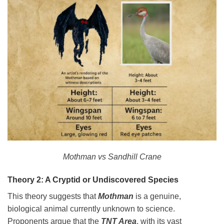
Mothman vs Sandhill Crane
Theory 2: A Cryptid or Undiscovered Species
This theory suggests that
Mothman
is a genuine,
biological animal currently unknown to science.
Proponents argue that the
TNT Area
, with its vast