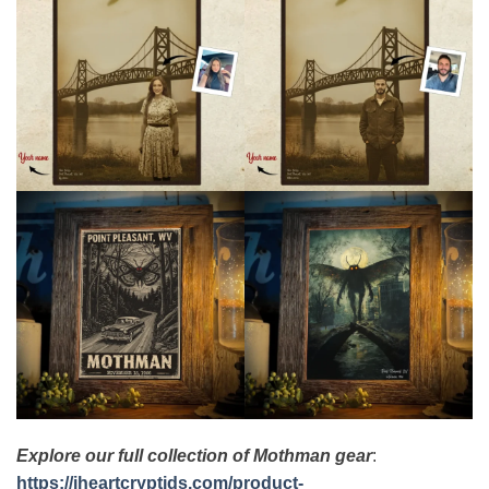
Explore our full collection of Mothman gear
:
https://iheartcryptids.com/product-