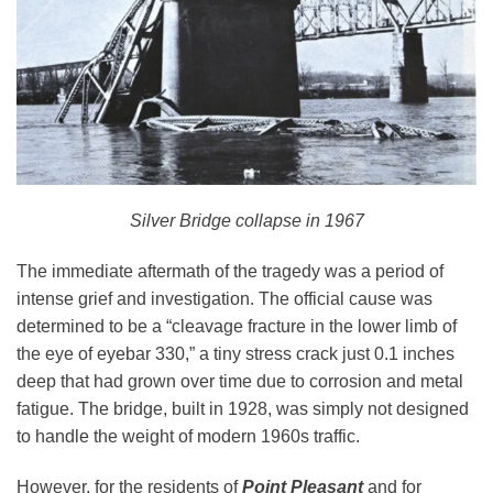
Silver Bridge collapse in 1967
The immediate aftermath of the tragedy was a period of
intense grief and investigation. The official cause was
determined to be a “cleavage fracture in the lower limb of
the eye of eyebar 330,” a tiny stress crack just 0.1 inches
deep that had grown over time due to corrosion and metal
fatigue. The bridge, built in 1928, was simply not designed
to handle the weight of modern 1960s traffic.
However, for the residents of
Point Pleasant
and for