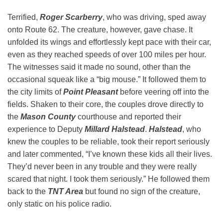
Terrified,
Roger Scarberry
, who was driving, sped away
onto Route 62. The creature, however, gave chase. It
unfolded its wings and effortlessly kept pace with their car,
even as they reached speeds of over 100 miles per hour.
The witnesses said it made no sound, other than the
occasional squeak like a “big mouse.” It followed them to
the city limits of
Point Pleasant
before veering off into the
fields. Shaken to their core, the couples drove directly to
the
Mason County
courthouse and reported their
experience to Deputy
Millard Halstead
.
Halstead
, who
knew the couples to be reliable, took their report seriously
and later commented, “I’ve known these kids all their lives.
They’d never been in any trouble and they were really
scared that night. I took them seriously.” He followed them
back to the
TNT Area
but found no sign of the creature,
only static on his police radio.