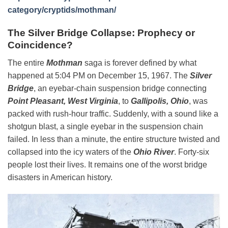
category/cryptids/mothman/
The Silver Bridge Collapse: Prophecy or
Coincidence?
The entire
Mothman
saga is forever defined by what
happened at 5:04 PM on December 15, 1967. The
Silver
Bridge
, an eyebar-chain suspension bridge connecting
Point Pleasant, West Virginia
, to
Gallipolis, Ohio
, was
packed with rush-hour traffic. Suddenly, with a sound like a
shotgun blast, a single eyebar in the suspension chain
failed. In less than a minute, the entire structure twisted and
collapsed into the icy waters of the
Ohio River
. Forty-six
people lost their lives. It remains one of the worst bridge
disasters in American history.