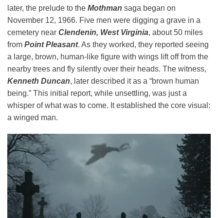
later, the prelude to the
Mothman
saga began on
November 12, 1966. Five men were digging a grave in a
cemetery near
Clendenin, West Virginia
, about 50 miles
from
Point Pleasant
. As they worked, they reported seeing
a large, brown, human-like figure with wings lift off from the
nearby trees and fly silently over their heads. The witness,
Kenneth Duncan
, later described it as a “brown human
being.” This initial report, while unsettling, was just a
whisper of what was to come. It established the core visual:
a winged man.