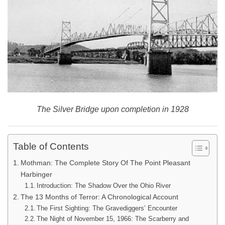
The Silver Bridge upon completion in 1928
Table of Contents
Mothman: The Complete Story Of The Point Pleasant
Harbinger
Introduction: The Shadow Over the Ohio River
The 13 Months of Terror: A Chronological Account
The First Sighting: The Gravediggers’ Encounter
The Night of November 15, 1966: The Scarberry and