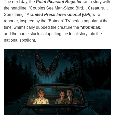
The next day, the
Point Pleasant Register
ran a story with
the headline: “Couples See Man-Sized Bird… Creature…
Something.” A
United Press International (UPI)
wire
reporter, inspired by the “Batman” TV series popular at the
time, whimsically dubbed the creature the
“Mothman,”
and the name stuck, catapulting the local story into the
national spotlight.