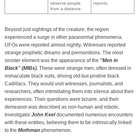
observe people
reports.
from a distance.
Beyond just sightings of the creature, the region
experienced a surge in other paranormal phenomena.
UFOs were reported almost nightly. Witnesses reported
strange prophetic dreams and premonitions. The most
sinister element was the appearance of the
“Men in
Black” (MIBs)
. These were strange men, often dressed in
immaculate black suits, driving old-but-pristine black
Cadillacs. They would visit witnesses, journalists, and
researchers, often intimidating them into silence about their
experiences. Their questions were bizarre, and their
demeanor was described as non-human and robotic.
Investigator
John Keel
documented numerous encounters
with these entities, believing them to be intrinsically linked
to the
Mothman
phenomenon.