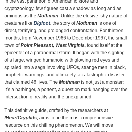
In the vast pantheon of American folklore and
cryptozoology, few figures cast a shadow as long and as
ominous as the
Mothman
. Unlike the elusive, shy nature of
creatures like
Bigfoot
, the story of
Mothman
is one of
direct, terrifying, and prolonged confrontation. For thirteen
months, from November 1966 to December 1967, the small
town of
Point Pleasant, West Virginia
, found itself at the
epicenter of a paranormal storm. It began with the sighting
of a large, winged humanoid with glowing red eyes and
spiraled into a saga involving UFOs, strange men in black,
prophetic warnings, and ultimately, a catastrophic disaster
that claimed 46 lives. The
Mothman
is not just a monster;
it’s a harbinger, a portent, a question mark hanging over the
intersection of reality and the unexplained.
This definitive guide, crafted by the researchers at
IHeartCryptids
, aims to be the most comprehensive
resource on this chilling phenomenon. We will move