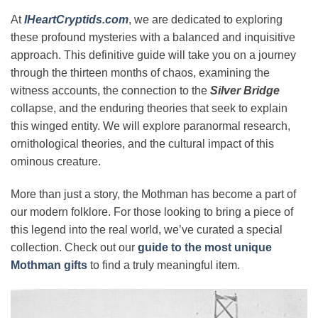
At
IHeartCryptids.com
, we are dedicated to exploring
these profound mysteries with a balanced and inquisitive
approach. This definitive guide will take you on a journey
through the thirteen months of chaos, examining the
witness accounts, the connection to the
Silver Bridge
collapse, and the enduring theories that seek to explain
this winged entity. We will explore paranormal research,
ornithological theories, and the cultural impact of this
ominous creature.
More than just a story, the Mothman has become a part of
our modern folklore. For those looking to bring a piece of
this legend into the real world, we’ve curated a special
collection. Check out our
guide to the most unique
Mothman gifts
to find a truly meaningful item.