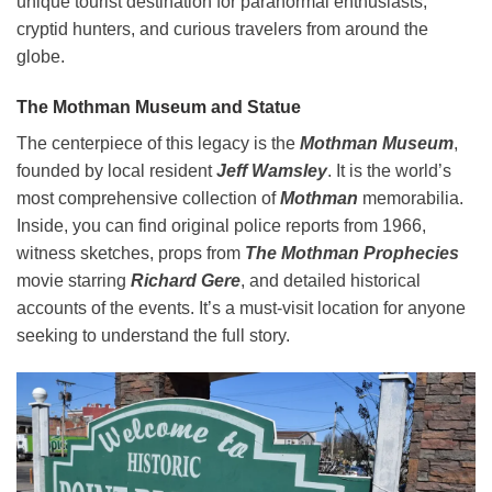
unique tourist destination for paranormal enthusiasts,
cryptid hunters, and curious travelers from around the
globe.
The Mothman Museum and Statue
The centerpiece of this legacy is the
Mothman Museum
,
founded by local resident
Jeff Wamsley
. It is the world’s
most comprehensive collection of
Mothman
memorabilia.
Inside, you can find original police reports from 1966,
witness sketches, props from
The Mothman Prophecies
movie starring
Richard Gere
, and detailed historical
accounts of the events. It’s a must-visit location for anyone
seeking to understand the full story.