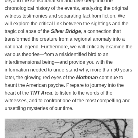
beyond the sensationalism and dive deep into the
chronological history of the events, analyzing the original
witness testimonies and separating fact from fiction. We
will explore the critical link between the sightings and the
tragic collapse of the
Silver Bridge
, a connection that
transformed the creature from a regional anomaly into a
national legend. Furthermore, we will critically examine the
various theories—from a misidentified bird to an
interdimensional being—and provide you with the
information needed to understand why, more than 50 years
later, the glowing red eyes of the
Mothman
continue to
haunt the American psyche. Prepare to journey into the
heart of the
TNT Area
, to listen to the words of the
witnesses, and to confront one of the most compelling and
unsettling mysteries of our time.