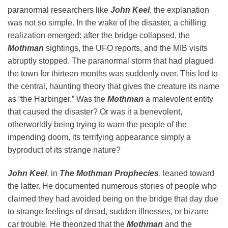
paranormal researchers like
John Keel
, the explanation
was not so simple. In the wake of the disaster, a chilling
realization emerged: after the bridge collapsed, the
Mothman
sightings, the UFO reports, and the MIB visits
abruptly stopped. The paranormal storm that had plagued
the town for thirteen months was suddenly over. This led to
the central, haunting theory that gives the creature its name
as “the Harbinger.” Was the
Mothman
a malevolent entity
that caused the disaster? Or was it a benevolent,
otherworldly being trying to warn the people of the
impending doom, its terrifying appearance simply a
byproduct of its strange nature?
John Keel
, in
The Mothman Prophecies
, leaned toward
the latter. He documented numerous stories of people who
claimed they had avoided being on the bridge that day due
to strange feelings of dread, sudden illnesses, or bizarre
car trouble. He theorized that the
Mothman
and the