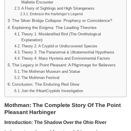
Mallette Encounter
A Flurry of Sightings and High Strangeness
Embrace the Harbinger’s Legend
The Silver Bridge Collapse: Prophecy or Coincidence?
Explaining the Enigma: The Leading Theories
Theory 1: Misidentified Bird (The Ornithological
Explanation)
Theory 2: A Cryptid or Undiscovered Species
Theory 3: The Paranormal & Ultraterrestrial Hypothesis
Theory 4: Mass Hysteria and Environmental Factors
The Legacy in Point Pleasant: A Pilgrimage for Believers
The Mothman Museum and Statue
The Mothman Festival
Conclusion: The Enduring Red Glow
Join the IHeartCryptids Investigation
Mothman: The Complete Story Of The Point
Pleasant Harbinger
Introduction: The Shadow Over the Ohio River