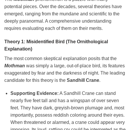
potential pieces. Over the decades, several theories have
emerged, ranging from the mundane and scientific to the
deeply paranormal. A comprehensive understanding
requires evaluating each of them on their merits.
Theory 1: Misidentified Bird (The Ornithological
Explanation)
The most common skeptical explanation posits that the
Mothman
was simply a large, out-of-place bird, its features
exaggerated by fear and the darkness of night. The leading
candidate for this theory is the
Sandhill Crane
.
Supporting Evidence:
A Sandhill Crane can stand
nearly five feet tall and has a wingspan of over seven
feet. They have dark, greyish-brown plumage and, most
importantly, possess reddish coloring around their eyes.
When threatened or alarmed, a crane could appear very
imposing. Its loud, rattling cry could be interpreted as the