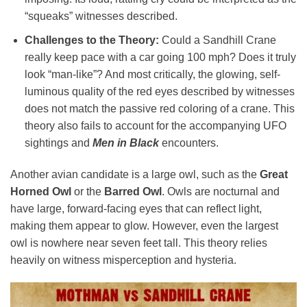
“squeaks” witnesses described.
Challenges to the Theory:
Could a Sandhill Crane
really keep pace with a car going 100 mph? Does it truly
look “man-like”? And most critically, the glowing, self-
luminous quality of the red eyes described by witnesses
does not match the passive red coloring of a crane. This
theory also fails to account for the accompanying UFO
sightings and
Men in Black
encounters.
Another avian candidate is a large owl, such as the
Great
Horned Owl
or the
Barred Owl
. Owls are nocturnal and
have large, forward-facing eyes that can reflect light,
making them appear to glow. However, even the largest
owl is nowhere near seven feet tall. This theory relies
heavily on witness misperception and hysteria.