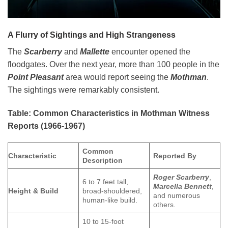
A Flurry of Sightings and High Strangeness
The
Scarberry
and
Mallette
encounter opened the
floodgates. Over the next year, more than 100 people in the
Point Pleasant
area would report seeing the
Mothman
.
The sightings were remarkably consistent.
Table: Common Characteristics in Mothman Witness
Reports (1966-1967)
Common
Characteristic
Reported By
Description
Roger Scarberry
,
6 to 7 feet tall,
Marcella Bennett
,
Height & Build
broad-shouldered,
and numerous
human-like build.
others.
10 to 15-foot