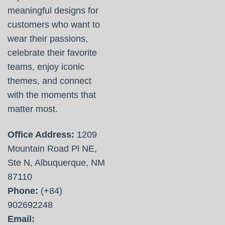
meaningful designs for
customers who want to
wear their passions,
celebrate their favorite
teams, enjoy iconic
themes, and connect
with the moments that
matter most.
Office Address:
1209
Mountain Road Pl NE,
Ste N, Albuquerque, NM
87110
Phone:
(+84)
902692248
Email: