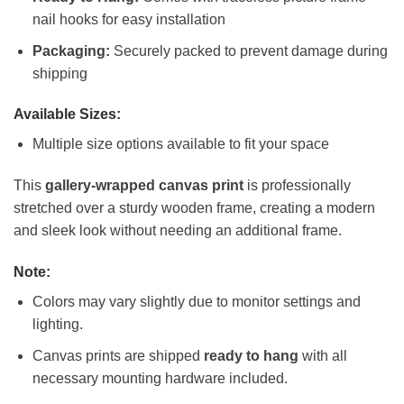
nail hooks for easy installation
Packaging:
Securely packed to prevent damage during
shipping
Available Sizes:
Multiple size options available to fit your space
This
gallery-wrapped canvas print
is professionally
stretched over a sturdy wooden frame, creating a modern
and sleek look without needing an additional frame.
Note:
Colors may vary slightly due to monitor settings and
lighting.
Canvas prints are shipped
ready to hang
with all
necessary mounting hardware included.