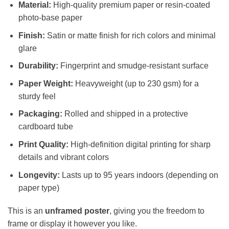
Material:
High-quality premium paper or resin-coated
photo-base paper
Finish:
Satin or matte finish for rich colors and minimal
glare
Durability:
Fingerprint and smudge-resistant surface
Paper Weight:
Heavyweight (up to 230 gsm) for a
sturdy feel
Packaging:
Rolled and shipped in a protective
cardboard tube
Print Quality:
High-definition digital printing for sharp
details and vibrant colors
Longevity:
Lasts up to 95 years indoors (depending on
paper type)
This is an
unframed poster
, giving you the freedom to
frame or display it however you like.