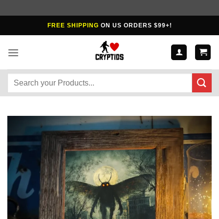
Skip
FREE SHIPPING
ON US ORDERS $99+!
to
content
Search
for: