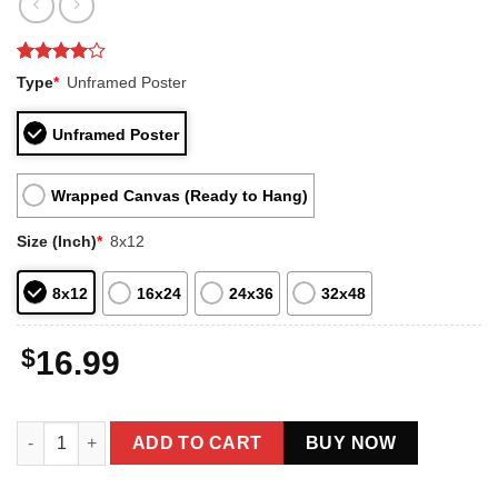
Rated
1
4
Type
*
Unframed Poster
out of 5
based on
customer
Unframed Poster
rating
Wrapped Canvas (Ready to Hang)
Size (Inch)
*
8x12
8x12
16x24
24x36
32x48
$
16.99
Vintage Mothman Prophecy 1966 Poster Cryptid Art Decor quant
ADD TO CART
BUY NOW