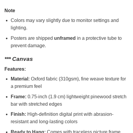
Note
Colors may vary slightly due to monitor settings and
lighting.
Posters are shipped
unframed
in a protective tube to
prevent damage.
*** Canvas
Features:
Material:
Oxford fabric (310gsm), fine weave texture for
a premium feel
Frame:
0.75-inch (1.9 cm) lightweight pinewood stretch
bar with stretched edges
Finish:
High-definition digital print with abrasion-
resistant and long-lasting colors
Ready to Hang:
Comes with traceless picture frame