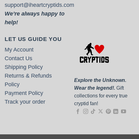
support@iheartcryptids.com
We’re always happy to
help!
LET US GUIDE YOU
My Account
Contact Us
Shipping Policy
Returns & Refunds
Explore the Unknown.
Policy
Wear the legend!.
Gift
Payment Policy
collections for every true
Track your order
cryptid fan!