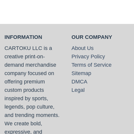
INFORMATION
OUR COMPANY
CARTOKU LLC is a
About Us
creative print-on-
Privacy Policy
demand merchandise
Terms of Service
company focused on
Sitemap
offering premium
DMCA
custom products
Legal
inspired by sports,
legends, pop culture,
and trending moments.
We create bold,
expressive, and