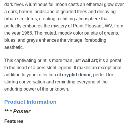
dark river. A luminous full moon casts an ethereal glow over
a dark, barren landscape of gnarled trees and decaying
urban structures, creating a chilling atmosphere that
perfectly embodies the mystery of Point Pleasant, WV, from
the year 1966. The muted, moody color palette of greens,
blues, and greys enhances the vintage, foreboding
aesthetic.
This captivating print is more than just
wall art
; it’s a portal
to the heart of a persistent legend. It makes an exceptional
addition to your collection of
cryptid decor
, perfect for
stirring conversation and reminding everyone of the
enduring power of the unknown.
Product Information
** * Poster
Features