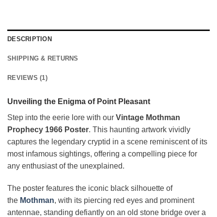
DESCRIPTION
SHIPPING & RETURNS
REVIEWS (1)
Unveiling the Enigma of Point Pleasant
Step into the eerie lore with our
Vintage Mothman
Prophecy 1966 Poster
. This haunting artwork vividly
captures the legendary cryptid in a scene reminiscent of its
most infamous sightings, offering a compelling piece for
any enthusiast of the unexplained.
The poster features the iconic black silhouette of
the
Mothman
, with its piercing red eyes and prominent
antennae, standing defiantly on an old stone bridge over a