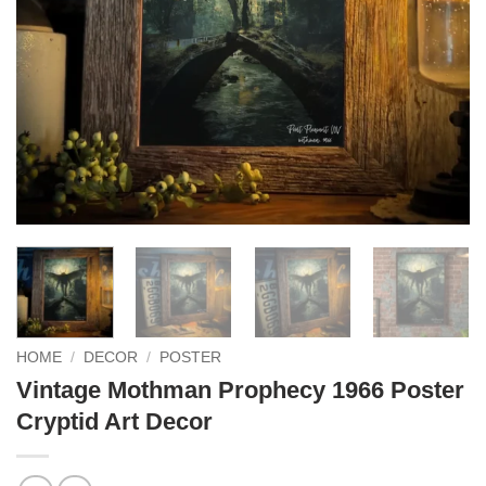
HOME
/
DECOR
/
POSTER
Vintage Mothman Prophecy 1966 Poster
Cryptid Art Decor