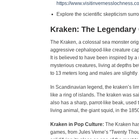
https://www.visitinvernesslochness.
Explore the scientific skepticism sur
Kraken: The Legendary 
The Kraken, a colossal sea monster orig
aggressive cephalopod-like creature capa
It is believed to have been inspired by 
mysterious creatures, living at depths 
to 13 meters long and males are slightly
In Scandinavian legend, the kraken’s limb
like a ring of islands. The kraken was sai
also has a sharp, parrot-like beak, used t
living animal, the giant squid, in the 18
Kraken in Pop Culture:
The Kraken has 
games, from Jules Verne’s “Twenty Tho