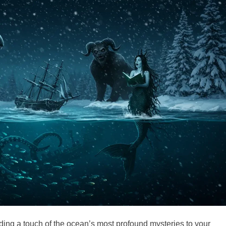
dding a touch of the ocean’s most profound mysteries to your