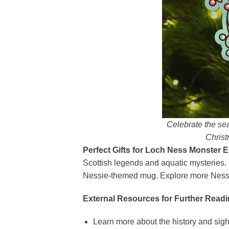
Celebrate the se
Christ
Perfect Gifts for Loch Ness Monster E
Scottish legends and aquatic mysteries. 
Nessie-themed mug. Explore more Nessie
External Resources for Further Readi
Learn more about the history and sig