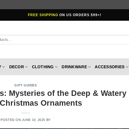
FREE SHIPPING
ON US ORDERS $99+!
Y
DECOR
CLOTHING
DRINKWARE
ACCESSORIES
GIFT GUIDES
s: Mysteries of the Deep & Watery
Christmas Ornaments
POSTED ON
JUNE 10, 2025
BY