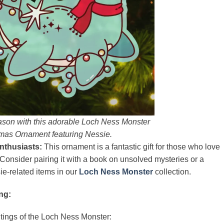
ason with this adorable Loch Ness Monster
mas Ornament featuring Nessie.
nthusiasts:
This ornament is a fantastic gift for those who love
Consider pairing it with a book on unsolved mysteries or a
-related items in our
Loch Ness Monster
collection.
ng:
htings of the Loch Ness Monster: