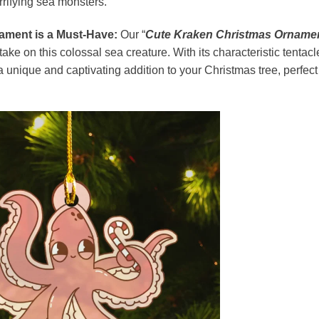
errifying sea monsters.
ament is a Must-Have:
Our “
Cute Kraken Christmas Orname
take on this colossal sea creature. With its characteristic tentacl
 unique and captivating addition to your Christmas tree, perfect