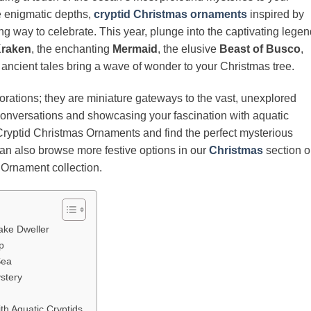
he enigmatic depths,
cryptid Christmas ornaments
inspired by
ng way to celebrate. This year, plunge into the captivating lege
raken
, the enchanting
Mermaid
, the elusive
Beast of Busco
,
ir ancient tales bring a wave of wonder to your Christmas tree.
rations; they are miniature gateways to the vast, unexplored
 conversations and showcasing your fascination with aquatic
 Cryptid Christmas Ornaments and find the perfect mysterious
 can also browse more festive options in our
Christmas
section o
 Ornament collection.
ake Dweller
p
Sea
ystery
ith Aquatic Cryptids