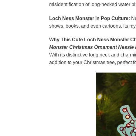
misidentification of long-necked water 
Loch Ness Monster in Pop Culture:
Ne
shows, books, and even cartoons. Its my
Why This Cute Loch Ness Monster Ch
Monster Christmas Ornament Nessie
With its distinctive long neck and charm
addition to your Christmas tree, perfect f