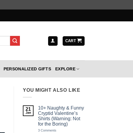
CART
PERSONALIZED GIFTS
EXPLORE
YOU MIGHT ALSO LIKE
10+ Naughty & Funny
21
Jan
Cryptid Valentine’s
Shirts (Warning: Not
for the Boring)
on
3 Comments