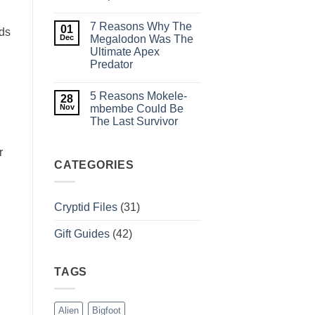
Pennsylvania
No
Legend
Comments
Weeps
7 Reasons Why The
on
01
in
nds
Cadborosaurus:
Dec
Megalodon Was The
the
History,
Dark?
Ultimate Apex
Evidence,
Predator
and
Sightings
No
of
Comments
BC’s
5 Reasons Mokele-
on
28
Serpent
7
Nov
mbembe Could Be
Reasons
The Last Survivor
Why
The
No
Megalodon
Comments
r
Was
on
The
5
CATEGORIES
Ultimate
Reasons
Apex
Mokele-
Predator
mbembe
Could
Cryptid Files
(31)
Be
The
Last
Gift Guides
(42)
Survivor
TAGS
Alien
Bigfoot