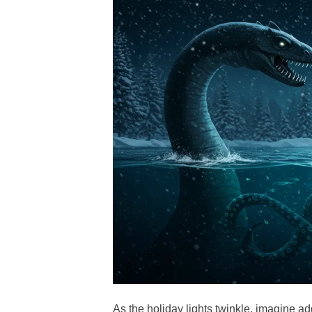
As the holiday lights twinkle, imagine a