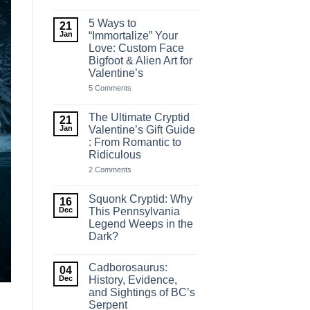
10+
Naughty
&
5 Ways to
21
Funny
Jan
“Immortalize” Your
Cryptid
Love: Custom Face
Valentine’s
Shirts
Bigfoot & Alien Art for
(Warning:
Valentine’s
Not
for
on
5 Comments
the
5
Boring)
Ways
to
The Ultimate Cryptid
21
“Immortalize”
Jan
Valentine’s Gift Guide
Your
: From Romantic to
Love:
Custom
Ridiculous
Face
Bigfoot
on
2 Comments
&
The
Alien
Ultimate
Art
Cryptid
Squonk Cryptid: Why
16
for
Valentine’s
Dec
This Pennsylvania
Valentine’s
Gift
Legend Weeps in the
Guide
:
Dark?
From
Romantic
No
to
Comments
Cadborosaurus:
on
Ridiculous
04
Squonk
Dec
History, Evidence,
Cryptid:
and Sightings of BC’s
Why
Serpent
This