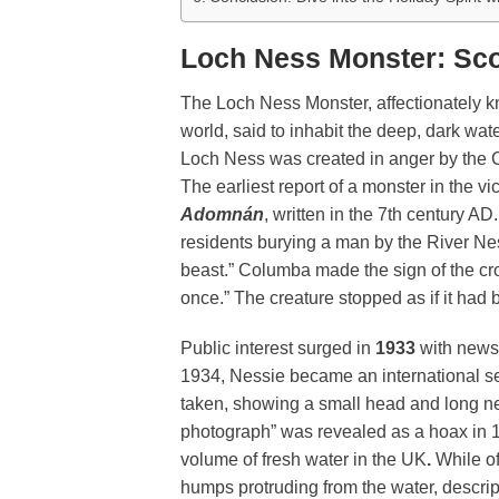
Loch Ness Monster: Sco
The Loch Ness Monster, affectionately 
world, said to inhabit the deep, dark wat
Loch Ness was created in anger by the C
The earliest report of a monster in the v
Adomnán
, written in the 7th century 
residents burying a man by the River N
beast.” Columba made the sign of the cro
once.” The creature stopped as if it had
Public interest surged in
1933
with news
1934, Nessie became an international s
taken, showing a small head and long ne
photograph” was revealed as a hoax in 1
volume of fresh water in the UK
.
While of
humps protruding from the water, descrip