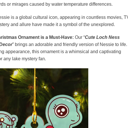
birds or mirages caused by water temperature differences.
ssie is a global cultural icon, appearing in countless movies, T
stery and allure have made it a symbol of the unexplored.
ristmas Ornament is a Must-Have:
Our “
Cute Loch Ness
 Decor
” brings an adorable and friendly version of Nessie to life.
ing appearance, this ornament is a whimsical and captivating
or any lake mystery fan.