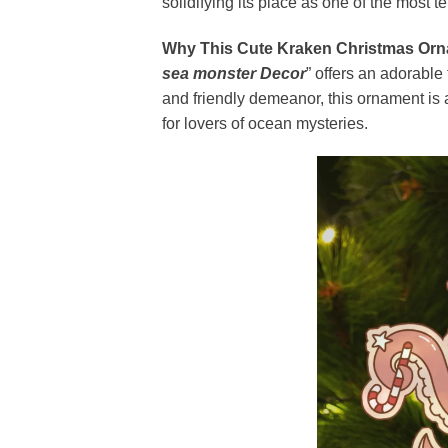
solidifying its place as one of the most t
Why This Cute Kraken Christmas Orn
sea monster Decor
” offers an adorable 
and friendly demeanor, this ornament is a
for lovers of ocean mysteries.