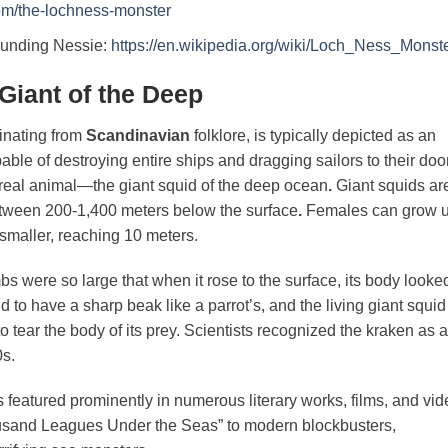
com/the-lochness-monster
rounding Nessie:
https://en.wikipedia.org/wiki/Loch_Ness_Monst
Giant of the Deep
inating from
Scandinavian
folklore, is typically depicted as an
ble of destroying entire ships and dragging sailors to their do
a real animal—the giant squid of the deep ocean
.
Giant squids ar
between 200-1,400 meters below the surface
.
Females can grow 
 smaller, reaching 10 meters.
s were so large that when it rose to the surface, its body looke
d to have a sharp beak like a parrot’s, and the living giant squid
o tear the body of its prey. Scientists recognized the kraken as a
50s.
featured prominently in numerous literary works, films, and vid
usand Leagues Under the Seas” to modern blockbusters,