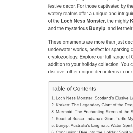
festive decor. For those captivated by t
watery realms offer a unique and intrigui
of the
Loch Ness Monster
, the mighty
K
and the mysterious
Bunyip
, and let the
These ornaments are more than just deco
underwater worlds, perfect for sparking
cryptozoology. Explore our full range of
addition to your holiday collection. You
discover other unique decor items in our
Table of Contents
Loch Ness Monster: Scotland’s Elusive L
Kraken: The Legendary Giant of the Dee
Mermaid: The Enchanting Sirens of the 
Beast of Busco: Indiana’s Giant Turtle M
Bunyip: Australia’s Enigmatic Water Spirit
Conclusion: Dive into the Holiday Spirit w