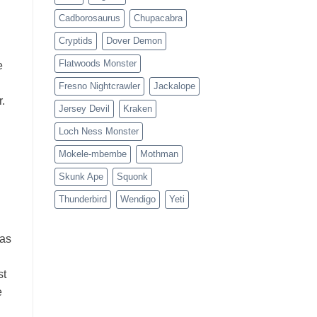
Cadborosaurus
Chupacabra
Cryptids
Dover Demon
Flatwoods Monster
e
Fresno Nightcrawler
Jackalope
.
Jersey Devil
Kraken
Loch Ness Monster
Mokele-mbembe
Mothman
Skunk Ape
Squonk
Thunderbird
Wendigo
Yeti
was
st
e