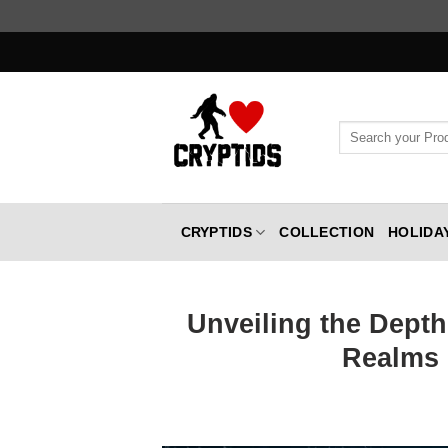
Skip
to
content
Search
for:
CRYPTIDS
COLLECTION
HOLIDA
Unveiling the Depth
Realms 