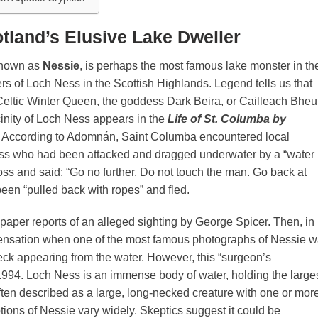
tland’s Elusive Lake Dweller
known as
Nessie
, is perhaps the most famous lake monster in th
ers of Loch Ness in the Scottish Highlands. Legend tells us that
eltic Winter Queen, the goddess Dark Beira, or Cailleach Bheur
icinity of Loch Ness appears in the
Life of St. Columba by
AD. According to Adomnán, Saint Columba encountered local
ess who had been attacked and dragged underwater by a “water
ss and said: “Go no further. Do not touch the man. Go back at
 been “pulled back with ropes” and fled.
paper reports of an alleged sighting by George Spicer. Then, in
ensation when one of the most famous photographs of Nessie 
ck appearing from the water. However, this “surgeon’s
994. Loch Ness is an immense body of water, holding the large
ten described as a large, long-necked creature with one or mor
tions of Nessie vary widely. Skeptics suggest it could be