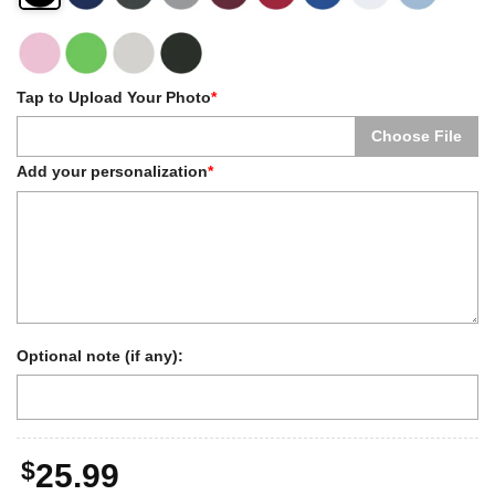
Tap to Upload Your Photo
*
Choose File
Add your personalization
*
Optional note (if any):
$
25.99