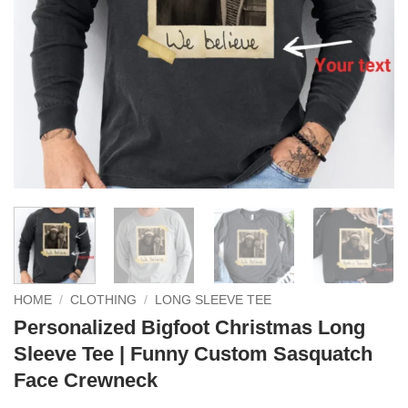
HOME
/
CLOTHING
/
LONG SLEEVE TEE
Personalized Bigfoot Christmas Long
Sleeve Tee | Funny Custom Sasquatch
Face Crewneck