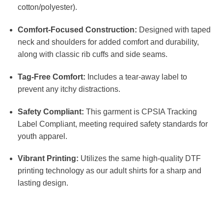
cotton/polyester).
Comfort-Focused Construction:
Designed with taped
neck and shoulders for added comfort and durability,
along with classic rib cuffs and side seams.
Tag-Free Comfort:
Includes a tear-away label to
prevent any itchy distractions.
Safety Compliant:
This garment is CPSIA Tracking
Label Compliant, meeting required safety standards for
youth apparel.
Vibrant Printing:
Utilizes the same high-quality DTF
printing technology as our adult shirts for a sharp and
lasting design.