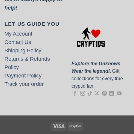
help!
LET US GUIDE YOU
My Account
Contact Us
Shipping Policy
Returns & Refunds
Explore the Unknown.
Policy
Wear the legend!.
Gift
Payment Policy
collections for every true
Track your order
cryptid fan!
Visa
PayPal