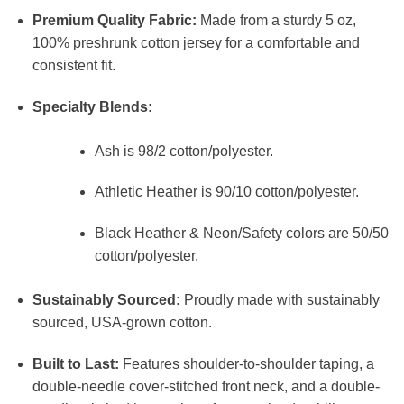
Premium Quality Fabric:
Made from a sturdy 5 oz,
100% preshrunk cotton jersey for a comfortable and
consistent fit.
Specialty Blends:
Ash is 98/2 cotton/polyester.
Athletic Heather is 90/10 cotton/polyester.
Black Heather & Neon/Safety colors are 50/50
cotton/polyester.
Sustainably Sourced:
Proudly made with sustainably
sourced, USA-grown cotton.
Built to Last:
Features shoulder-to-shoulder taping, a
double-needle cover-stitched front neck, and a double-