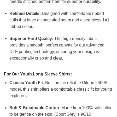
needle stitched bottom hem for superior durability.
Refined Details:
Designed with comfortable ribbed
cuffs that have a concealed seam and a seamless 1×1
ribbed collar.
Superior Print Quality:
The high-density fabric
provides a smooth, perfect canvas for our advanced
DTF printing technology, ensuring your design is
exceptionally crisp and clear.
For Our Youth Long Sleeve Shirts:
Classic Youth Fit:
Built on the reliable Gildan 5400B
model, this shirt offers a comfortable classic fit for young
explorers.
Soft & Breathable Cotton:
Made from 100% soft cotton
to be gentle on the skin. (Sport Grey is 90/10