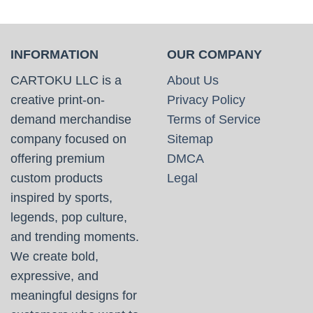
INFORMATION
OUR COMPANY
CARTOKU LLC is a
About Us
creative print-on-
Privacy Policy
demand merchandise
Terms of Service
company focused on
Sitemap
offering premium
DMCA
custom products
Legal
inspired by sports,
legends, pop culture,
and trending moments.
We create bold,
expressive, and
meaningful designs for