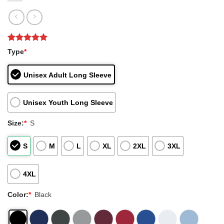
Rated
1
5
Type
*
out of 5
based on
customer
Unisex Adult Long Sleeve
rating
Unisex Youth Long Sleeve
Size:
*
S
S
M
L
XL
2XL
3XL
4XL
Color:
*
Black