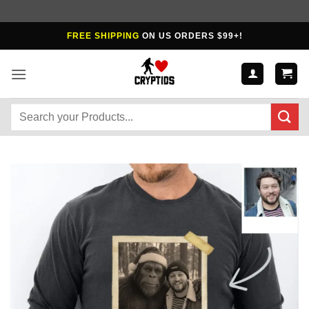
Skip
FREE SHIPPING
ON US ORDERS $99+!
to
content
Search
for: