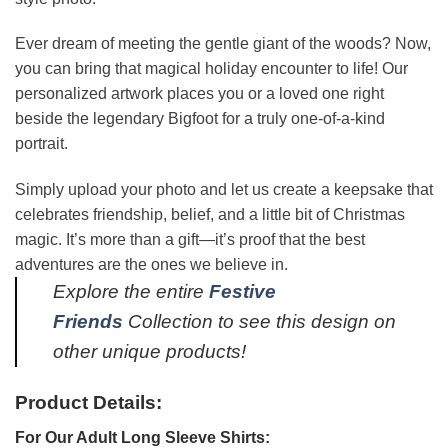
Ever dream of meeting the gentle giant of the woods? Now,
you can bring that magical holiday encounter to life! Our
personalized artwork places you or a loved one right
beside the legendary Bigfoot for a truly one-of-a-kind
portrait.
Simply upload your photo and let us create a keepsake that
celebrates friendship, belief, and a little bit of Christmas
magic. It’s more than a gift—it’s proof that the best
adventures are the ones we believe in.
Explore the entire
Festive
Friends
Collection to see this design on
other unique products!
Product Details:
For Our Adult Long Sleeve Shirts: