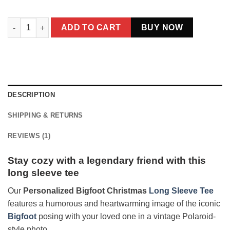
Personalized Bigfoot Christmas Long Sleeve Tee | Funny Cus
ADD TO CART
BUY NOW
DESCRIPTION
SHIPPING & RETURNS
REVIEWS (1)
Stay cozy with a legendary friend with this
long sleeve tee
Our
Personalized Bigfoot Christmas
Long Sleeve Tee
features a humorous and heartwarming image of the iconic
Bigfoot
posing with your loved one in a vintage Polaroid-
style photo.