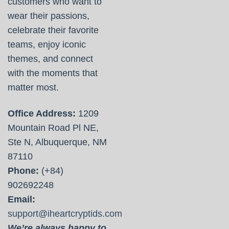
customers who want to
wear their passions,
celebrate their favorite
teams, enjoy iconic
themes, and connect
with the moments that
matter most.
Office Address:
1209
Mountain Road Pl NE,
Ste N, Albuquerque, NM
87110
Phone:
(+84)
902692248
Email:
support@iheartcryptids.com
We’re always happy to