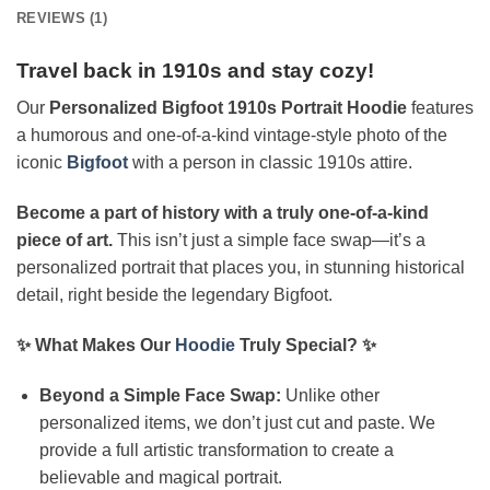
REVIEWS (1)
Travel back in 1910s and stay cozy!
Our
Personalized Bigfoot 1910s Portrait Hoodie
features
a humorous and one-of-a-kind vintage-style photo of the
iconic
Bigfoot
with a person in classic 1910s attire.
Become a part of history with a truly one-of-a-kind
piece of art.
This isn’t just a simple face swap—it’s a
personalized portrait that places you, in stunning historical
detail, right beside the legendary Bigfoot.
✨ What Makes Our
Hoodie
Truly Special? ✨
Beyond a Simple Face Swap:
Unlike other
personalized items, we don’t just cut and paste. We
provide a full artistic transformation to create a
believable and magical portrait.