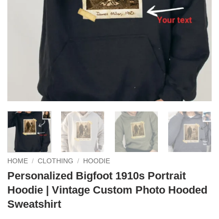
HOME
/
CLOTHING
/
HOODIE
Personalized Bigfoot 1910s Portrait
Hoodie | Vintage Custom Photo Hooded
Sweatshirt