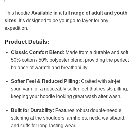
This hoodie
Available in a full range of adult and youth
sizes
, it’s designed to be your go-to layer for any
expedition.
Product Details:
Classic Comfort Blend:
Made from a durable and soft
50% cotton / 50% polyester blend, providing the perfect
balance of warmth and breathability.
Softer Feel & Reduced Pilling:
Crafted with air-jet
spun yarn for a noticeably softer feel that resists pilling,
keeping your hoodie looking great wash after wash.
Built for Durability:
Features robust double-needle
stitching at the shoulders, armholes, neck, waistband,
and cuffs for long-lasting wear.