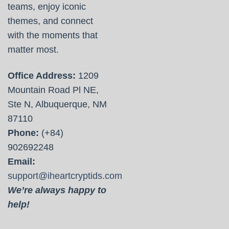
teams, enjoy iconic
themes, and connect
with the moments that
matter most.
Office Address:
1209
Mountain Road Pl NE,
Ste N, Albuquerque, NM
87110
Phone:
(+84)
902692248
Email:
support@iheartcryptids.com
We’re always happy to
help!