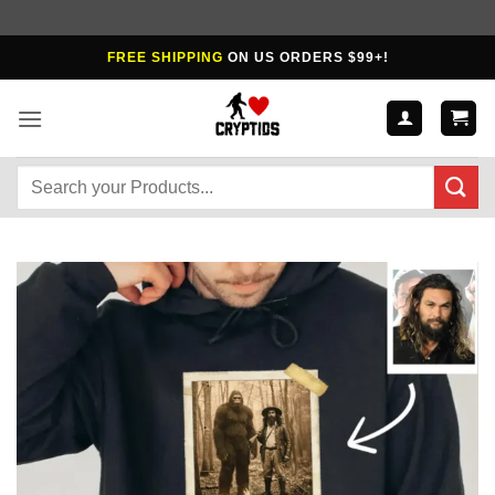
Skip
FREE SHIPPING
ON US ORDERS $99+!
to
content
Search
for: