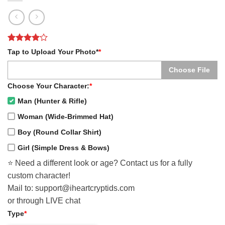
Rated
1
4
Tap to Upload Your Photo*
*
out of 5
based on
Choose File
customer
rating
Choose Your Character:
*
Man (Hunter & Rifle)
Woman (Wide-Brimmed Hat)
Boy (Round Collar Shirt)
Girl (Simple Dress & Bows)
⭐️ Need a different look or age? Contact us for a fully
custom character!
Mail to: support@iheartcryptids.com
or through LIVE chat
Type
*