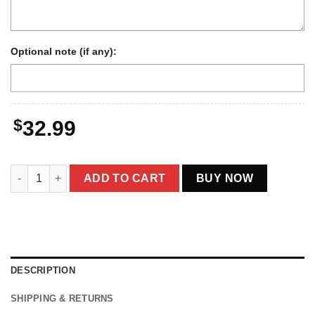
Optional note (if any):
$
32.99
Personalized Bigfoot 1910s Portrait Hoodie | Vintage Custom 
ADD TO CART
BUY NOW
DESCRIPTION
SHIPPING & RETURNS