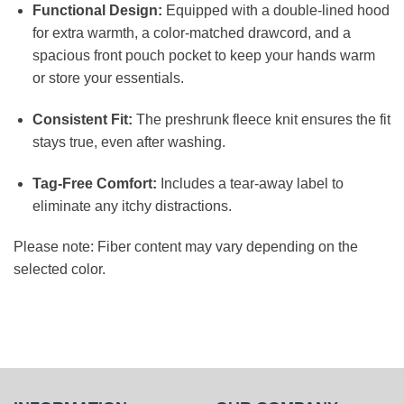
Functional Design:
Equipped with a double-lined hood
for extra warmth, a color-matched drawcord, and a
spacious front pouch pocket to keep your hands warm
or store your essentials.
Consistent Fit:
The preshrunk fleece knit ensures the fit
stays true, even after washing.
Tag-Free Comfort:
Includes a tear-away label to
eliminate any itchy distractions.
Please note: Fiber content may vary depending on the
selected color.