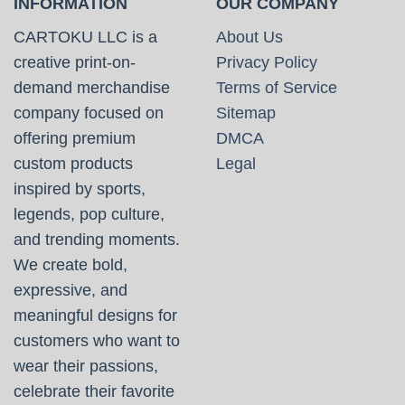
INFORMATION
OUR COMPANY
CARTOKU LLC is a
About Us
creative print-on-
Privacy Policy
demand merchandise
Terms of Service
company focused on
Sitemap
offering premium
DMCA
custom products
Legal
inspired by sports,
legends, pop culture,
and trending moments.
We create bold,
expressive, and
meaningful designs for
customers who want to
wear their passions,
celebrate their favorite