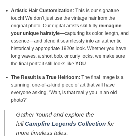
Artistic Hair Customization:
This is our signature
touch! We don’t just use the vintage hair from the
original photo. Our digital artists skillfully
reimagine
your unique hairstyle
—capturing its color, length, and
essence—and blend it seamlessly into an authentic,
historically appropriate 1920s look. Whether you have
long waves, a short bob, or curly locks, we make sure
the final portrait still looks like
YOU
.
The Result is a True Heirloom:
The final image is a
stunning, one-of-a-kind piece of art that will have
everyone asking, “Wait, is that really you in an old
photo?”
Gather ’round and explore the
full
Campfire Legends Collection
for
more timeless tales.