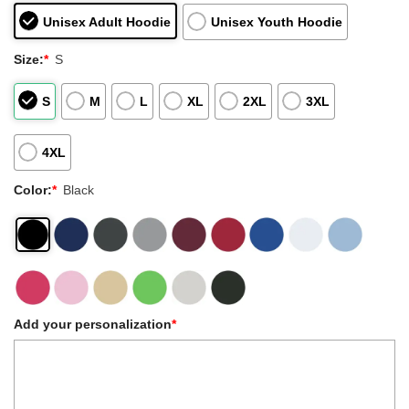
Unisex Adult Hoodie
Unisex Youth Hoodie
Size:
*
S
S
M
L
XL
2XL
3XL
4XL
Color:
*
Black
Add your personalization
*