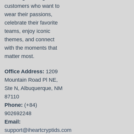
customers who want to
wear their passions,
celebrate their favorite
teams, enjoy iconic
themes, and connect
with the moments that
matter most.
Office Address:
1209
Mountain Road Pl NE,
Ste N, Albuquerque, NM
87110
Phone:
(+84)
902692248
Email:
support@iheartcryptids.com