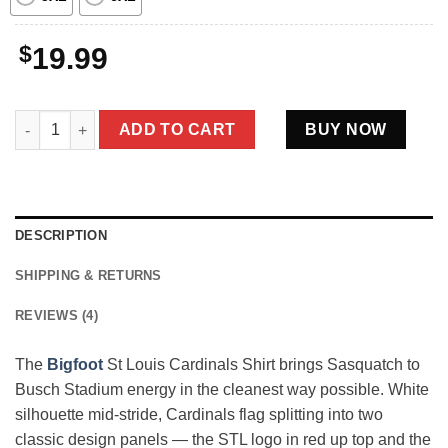
$
19.99
Bigfoot St Louis Cardinals Shirt Funny Sasquatch Tee For Card
ADD TO CART
BUY NOW
DESCRIPTION
SHIPPING & RETURNS
REVIEWS (4)
The
Bigfoot
St Louis Cardinals Shirt brings Sasquatch to
Busch Stadium energy in the cleanest way possible. White
silhouette mid-stride, Cardinals flag splitting into two
classic design panels — the STL logo in red up top and the