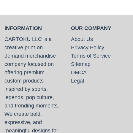
INFORMATION
OUR COMPANY
CARTOKU LLC is a
About Us
creative print-on-
Privacy Policy
demand merchandise
Terms of Service
company focused on
Sitemap
offering premium
DMCA
custom products
Legal
inspired by sports,
legends, pop culture,
and trending moments.
We create bold,
expressive, and
meaningful designs for