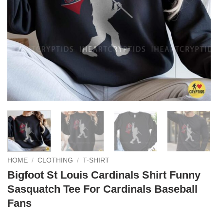
HOME
/
CLOTHING
/
T-SHIRT
Bigfoot St Louis Cardinals Shirt Funny
Sasquatch Tee For Cardinals Baseball
Fans