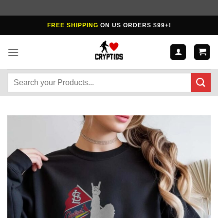
Skip
FREE SHIPPING
ON US ORDERS $99+!
to
content
Search
for: