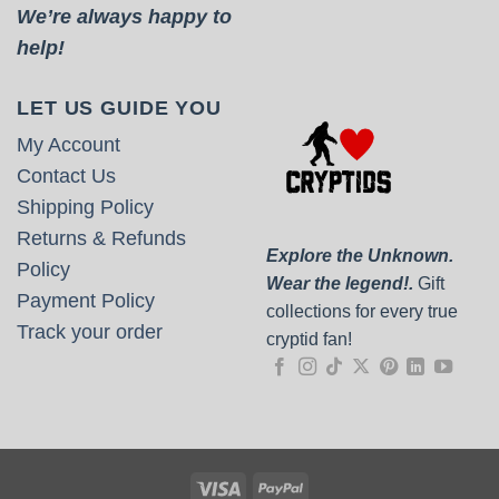
We’re always happy to
help!
LET US GUIDE YOU
My Account
Contact Us
Shipping Policy
Returns & Refunds
Explore the Unknown.
Policy
Wear the legend!.
Gift
Payment Policy
collections for every true
Track your order
cryptid fan!
Visa
PayPal