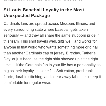
St Louis Baseball Loyalty in the Most
Unexpected Package
Cardinals fans are spread across Missouri, Illinois, and
every surrounding state where baseball gets taken
seriously — and they all share the same stubborn pride in
this team. This shirt travels well, gifts well, and works for
anyone in that world who wants something more original
than another Cardinals cap or jersey. Birthday, Father’s
Day, or just because the right shirt showed up at the right
time — if the Cardinals fan in your life has a personality as
big as their loyalty, this one fits. Soft cotton, preshrunk
fabric, durable stitching, and a tear-away label help keep it
comfortable for regular wear.