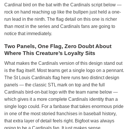
Cardinal bird on the bat with the Cardinals script below —
rock on hand reaching up like the bullpen just held a one-
run lead in the ninth. The flag detail on this one is richer
than most in the series and Cardinals fans are going to
notice that immediately.
Two Panels, One Flag, Zero Doubt About
Where This Creature’s Loyalty Sits
What makes the Cardinals version of this design stand out
is the flag itself. Most teams get a single logo on a pennant.
The St Louis Cardinals flag here runs two distinct design
panels — the classic STL mark on top and the full
Cardinals bird-on-bat logo with the team name below —
which gives it a more complete Cardinals identity than a
single logo could. For a fanbase that takes enormous pride
in one of the most storied franchises in baseball history,
that extra layer of detail feels right. Bigfoot was always
going to be a Cardinals fan. It just makes sense.