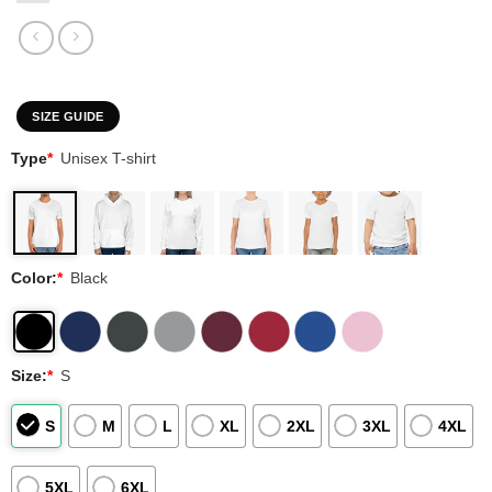
SIZE GUIDE
Type
*
Unisex T-shirt
Color:
*
Black
Size:
*
S
S
M
L
XL
2XL
3XL
4XL
5XL
6XL