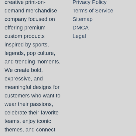
creative print-on-
Privacy Policy
demand merchandise
Terms of Service
company focused on
Sitemap
offering premium
DMCA
custom products
Legal
inspired by sports,
legends, pop culture,
and trending moments.
We create bold,
expressive, and
meaningful designs for
customers who want to
wear their passions,
celebrate their favorite
teams, enjoy iconic
themes, and connect