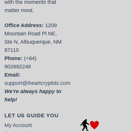
with the moments that
matter most.
Office Address:
1209
Mountain Road Pl NE,
Ste N, Albuquerque, NM
87110
Phone:
(+84)
902692248
Email:
support@iheartcryptids.com
We’re always happy to
help!
LET US GUIDE YOU
My Account