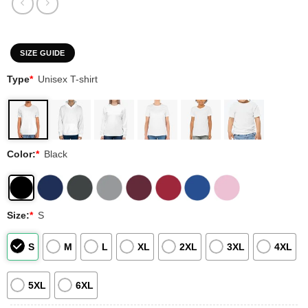
SIZE GUIDE
Type
*
Unisex T-shirt
Color:
*
Black
Size:
*
S
S
M
L
XL
2XL
3XL
4XL
5XL
6XL