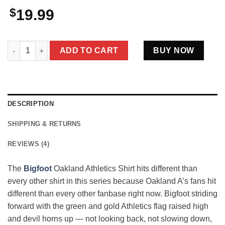
$
19.99
Bigfoot Oakland Athletics Shirt Loyal A's Fan Green and Gold 
ADD TO CART
BUY NOW
DESCRIPTION
SHIPPING & RETURNS
REVIEWS (4)
The
Bigfoot
Oakland Athletics Shirt hits different than
every other shirt in this series because Oakland A’s fans hit
different than every other fanbase right now. Bigfoot striding
forward with the green and gold Athletics flag raised high
and devil horns up — not looking back, not slowing down,