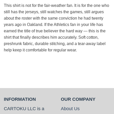
This shirt is not for the fair-weather fan. It is for the one who
still has the jerseys, still watches the games, still argues
about the roster with the same conviction he had twenty
years ago in Oakland. If the Athletics fan in your life has
earned the title of true believer the hard way — this is the
shirt that finally describes him accurately. Soft cotton,
preshrunk fabric, durable stitching, and a tear-away label
help keep it comfortable for regular wear.
INFORMATION
OUR COMPANY
CARTOKU LLC is a
About Us