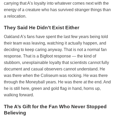
carrying that A’s loyalty into whatever comes next with the
energy of a creature who has survived stranger things than
a relocation.
They Said He Didn’t Exist Either
Oakland A’s fans have spent the last few years being told
their team was leaving, watching it actually happen, and
deciding to keep caring anyway. That is not a normal fan
response. That is a Bigfoot response — the kind of
stubborn, unexplainable loyalty that scientists cannot fully
document and casual observers cannot understand. He
was there when the Coliseum was rocking. He was there
through the Moneyball years. He was there at the end. And
he is still here, green and gold flag in hand, horns up,
walking forward.
The A’s Gift for the Fan Who Never Stopped
Believing