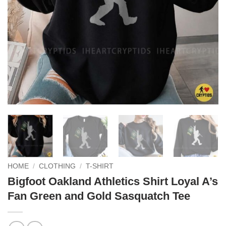
HOME
/
CLOTHING
/
T-SHIRT
Bigfoot Oakland Athletics Shirt Loyal A’s
Fan Green and Gold Sasquatch Tee