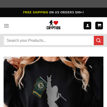
Skip
FREE SHIPPING
ON US ORDERS $99+!
to
content
Search
for: