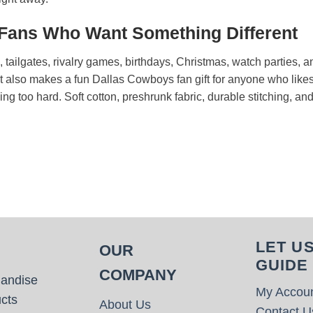
 Fans Who Want Something Different
s, tailgates, rivalry games, birthdays, Christmas, watch parties
It also makes a fun Dallas Cowboys fan gift for anyone who likes
rying too hard. Soft cotton, preshrunk fabric, durable stitching, an
LET U
OUR
GUIDE
COMPANY
handise
My Accou
cts
About Us
Contact U