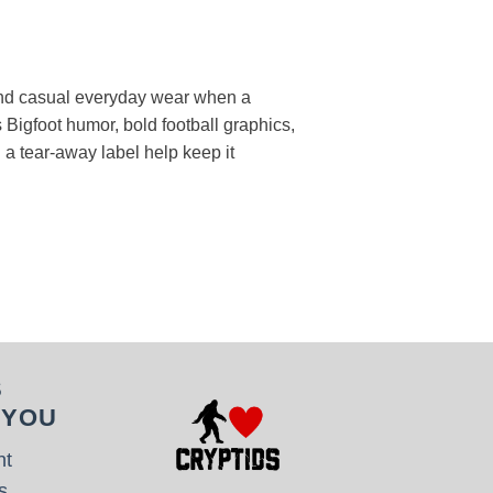
, and casual everyday wear when a
 Bigfoot humor, bold football graphics,
d a tear-away label help keep it
S
 YOU
nt
s