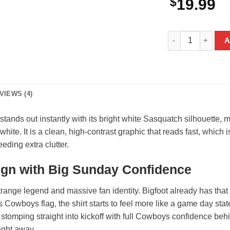
$
19.99
Bigfoot Dallas Co
A
VIEWS (4)
tands out instantly with its bright white Sasquatch silhouette,
white. It is a clean, high-contrast graphic that reads fast, which 
eding extra clutter.
gn with Big Sunday Confidence
range legend and massive fan identity. Bigfoot already has that l
as Cowboys flag, the shirt starts to feel more like a game day sta
s stomping straight into kickoff with full Cowboys confidence be
right away.