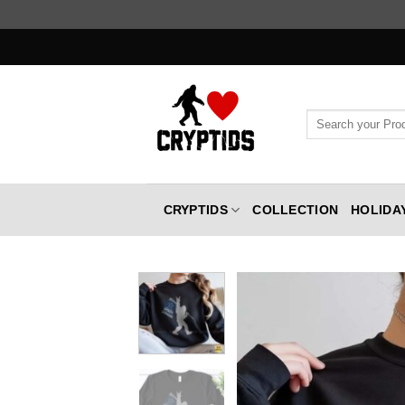
Skip
to
content
Search
for:
CRYPTIDS
COLLECTION
HOLIDA