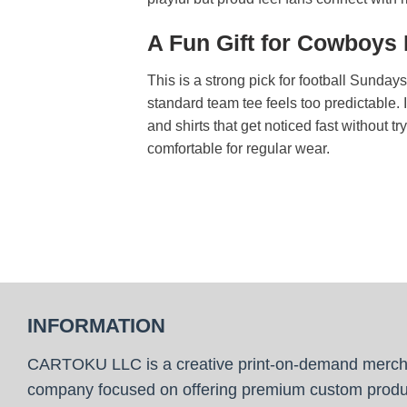
A Fun Gift for Cowboys
This is a strong pick for football Sunday
standard team tee feels too predictable. 
and shirts that get noticed fast without t
comfortable for regular wear.
INFORMATION
CARTOKU LLC is a creative print-on-demand merc
company focused on offering premium custom produ