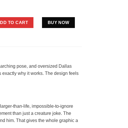
wboys Flag Shirt Funny Silver Blue Football Fan Gift quantity
DD TO CART
BUY NOW
 marching pose, and oversized Dallas
is exactly why it works. The design feels
arger-than-life, impossible-to-ignore
tement than just a creature joke. The
hind him. That gives the whole graphic a