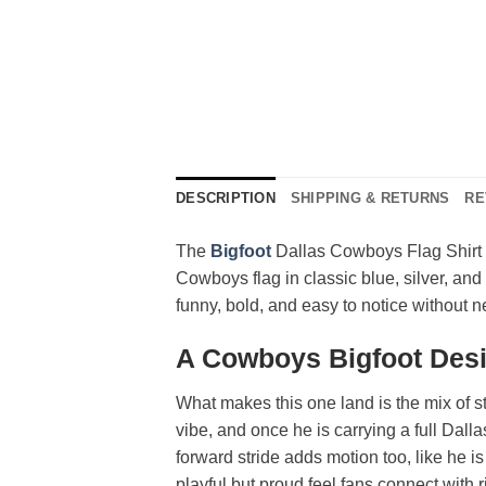
DESCRIPTION
SHIPPING & RETURNS
RE
The
Bigfoot
Dallas Cowboys Flag Shirt s
Cowboys flag in classic blue, silver, and 
funny, bold, and easy to notice without ne
A Cowboys Bigfoot Desi
What makes this one land is the mix of st
vibe, and once he is carrying a full Dall
forward stride adds motion too, like he i
playful but proud feel fans connect with 