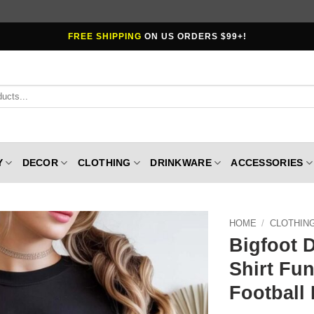
FREE SHIPPING
ON US ORDERS $99+!
Y
DECOR
CLOTHING
DRINKWARE
ACCESSORIES
HOME
/
CLOTHIN
Bigfoot 
Shirt Fun
Football 