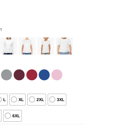
t
L
XL
2XL
3XL
6XL