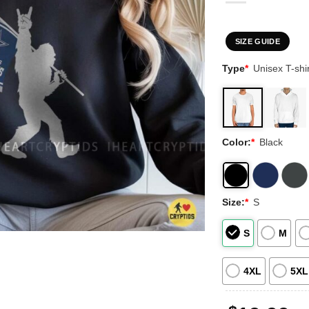
SIZE GUIDE
Type
*
Unisex T-shir
Color:
*
Black
Size:
*
S
S
M
4XL
5XL