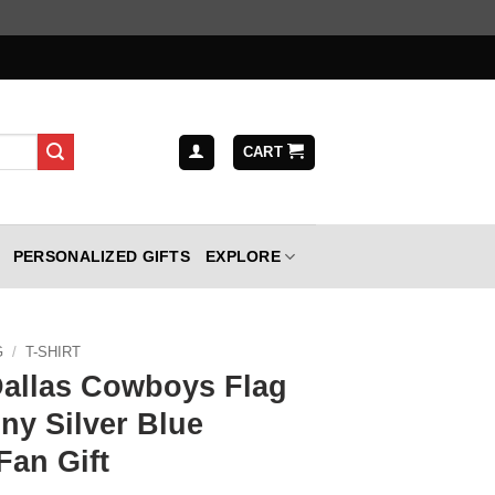
CART
PERSONALIZED GIFTS
EXPLORE
G
/
T-SHIRT
Dallas Cowboys Flag
ny Silver Blue
Fan Gift