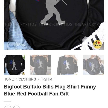
HOME
/
CLOTHING
/
T-SHIRT
Bigfoot Buffalo Bills Flag Shirt Funny
Blue Red Football Fan Gift