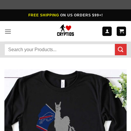
Skip
FREE SHIPPING
ON US ORDERS $99+!
to
content
Search
for: