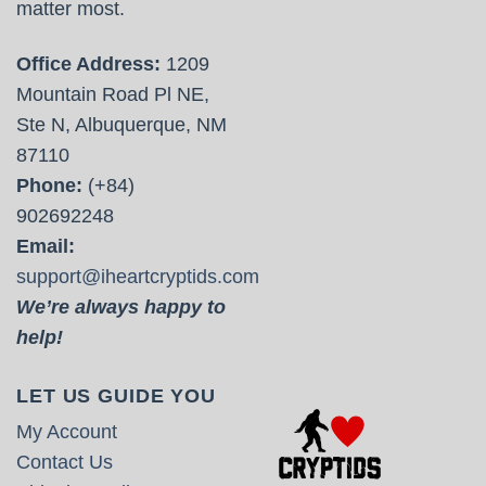
matter most.
Office Address:
1209
Mountain Road Pl NE,
Ste N, Albuquerque, NM
87110
Phone:
(+84)
902692248
Email:
support@iheartcryptids.com
We’re always happy to
help!
LET US GUIDE YOU
My Account
Contact Us