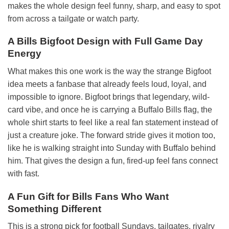
makes the whole design feel funny, sharp, and easy to spot
from across a tailgate or watch party.
A Bills Bigfoot Design with Full Game Day
Energy
What makes this one work is the way the strange Bigfoot
idea meets a fanbase that already feels loud, loyal, and
impossible to ignore. Bigfoot brings that legendary, wild-
card vibe, and once he is carrying a Buffalo Bills flag, the
whole shirt starts to feel like a real fan statement instead of
just a creature joke. The forward stride gives it motion too,
like he is walking straight into Sunday with Buffalo behind
him. That gives the design a fun, fired-up feel fans connect
with fast.
A Fun Gift for Bills Fans Who Want
Something Different
This is a strong pick for football Sundays, tailgates, rivalry