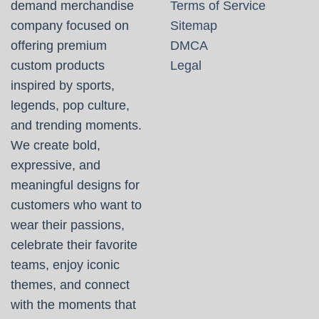
demand merchandise
Terms of Service
company focused on
Sitemap
offering premium
DMCA
custom products
Legal
inspired by sports,
legends, pop culture,
and trending moments.
We create bold,
expressive, and
meaningful designs for
customers who want to
wear their passions,
celebrate their favorite
teams, enjoy iconic
themes, and connect
with the moments that