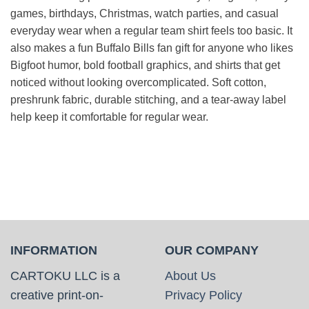
games, birthdays, Christmas, watch parties, and casual
everyday wear when a regular team shirt feels too basic. It
also makes a fun Buffalo Bills fan gift for anyone who likes
Bigfoot humor, bold football graphics, and shirts that get
noticed without looking overcomplicated. Soft cotton,
preshrunk fabric, durable stitching, and a tear-away label
help keep it comfortable for regular wear.
INFORMATION
OUR COMPANY
CARTOKU LLC is a
About Us
creative print-on-
Privacy Policy