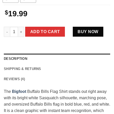
$
19.99
Bigfoot Buffalo Bills Flag Shirt Funny Blue Red Football Fan Gi
ADD TO CART
BUY NOW
DESCRIPTION
SHIPPING & RETURNS
REVIEWS (4)
The
Bigfoot
Buffalo Bills Flag Shirt stands out right away
with its bright white Sasquatch silhouette, marching pose,
and oversized Buffalo Bills flag in bold blue, red, and white.
It is a clean graphic with instant team recognition, which