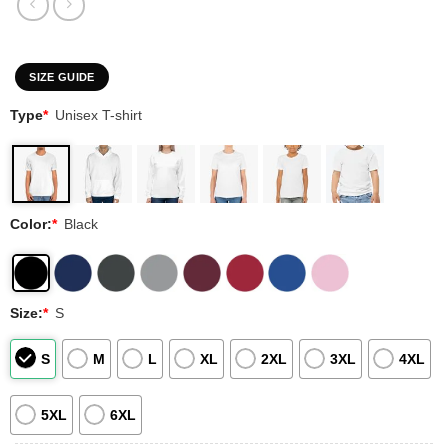
SIZE GUIDE
Type
*
Unisex T-shirt
Color:
*
Black
Size:
*
S
S
M
L
XL
2XL
3XL
4XL
5XL
6XL