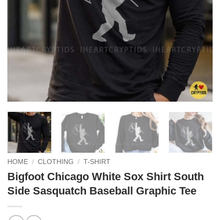
HOME
/
CLOTHING
/
T-SHIRT
Bigfoot Chicago White Sox Shirt South
Side Sasquatch Baseball Graphic Tee