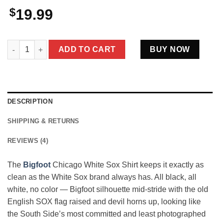
$
19.99
Bigfoot Chicago White Sox Shirt South Side Sasquatch Basebal
ADD TO CART
BUY NOW
DESCRIPTION
SHIPPING & RETURNS
REVIEWS (4)
The
Bigfoot
Chicago White Sox Shirt keeps it exactly as
clean as the White Sox brand always has. All black, all
white, no color — Bigfoot silhouette mid-stride with the old
English SOX flag raised and devil horns up, looking like
the South Side’s most committed and least photographed