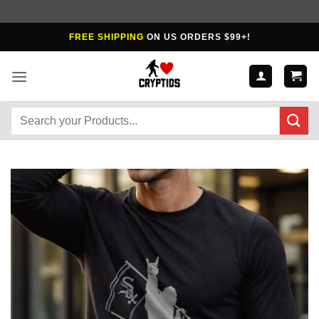
Skip
FREE SHIPPING
ON US ORDERS $99+!
to
content
Search
for: