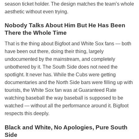
season ticket holder. The design matches the team’s whole
aesthetic without even trying.
Nobody Talks About Him But He Has Been
There the Whole Time
That is the thing about Bigfoot and White Sox fans — both
have been out there, doing their thing, largely
undocumented by the mainstream, and completely
unbothered by it. The South Side does not need the
spotlight. It never has. While the Cubs were getting
documentaries and the North Side bars were filling up with
tourists, the White Sox fan was at Guaranteed Rate
watching baseball the way baseball is supposed to be
watched — without all the performance around it. Bigfoot
respects this deeply.
Black and White, No Apologies, Pure South
Side