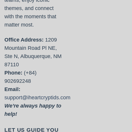
themes, and connect
with the moments that
matter most.
Office Address:
1209
Mountain Road Pl NE,
Ste N, Albuquerque, NM
87110
Phone:
(+84)
902692248
Email:
support@iheartcryptids.com
We’re always happy to
help!
LET US GUIDE YOU