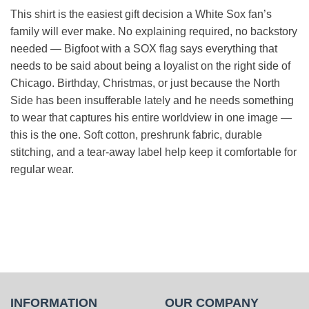
This shirt is the easiest gift decision a White Sox fan’s
family will ever make. No explaining required, no backstory
needed — Bigfoot with a SOX flag says everything that
needs to be said about being a loyalist on the right side of
Chicago. Birthday, Christmas, or just because the North
Side has been insufferable lately and he needs something
to wear that captures his entire worldview in one image —
this is the one. Soft cotton, preshrunk fabric, durable
stitching, and a tear-away label help keep it comfortable for
regular wear.
INFORMATION
OUR COMPANY