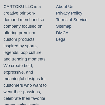
CARTOKU LLC is a
About Us
creative print-on-
Privacy Policy
demand merchandise
Terms of Service
company focused on
Sitemap
offering premium
DMCA
custom products
Legal
inspired by sports,
legends, pop culture,
and trending moments.
We create bold,
expressive, and
meaningful designs for
customers who want to
wear their passions,
celebrate their favorite
teams, enjoy iconic