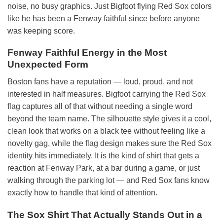
noise, no busy graphics. Just Bigfoot flying Red Sox colors
like he has been a Fenway faithful since before anyone
was keeping score.
Fenway Faithful Energy in the Most
Unexpected Form
Boston fans have a reputation — loud, proud, and not
interested in half measures. Bigfoot carrying the Red Sox
flag captures all of that without needing a single word
beyond the team name. The silhouette style gives it a cool,
clean look that works on a black tee without feeling like a
novelty gag, while the flag design makes sure the Red Sox
identity hits immediately. It is the kind of shirt that gets a
reaction at Fenway Park, at a bar during a game, or just
walking through the parking lot — and Red Sox fans know
exactly how to handle that kind of attention.
The Sox Shirt That Actually Stands Out in a