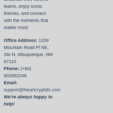
teams, enjoy iconic
themes, and connect
with the moments that
matter most.
Office Address:
1209
Mountain Road Pl NE,
Ste N, Albuquerque, NM
87110
Phone:
(+84)
902692248
Email:
support@iheartcryptids.com
We’re always happy to
help!