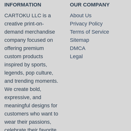
INFORMATION
OUR COMPANY
CARTOKU LLC is a
About Us
creative print-on-
Privacy Policy
demand merchandise
Terms of Service
company focused on
Sitemap
offering premium
DMCA
custom products
Legal
inspired by sports,
legends, pop culture,
and trending moments.
We create bold,
expressive, and
meaningful designs for
customers who want to
wear their passions,
celebrate their favorite