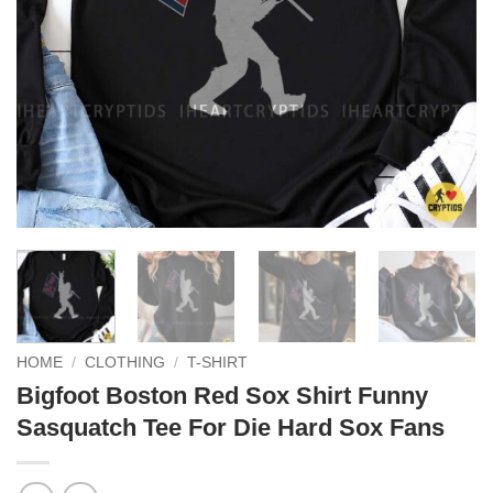
HOME
/
CLOTHING
/
T-SHIRT
Bigfoot Boston Red Sox Shirt Funny
Sasquatch Tee For Die Hard Sox Fans