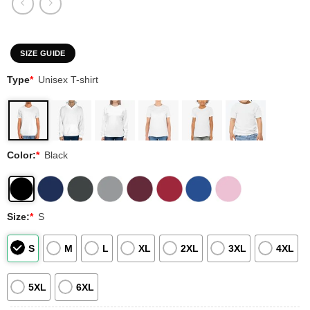
SIZE GUIDE
Type
*
Unisex T-shirt
Color:
*
Black
Size:
*
S
S
M
L
XL
2XL
3XL
4XL
5XL
6XL