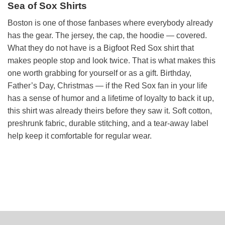
Sea of Sox Shirts
Boston is one of those fanbases where everybody already
has the gear. The jersey, the cap, the hoodie — covered.
What they do not have is a Bigfoot Red Sox shirt that
makes people stop and look twice. That is what makes this
one worth grabbing for yourself or as a gift. Birthday,
Father’s Day, Christmas — if the Red Sox fan in your life
has a sense of humor and a lifetime of loyalty to back it up,
this shirt was already theirs before they saw it. Soft cotton,
preshrunk fabric, durable stitching, and a tear-away label
help keep it comfortable for regular wear.