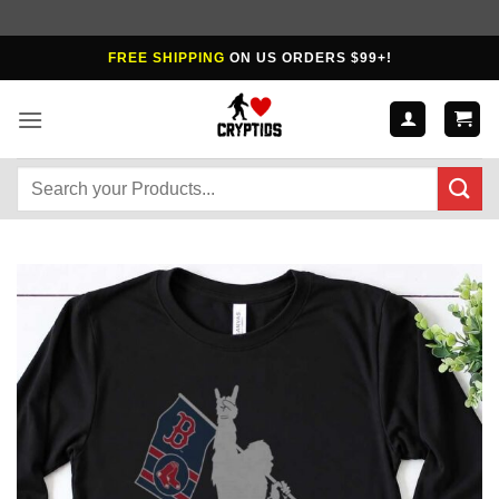
Skip
FREE SHIPPING
ON US ORDERS $99+!
to
content
Search
for: