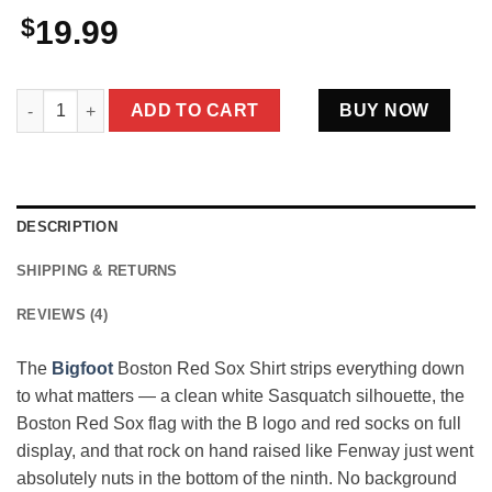
$
19.99
Bigfoot Boston Red Sox Shirt Funny Sasquatch Tee For Die Ha
ADD TO CART
BUY NOW
DESCRIPTION
SHIPPING & RETURNS
REVIEWS (4)
The
Bigfoot
Boston Red Sox Shirt strips everything down
to what matters — a clean white Sasquatch silhouette, the
Boston Red Sox flag with the B logo and red socks on full
display, and that rock on hand raised like Fenway just went
absolutely nuts in the bottom of the ninth. No background