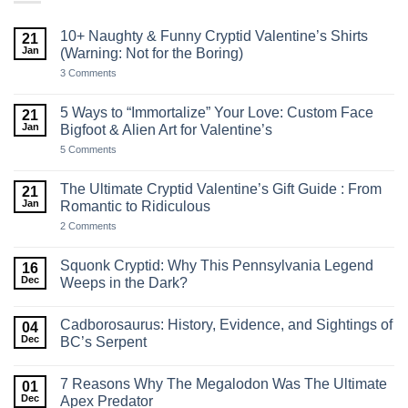
10+ Naughty & Funny Cryptid Valentine’s Shirts
21
Jan
(Warning: Not for the Boring)
on
3 Comments
10+
Naughty
&
5 Ways to “Immortalize” Your Love: Custom Face
21
Funny
Jan
Bigfoot & Alien Art for Valentine’s
Cryptid
Valentine’s
on
5 Comments
Shirts
5
(Warning:
Ways
Not
to
The Ultimate Cryptid Valentine’s Gift Guide : From
21
for
“Immortalize”
the
Jan
Romantic to Ridiculous
Your
Boring)
Love:
on
2 Comments
Custom
The
Face
Ultimate
Bigfoot
Cryptid
Squonk Cryptid: Why This Pennsylvania Legend
16
&
Valentine’s
Alien
Dec
Weeps in the Dark?
Gift
Art
Guide
No
for
:
Comments
Valentine’s
From
Cadborosaurus: History, Evidence, and Sightings of
on
04
Romantic
Squonk
Dec
BC’s Serpent
to
Cryptid:
Ridiculous
Why
No
This
Comments
7 Reasons Why The Megalodon Was The Ultimate
Pennsylvania
on
01
Legend
Cadborosaurus:
Dec
Apex Predator
Weeps
History,