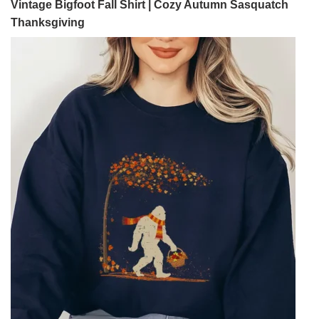
Vintage Bigfoot Fall Shirt | Cozy Autumn Sasquatch
Thanksgiving