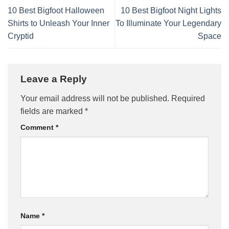
10 Best Bigfoot Halloween
10 Best Bigfoot Night Lights
Shirts to Unleash Your Inner
To Illuminate Your Legendary
Cryptid
Space
Leave a Reply
Your email address will not be published.
Required
fields are marked
*
Comment
*
Name
*