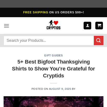
Skip
FREE SHIPPING
ON US ORDERS $99+!
to
content
Search
for:
GIFT GUIDES
5+ Best Bigfoot Thanksgiving
Shirts to Show You’re Grateful for
Cryptids
POSTED ON
AUGUST 9, 2025
BY