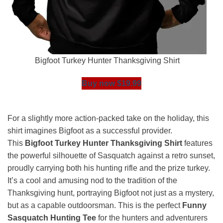
Bigfoot Turkey Hunter Thanksgiving Shirt
Buy now $19.99
For a slightly more action-packed take on the holiday, this
shirt imagines Bigfoot as a successful provider.
This
Bigfoot Turkey Hunter Thanksgiving Shirt
features
the powerful silhouette of Sasquatch against a retro sunset,
proudly carrying both his hunting rifle and the prize turkey.
It’s a cool and amusing nod to the tradition of the
Thanksgiving hunt, portraying Bigfoot not just as a mystery,
but as a capable outdoorsman. This is the perfect
Funny
Sasquatch Hunting Tee
for the hunters and adventurers