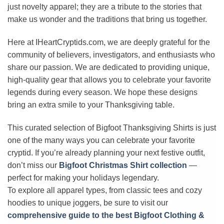
just novelty apparel; they are a tribute to the stories that
make us wonder and the traditions that bring us together.
Here at IHeartCryptids.com, we are deeply grateful for the
community of believers, investigators, and enthusiasts who
share our passion. We are dedicated to providing unique,
high-quality gear that allows you to celebrate your favorite
legends during every season. We hope these designs
bring an extra smile to your Thanksgiving table.
This curated selection of Bigfoot Thanksgiving Shirts is just
one of the many ways you can celebrate your favorite
cryptid. If you’re already planning your next festive outfit,
don’t miss our
Bigfoot Christmas Shirt collection
—
perfect for making your holidays legendary.
To explore all apparel types, from classic tees and cozy
hoodies to unique joggers, be sure to visit our
comprehensive guide to the best Bigfoot Clothing &