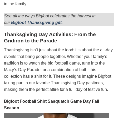
in the family.
See all the ways Bigfoot celebrates the harvest in
our
Bigfoot Thanksgiving gift
.
Thanksgiving Day Activities: From the
Gridiron to the Parade
Thanksgiving isn’t just about the food; it’s about the all-day
events that bring people together. Whether your family’s
tradition is to watch the big football game, tune into the
Macy’s Day Parade, or a combination of both, this
collection has a shirt for it. These designs imagine Bigfoot
taking part in our favorite Thanksgiving Day pastimes,
making them the perfect attire for a full day of festive fun.
Bigfoot Football Shirt Sasquatch Game Day Fall
Season