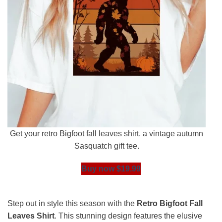
Get your retro Bigfoot fall leaves shirt, a vintage autumn
Sasquatch gift tee.
Buy now $19.99
Step out in style this season with the
Retro Bigfoot Fall
Leaves Shirt
. This stunning design features the elusive