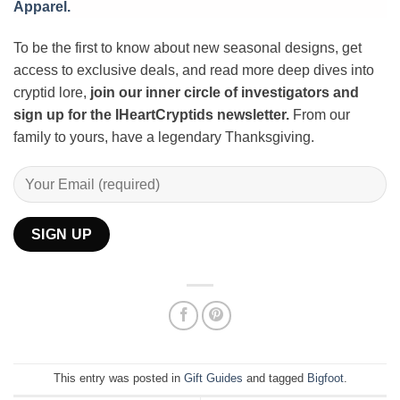
Apparel.
To be the first to know about new seasonal designs, get
access to exclusive deals, and read more deep dives into
cryptid lore,
join our inner circle of investigators and
sign up for the IHeartCryptids newsletter.
From our
family to yours, have a legendary Thanksgiving.
This entry was posted in
Gift Guides
and tagged
Bigfoot
.