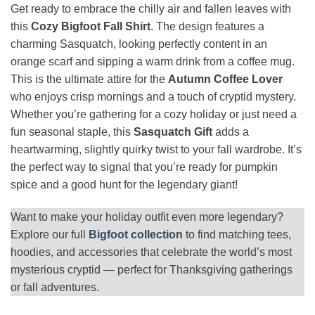
Get ready to embrace the chilly air and fallen leaves with
this
Cozy Bigfoot Fall Shirt
. The design features a
charming Sasquatch, looking perfectly content in an
orange scarf and sipping a warm drink from a coffee mug.
This is the ultimate attire for the
Autumn Coffee Lover
who enjoys crisp mornings and a touch of cryptid mystery.
Whether you’re gathering for a cozy holiday or just need a
fun seasonal staple, this
Sasquatch Gift
adds a
heartwarming, slightly quirky twist to your fall wardrobe. It’s
the perfect way to signal that you’re ready for pumpkin
spice and a good hunt for the legendary giant!
Want to make your holiday outfit even more legendary?
Explore our full
Bigfoot collection
to find matching tees,
hoodies, and accessories that celebrate the world’s most
mysterious cryptid — perfect for Thanksgiving gatherings
or fall adventures.