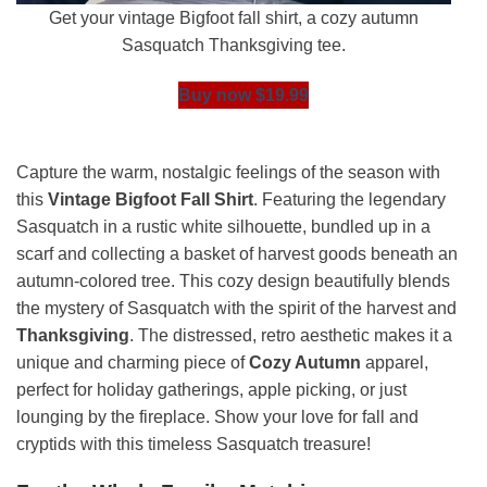
Get your vintage Bigfoot fall shirt, a cozy autumn
Sasquatch Thanksgiving tee.
Buy now $19.99
Capture the warm, nostalgic feelings of the season with
this
Vintage Bigfoot Fall Shirt
. Featuring the legendary
Sasquatch in a rustic white silhouette, bundled up in a
scarf and collecting a basket of harvest goods beneath an
autumn-colored tree. This cozy design beautifully blends
the mystery of Sasquatch with the spirit of the harvest and
Thanksgiving
. The distressed, retro aesthetic makes it a
unique and charming piece of
Cozy Autumn
apparel,
perfect for holiday gatherings, apple picking, or just
lounging by the fireplace. Show your love for fall and
cryptids with this timeless Sasquatch treasure!