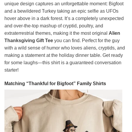
unique design captures an unforgettable moment: Bigfoot
and a bewildered Turkey taking an epic selfie as UFOs
hover above in a dark forest. It’s a completely unexpected
and over-the-top mashup of cryptid, poultry, and
extraterrestrial themes, making it the most original
Alien
Thanksgiving Gift Tee
you can find. Perfect for the guy
with a wild sense of humor who loves aliens, cryptids, and
making a statement at the holiday dinner table. Get ready
for some laughs—this shirt is a guaranteed conversation
starter!
Matching “Thankful for Bigfoot” Family Shirts