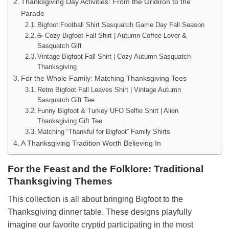
Thanksgiving Day Activities: From the Gridiron to the
Parade
Bigfoot Football Shirt Sasquatch Game Day Fall Season
☕ Cozy Bigfoot Fall Shirt | Autumn Coffee Lover &
Sasquatch Gift
Vintage Bigfoot Fall Shirt | Cozy Autumn Sasquatch
Thanksgiving
For the Whole Family: Matching Thanksgiving Tees
Retro Bigfoot Fall Leaves Shirt | Vintage Autumn
Sasquatch Gift Tee
Funny Bigfoot & Turkey UFO Selfie Shirt | Alien
Thanksgiving Gift Tee
Matching “Thankful for Bigfoot” Family Shirts
A Thanksgiving Tradition Worth Believing In
For the Feast and the Folklore: Traditional
Thanksgiving Themes
This collection is all about bringing Bigfoot to the
Thanksgiving dinner table. These designs playfully
imagine our favorite cryptid participating in the most