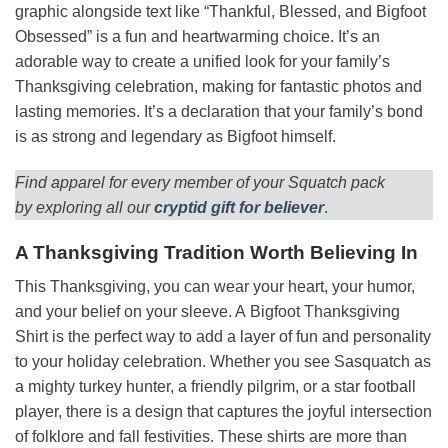
graphic alongside text like “Thankful, Blessed, and Bigfoot
Obsessed” is a fun and heartwarming choice. It’s an
adorable way to create a unified look for your family’s
Thanksgiving celebration, making for fantastic photos and
lasting memories. It’s a declaration that your family’s bond
is as strong and legendary as Bigfoot himself.
Find apparel for every member of your Squatch pack
by exploring all our
cryptid gift for believer
.
A Thanksgiving Tradition Worth Believing In
This Thanksgiving, you can wear your heart, your humor,
and your belief on your sleeve. A Bigfoot Thanksgiving
Shirt is the perfect way to add a layer of fun and personality
to your holiday celebration. Whether you see Sasquatch as
a mighty turkey hunter, a friendly pilgrim, or a star football
player, there is a design that captures the joyful intersection
of folklore and fall festivities. These shirts are more than