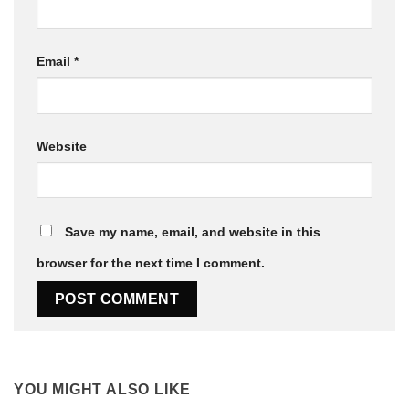
Email
*
Website
Save my name, email, and website in this
browser for the next time I comment.
YOU MIGHT ALSO LIKE