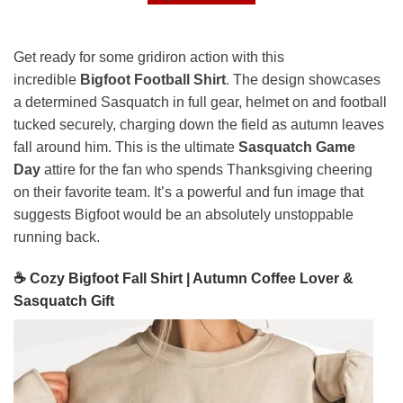
Get ready for some gridiron action with this
incredible
Bigfoot Football Shirt
. The design showcases
a determined Sasquatch in full gear, helmet on and football
tucked securely, charging down the field as autumn leaves
fall around him. This is the ultimate
Sasquatch Game
Day
attire for the fan who spends Thanksgiving cheering
on their favorite team. It’s a powerful and fun image that
suggests Bigfoot would be an absolutely unstoppable
running back.
☕ Cozy Bigfoot Fall Shirt | Autumn Coffee Lover &
Sasquatch Gift