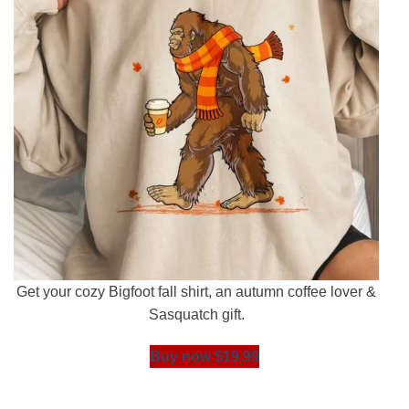
Get your cozy Bigfoot fall shirt, an autumn coffee lover &
Sasquatch gift.
Buy now $19.99