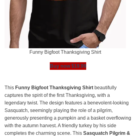
Funny Bigfoot Thanksgiving Shirt
Buy now $19.99
This
Funny Bigfoot Thanksgiving Shirt
beautifully
captures the spirit of the first Thanksgiving, with a
legendary twist. The design features a benevolent-looking
Sasquatch, seemingly playing the role of a pilgrim,
generously presenting a pumpkin and a basket overflowing
with the autumn harvest. A friendly turkey by his side
completes the charming scene. This
Sasquatch Pilgrim &