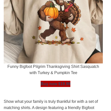
Funny Bigfoot Pilgrim Thanksgiving Shirt Sasquatch
with Turkey & Pumpkin Tee
Buy now $19.99
Show what your family is truly thankful for with a set of
matching shirts. A design featuring a friendly Bigfoot