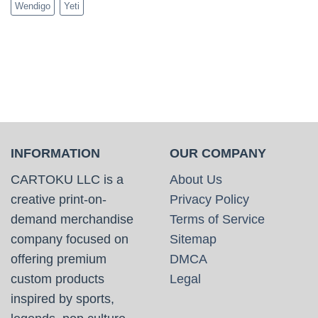
Wendigo
Yeti
INFORMATION
OUR COMPANY
CARTOKU LLC is a
About Us
creative print-on-
Privacy Policy
demand merchandise
Terms of Service
company focused on
Sitemap
offering premium
DMCA
custom products
Legal
inspired by sports,