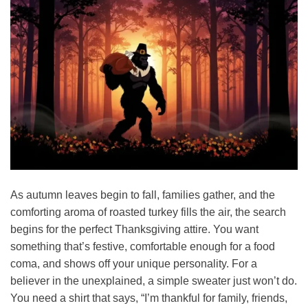
As autumn leaves begin to fall, families gather, and the
comforting aroma of roasted turkey fills the air, the search
begins for the perfect Thanksgiving attire. You want
something that’s festive, comfortable enough for a food
coma, and shows off your unique personality. For a
believer in the unexplained, a simple sweater just won’t do.
You need a shirt that says, “I’m thankful for family, friends,