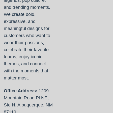
legends, pop culture,
and trending moments.
We create bold,
expressive, and
meaningful designs for
customers who want to
wear their passions,
celebrate their favorite
teams, enjoy iconic
themes, and connect
with the moments that
matter most.
Office Address:
1209
Mountain Road Pl NE,
Ste N, Albuquerque, NM
87110