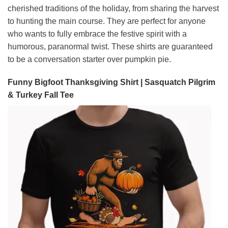
cherished traditions of the holiday, from sharing the harvest
to hunting the main course. They are perfect for anyone
who wants to fully embrace the festive spirit with a
humorous, paranormal twist. These shirts are guaranteed
to be a conversation starter over pumpkin pie.
Funny Bigfoot Thanksgiving Shirt | Sasquatch Pilgrim
& Turkey Fall Tee