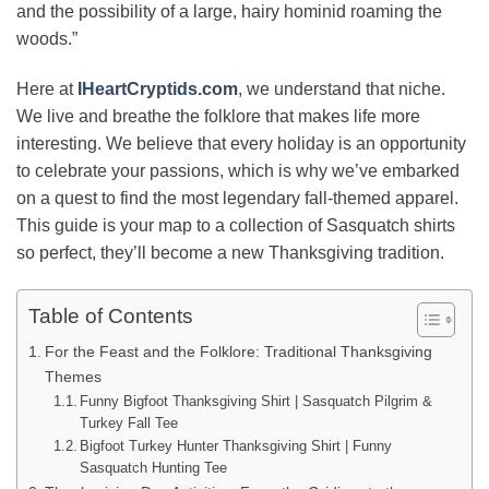
and the possibility of a large, hairy hominid roaming the
woods.”
Here at
IHeartCryptids.com
, we understand that niche.
We live and breathe the folklore that makes life more
interesting. We believe that every holiday is an opportunity
to celebrate your passions, which is why we’ve embarked
on a quest to find the most legendary fall-themed apparel.
This guide is your map to a collection of Sasquatch shirts
so perfect, they’ll become a new Thanksgiving tradition.
Table of Contents
For the Feast and the Folklore: Traditional Thanksgiving
Themes
Funny Bigfoot Thanksgiving Shirt | Sasquatch Pilgrim &
Turkey Fall Tee
Bigfoot Turkey Hunter Thanksgiving Shirt | Funny
Sasquatch Hunting Tee