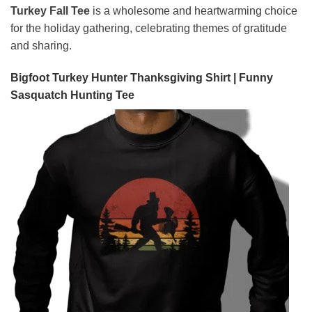
Turkey Fall Tee
is a wholesome and heartwarming choice
for the holiday gathering, celebrating themes of gratitude
and sharing.
Bigfoot Turkey Hunter Thanksgiving Shirt | Funny
Sasquatch Hunting Tee