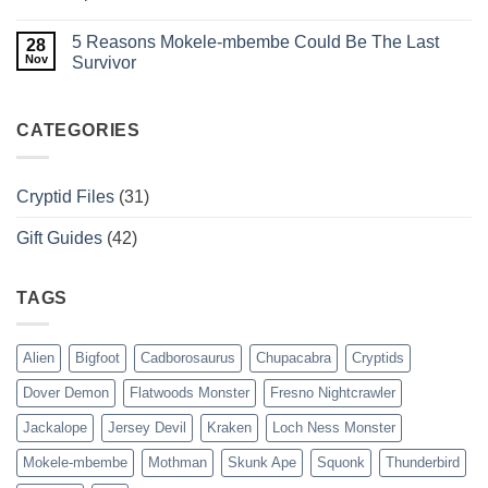
in
Evidence,
No
the
and
Comments
5 Reasons Mokele-mbembe Could Be The Last
Dark?
Sightings
on
28
of
7
Nov
Survivor
BC’s
Reasons
Serpent
Why
No
The
Comments
Megalodon
on
Was
5
CATEGORIES
The
Reasons
Ultimate
Mokele-
Apex
mbembe
Predator
Could
Cryptid Files
(31)
Be
The
Last
Gift Guides
(42)
Survivor
TAGS
Alien
Bigfoot
Cadborosaurus
Chupacabra
Cryptids
Dover Demon
Flatwoods Monster
Fresno Nightcrawler
Jackalope
Jersey Devil
Kraken
Loch Ness Monster
Mokele-mbembe
Mothman
Skunk Ape
Squonk
Thunderbird