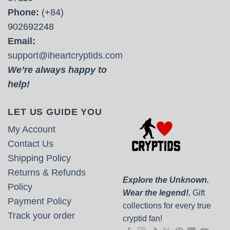
Phone:
(+84)
902692248
Email:
support@iheartcryptids.com
We’re always happy to
help!
LET US GUIDE YOU
My Account
Contact Us
Shipping Policy
Returns & Refunds
Explore the Unknown.
Policy
Wear the legend!.
Gift
Payment Policy
collections for every true
Track your order
cryptid fan!