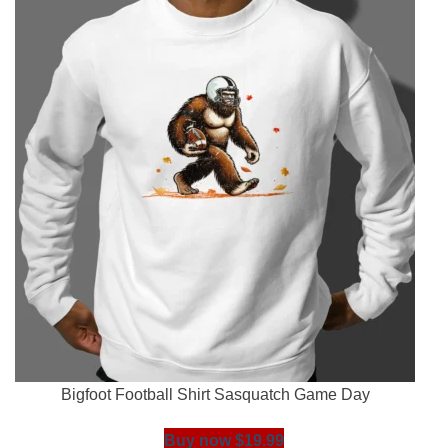
Bigfoot Football Shirt Sasquatch Game Day
Buy now $19.99