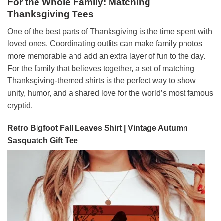
For the Whole Family: Matching
Thanksgiving Tees
One of the best parts of Thanksgiving is the time spent with
loved ones. Coordinating outfits can make family photos
more memorable and add an extra layer of fun to the day.
For the family that believes together, a set of matching
Thanksgiving-themed shirts is the perfect way to show
unity, humor, and a shared love for the world’s most famous
cryptid.
Retro Bigfoot Fall Leaves Shirt | Vintage Autumn
Sasquatch Gift Tee