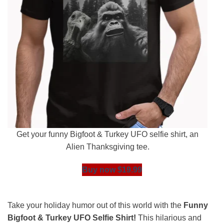
Get your funny Bigfoot & Turkey UFO selfie shirt, an
Alien Thanksgiving tee.
Buy now $19.99
Take your holiday humor out of this world with the
Funny
Bigfoot & Turkey UFO Selfie Shirt!
This hilarious and