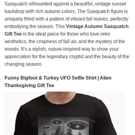
Sasquatch silhouetted against a beautiful, vintage sunset
backdrop with rich autumn colors. The Sasquatch figure is
uniquely filled with a pattern of vibrant fall leaves, perfectly
embodying the season. This
Vintage Autumn Sasquatch
Gift Tee
is the ideal piece for those who love retro
aesthetics, the crispness of fall air, and the mystery of the
woods. It’s a stylish, nature-inspired way to show your
appreciation for the legendary cryptid and the beauty of the
changing season.
Funny Bigfoot & Turkey UFO Selfie Shirt | Alien
Thanksgiving Gift Tee