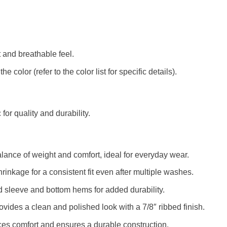
t and breathable feel.
color (refer to the color list for specific details).
c for quality and durability.
alance of weight and comfort, ideal for everyday wear.
rinkage for a consistent fit even after multiple washes.
d sleeve and bottom hems for added durability.
rovides a clean and polished look with a 7/8″ ribbed finish.
es comfort and ensures a durable construction.