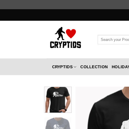
Skip
to
content
Search
for:
CRYPTIDS
COLLECTION
HOLIDA