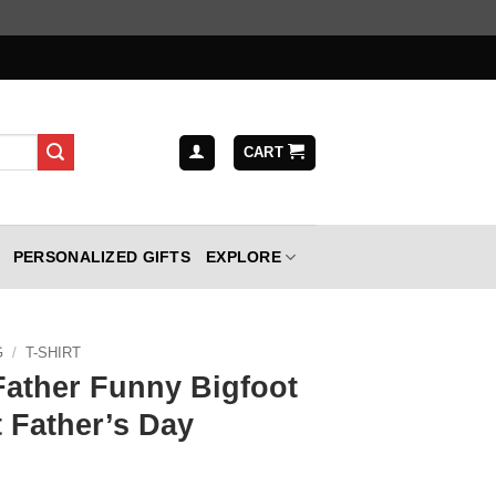
CART
PERSONALIZED GIFTS
EXPLORE
G
/
T-SHIRT
Father Funny Bigfoot
 Father’s Day