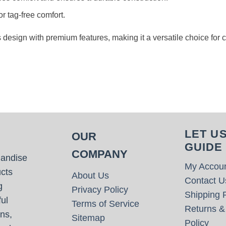
or tag-free comfort.
s design with premium features, making it a versatile choice for
LET U
OUR
GUIDE
COMPANY
handise
My Accou
cts
About Us
Contact U
g
Privacy Policy
Shipping P
ul
Terms of Service
Returns &
ns,
Sitemap
Policy