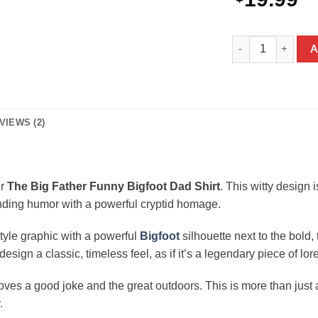
The Big Father Fu
A
VIEWS (2)
ur
The Big Father Funny Bigfoot Dad Shirt
. This witty design 
ending humor with a powerful cryptid homage.
style graphic with a powerful
Bigfoot
silhouette next to the bold,
ign a classic, timeless feel, as if it’s a legendary piece of lore 
ves a good joke and the great outdoors. This is more than just a g
.