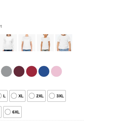
t
L
XL
2XL
3XL
6XL