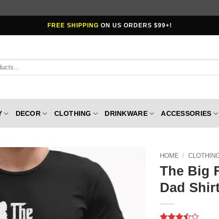
FREE SHIPPING
ON US ORDERS $99+!
Y
DECOR
CLOTHING
DRINKWARE
ACCESSORIES
HOME
/
CLOTHIN
The Big 
Dad Shirt