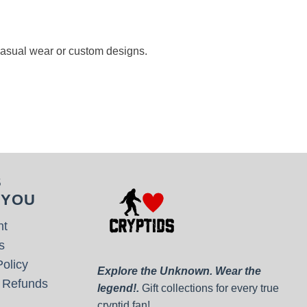
 casual wear or custom designs.
S
 YOU
nt
s
olicy
Explore the Unknown. Wear the
 Refunds
legend!.
Gift collections for every true
cryptid fan!