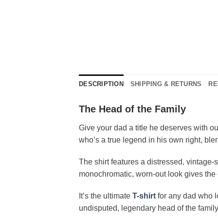
DESCRIPTION
SHIPPING & RETURNS
RE
The Head of the Family
Give your dad a title he deserves with o
who’s a true legend in his own right, bl
The shirt features a distressed, vintage-
monochromatic, worn-out look gives the des
It’s the ultimate
T-shirt
for any dad who lo
undisputed, legendary head of the family