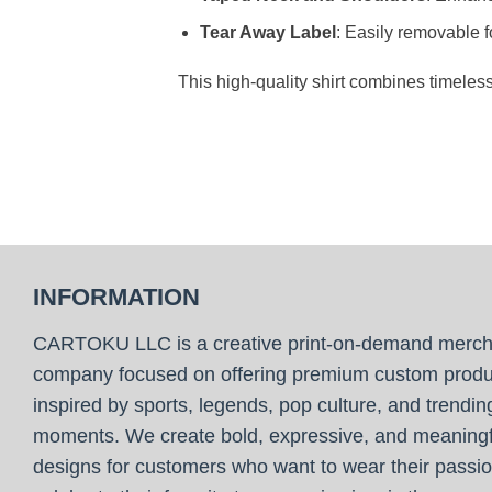
Tear Away Label
: Easily removable f
This high-quality shirt combines timeles
INFORMATION
CARTOKU LLC is a creative print-on-demand merc
company focused on offering premium custom produ
inspired by sports, legends, pop culture, and trendin
moments. We create bold, expressive, and meaningf
designs for customers who want to wear their passio