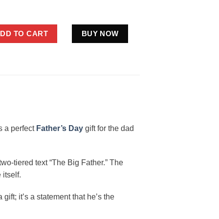
nny Bigfoot Dad Shirt Father's Day quantity
DD TO CART
BUY NOW
is a perfect
Father’s Day
gift for the dad
 two-tiered text “The Big Father.” The
itself.
ift; it’s a statement that he’s the