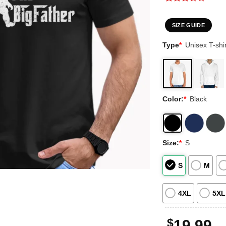
Rated
2
3.5
out
of 5
SIZE GUIDE
based
on
Type
*
Unisex T-shir
customer
ratings
Color:
*
Black
Size:
*
S
S
M
4XL
5XL
$
19.99