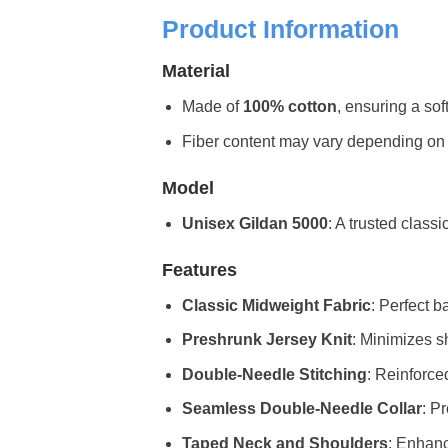
Product Information
Material
Made of
100% cotton
, ensuring a sof
Fiber content may vary depending on the 
Model
Unisex Gildan 5000
: A trusted classi
Features
Classic Midweight Fabric
: Perfect b
Preshrunk Jersey Knit
: Minimizes sh
Double-Needle Stitching
: Reinforce
Seamless Double-Needle Collar
: P
Taped Neck and Shoulders
: Enhanc