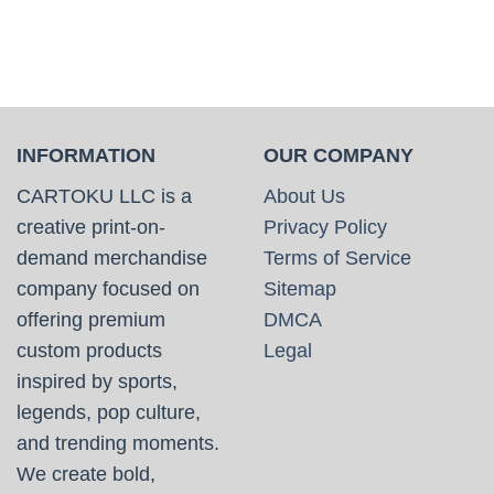
INFORMATION
OUR COMPANY
CARTOKU LLC is a
About Us
creative print-on-
Privacy Policy
demand merchandise
Terms of Service
company focused on
Sitemap
offering premium
DMCA
custom products
Legal
inspired by sports,
legends, pop culture,
and trending moments.
We create bold,