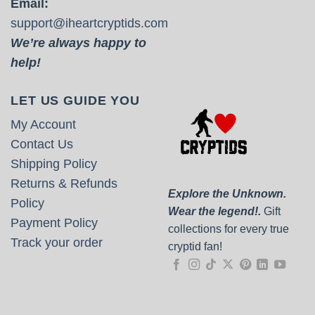
Email:
support@iheartcryptids.com
We’re always happy to
help!
LET US GUIDE YOU
My Account
Contact Us
Shipping Policy
Returns & Refunds
Explore the Unknown.
Policy
Wear the legend!.
Gift
Payment Policy
collections for every true
Track your order
cryptid fan!