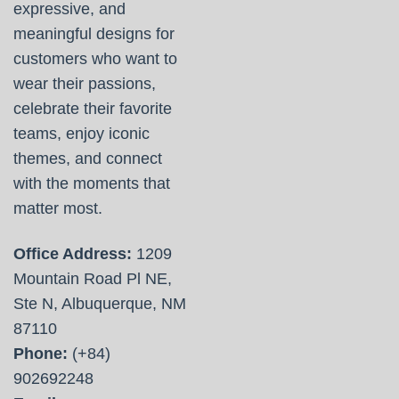
expressive, and
meaningful designs for
customers who want to
wear their passions,
celebrate their favorite
teams, enjoy iconic
themes, and connect
with the moments that
matter most.
Office Address:
1209
Mountain Road Pl NE,
Ste N, Albuquerque, NM
87110
Phone:
(+84)
902692248