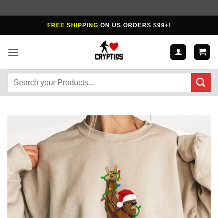
Skip
FREE SHIPPING
ON US ORDERS $99+!
to
content
Search
for: