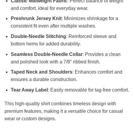
Classic Midweight Fabric
: Perfect balance of weight
and comfort, ideal for everyday wear.
Preshrunk Jersey Knit
: Minimizes shrinkage for a
consistent fit even after multiple washes.
Double-Needle Stitching
: Reinforced sleeve and
bottom hems for added durability.
Seamless Double-Needle Collar
: Provides a clean
and polished look with a 7/8″ ribbed finish.
Taped Neck and Shoulders
: Enhances comfort and
ensures a durable construction.
Tear Away Label
: Easily removable for tag-free comfort.
This high-quality shirt combines timeless design with
premium features, making it a versatile choice for casual
wear or custom designs.