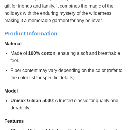
gift for friends and family. It combines the magic of the
holidays with the enduring mystery of the wilderness,
making it a memorable garment for any believer.
Product Information
Material
Made of
100% cotton
, ensuring a soft and breathable
feel.
Fiber content may vary depending on the color (refer to
the color list for specific details).
Model
Unisex Gildan 5000
: A trusted classic for quality and
durability.
Features