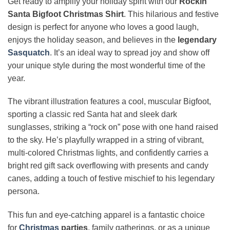
Get ready to amplify your holiday spirit with our
Rockin’
Santa Bigfoot Christmas Shirt
. This hilarious and festive
design is perfect for anyone who loves a good laugh,
enjoys the holiday season, and believes in the
legendary
Sasquatch
. It’s an ideal way to spread joy and show off
your unique style during the most wonderful time of the
year.
The vibrant illustration features a cool, muscular Bigfoot,
sporting a classic red Santa hat and sleek dark
sunglasses, striking a “rock on” pose with one hand raised
to the sky. He’s playfully wrapped in a string of vibrant,
multi-colored Christmas lights, and confidently carries a
bright red gift sack overflowing with presents and candy
canes, adding a touch of festive mischief to his legendary
persona.
This fun and eye-catching apparel is a fantastic choice
for
Christmas
parties
, family gatherings, or as a unique