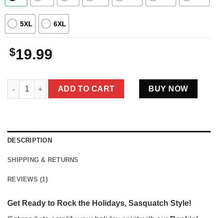
5XL
6XL
$
19.99
Rockin' Santa Bigfoot Christmas Shirt | Funny Sasquatch with G
ADD TO CART
BUY NOW
DESCRIPTION
SHIPPING & RETURNS
REVIEWS (1)
Get Ready to Rock the Holidays, Sasquatch Style!