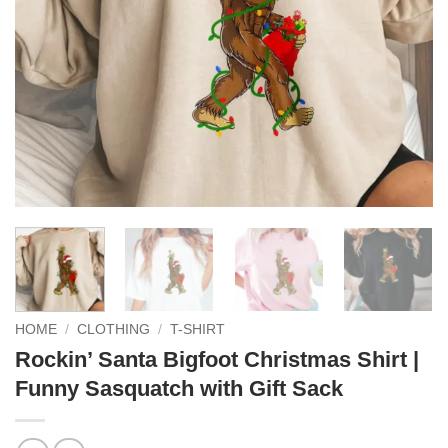
HOME
/
CLOTHING
/
T-SHIRT
Rockin’ Santa Bigfoot Christmas Shirt |
Funny Sasquatch with Gift Sack