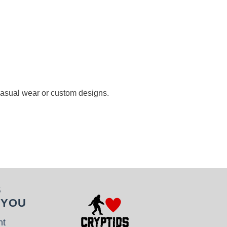
 casual wear or custom designs.
S
 YOU
nt