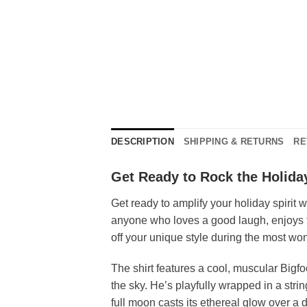
DESCRIPTION
SHIPPING & RETURNS
RE
Get Ready to Rock the Holida
Get ready to amplify your holiday spirit 
anyone who loves a good laugh, enjoys 
off your unique style during the most won
The shirt features a cool, muscular Bigfo
the sky. He’s playfully wrapped in a stri
full moon casts its ethereal glow over a