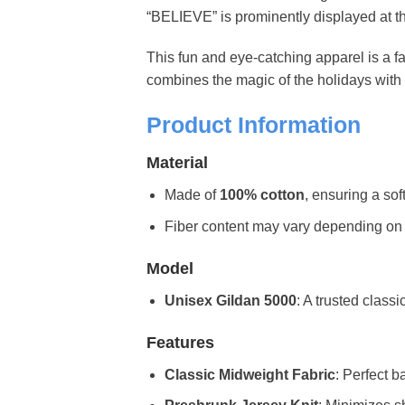
“BELIEVE” is prominently displayed at the
This fun and eye-catching apparel is a fa
combines the magic of the holidays with 
Product Information
Material
Made of
100% cotton
, ensuring a sof
Fiber content may vary depending on the 
Model
Unisex Gildan 5000
: A trusted classi
Features
Classic Midweight Fabric
: Perfect b