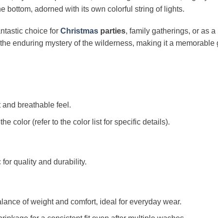
 bottom, adorned with its own colorful string of lights.
ntastic choice for
Christmas
parties
, family gatherings, or as a 
the enduring mystery of the wilderness, making it a memorable g
t and breathable feel.
color (refer to the color list for specific details).
c for quality and durability.
alance of weight and comfort, ideal for everyday wear.