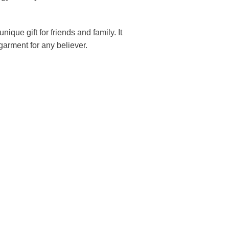
unique gift for friends and family. It
arment for any believer.