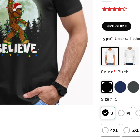
Rated
1
4
out of 5
based on
SIZE GUIDE
customer
rating
Type
*
Unisex T-shir
Color:
*
Black
Size:
*
S
S
M
4XL
5XL