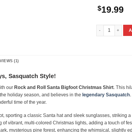
$
19.99
Rock and Roll San
A
VIEWS (1)
ys, Sasquatch Style!
with our
Rock and Roll Santa Bigfoot Christmas Shirt
. This hi
the holiday season, and believes in the
legendary Sasquatch
.
derful time of the year.
ot, sporting a classic Santa hat and sleek sunglasses, striking a
ng of vibrant, multi-colored Christmas lights, adding a touch of f
 dark, mysterious pine forest, enhancing the whimsical, slightly