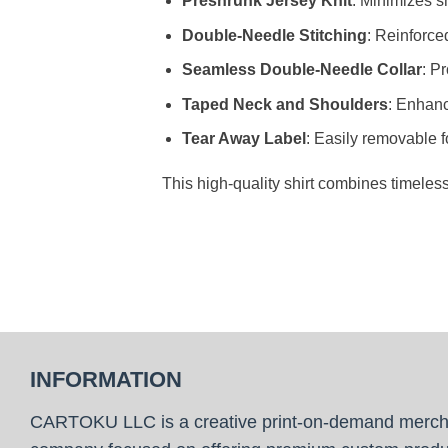
Preshrunk Jersey Knit
: Minimizes sh
Double-Needle Stitching
: Reinforce
Seamless Double-Needle Collar
: P
Taped Neck and Shoulders
: Enhanc
Tear Away Label
: Easily removable f
This high-quality shirt combines timeles
INFORMATION
CARTOKU LLC is a creative print-on-demand merc