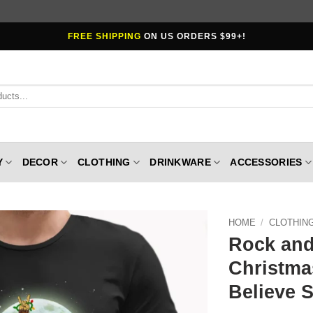
FREE SHIPPING
ON US ORDERS $99+!
Y
DECOR
CLOTHING
DRINKWARE
ACCESSORIES
HOME
/
CLOTHIN
Rock and
Christma
Believe 