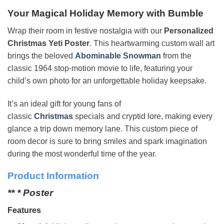
Your Magical Holiday Memory with Bumble
Wrap their room in festive nostalgia with our
Personalized
Christmas Yeti Poster
. This heartwarming custom wall art
brings the beloved
Abominable Snowman
from the
classic 1964 stop-motion movie to life, featuring your
child’s own photo for an unforgettable holiday keepsake.
It’s an ideal gift for young fans of
classic
Christmas
specials and cryptid lore, making every
glance a trip down memory lane. This custom piece of
room decor is sure to bring smiles and spark imagination
during the most wonderful time of the year.
Product Information
** * Poster
Features