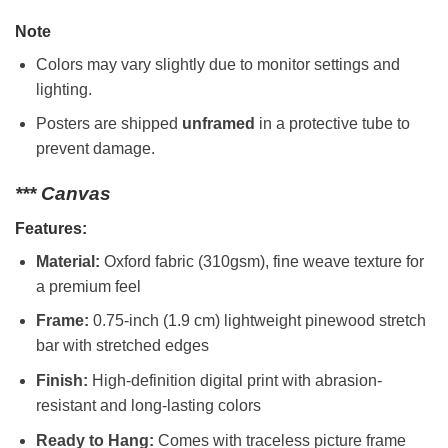
Note
Colors may vary slightly due to monitor settings and
lighting.
Posters are shipped
unframed
in a protective tube to
prevent damage.
*** Canvas
Features:
Material:
Oxford fabric (310gsm), fine weave texture for
a premium feel
Frame:
0.75-inch (1.9 cm) lightweight pinewood stretch
bar with stretched edges
Finish:
High-definition digital print with abrasion-
resistant and long-lasting colors
Ready to Hang:
Comes with traceless picture frame