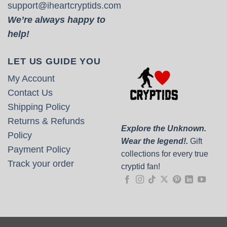
support@iheartcryptids.com
We’re always happy to
help!
LET US GUIDE YOU
My Account
Contact Us
Shipping Policy
Returns & Refunds
Explore the Unknown.
Policy
Wear the legend!.
Gift
Payment Policy
collections for every true
Track your order
cryptid fan!