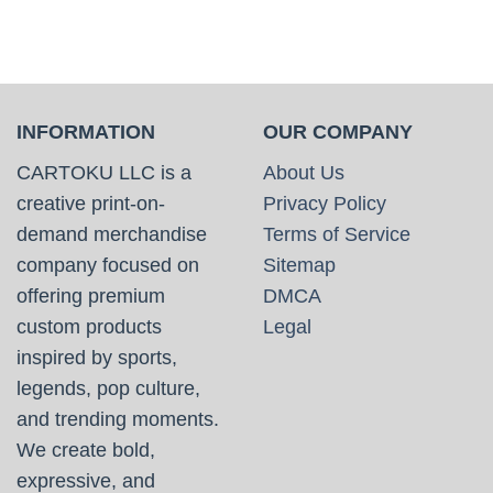
INFORMATION
OUR COMPANY
CARTOKU LLC is a
About Us
creative print-on-
Privacy Policy
demand merchandise
Terms of Service
company focused on
Sitemap
offering premium
DMCA
custom products
Legal
inspired by sports,
legends, pop culture,
and trending moments.
We create bold,
expressive, and