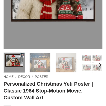
HOME
/
DECOR
/
POSTER
Personalized Christmas Yeti Poster |
Classic 1964 Stop-Motion Movie,
Custom Wall Art