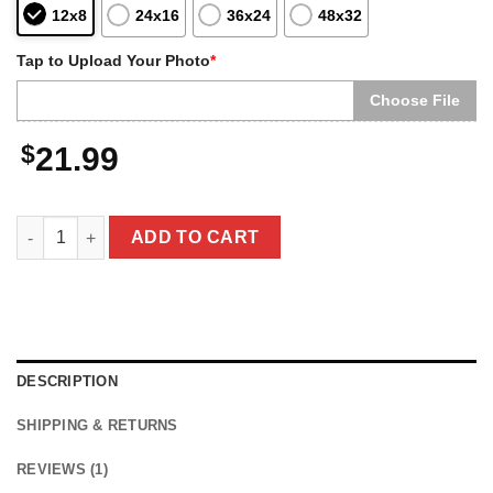
12x8
24x16
36x24
48x32
Tap to Upload Your Photo
*
Choose File
$
21.99
Personalized Christmas Yeti Poster | Classic 1964 Stop-Motion 
ADD TO CART
DESCRIPTION
SHIPPING & RETURNS
REVIEWS (1)