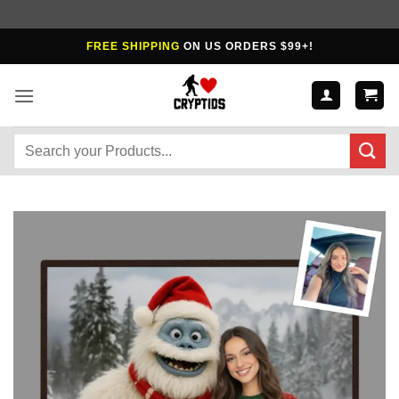
Skip
FREE SHIPPING
ON US ORDERS $99+!
to
content
Search
for: