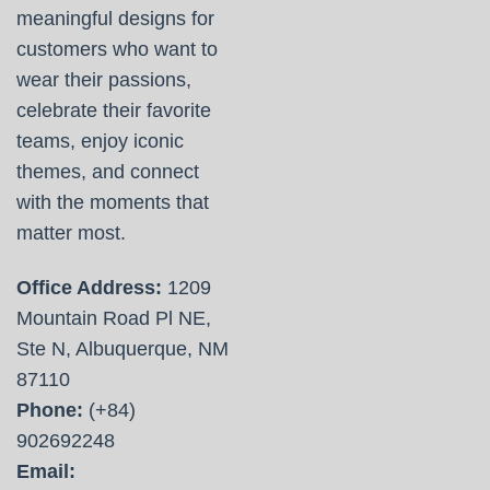
meaningful designs for
customers who want to
wear their passions,
celebrate their favorite
teams, enjoy iconic
themes, and connect
with the moments that
matter most.
Office Address:
1209
Mountain Road Pl NE,
Ste N, Albuquerque, NM
87110
Phone:
(+84)
902692248
Email: