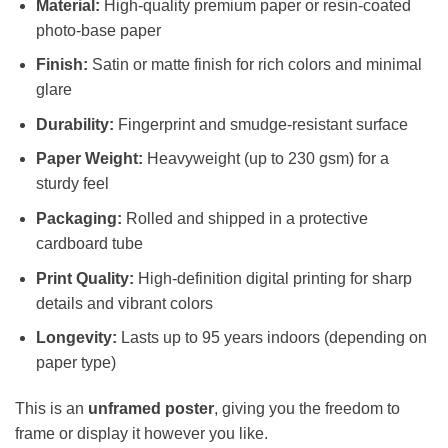
Material:
High-quality premium paper or resin-coated
photo-base paper
Finish:
Satin or matte finish for rich colors and minimal
glare
Durability:
Fingerprint and smudge-resistant surface
Paper Weight:
Heavyweight (up to 230 gsm) for a
sturdy feel
Packaging:
Rolled and shipped in a protective
cardboard tube
Print Quality:
High-definition digital printing for sharp
details and vibrant colors
Longevity:
Lasts up to 95 years indoors (depending on
paper type)
This is an
unframed poster
, giving you the freedom to
frame or display it however you like.