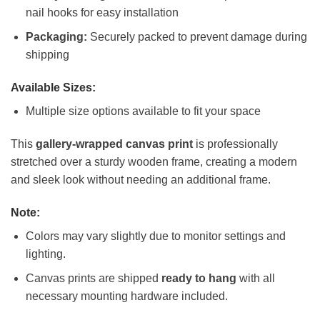
nail hooks for easy installation
Packaging:
Securely packed to prevent damage during
shipping
Available Sizes:
Multiple size options available to fit your space
This
gallery-wrapped canvas print
is professionally
stretched over a sturdy wooden frame, creating a modern
and sleek look without needing an additional frame.
Note:
Colors may vary slightly due to monitor settings and
lighting.
Canvas prints are shipped
ready to hang
with all
necessary mounting hardware included.