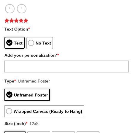
Rated
1
5
Text Option
*
out of 5
based on
customer
Text
No Text
rating
Add your personalization*
*
Type
*
Unframed Poster
Unframed Poster
Wrapped Canvas (Ready to Hang)
Size (Inch)
*
12x8