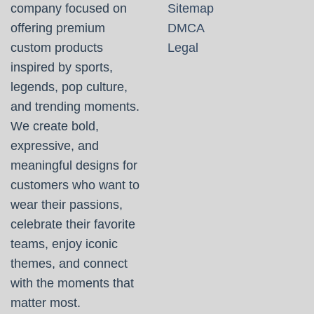
company focused on
Sitemap
offering premium
DMCA
custom products
Legal
inspired by sports,
legends, pop culture,
and trending moments.
We create bold,
expressive, and
meaningful designs for
customers who want to
wear their passions,
celebrate their favorite
teams, enjoy iconic
themes, and connect
with the moments that
matter most.