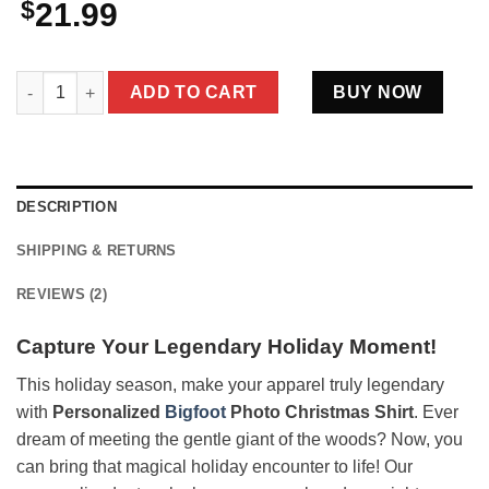
$
21.99
Personalized Bigfoot Photo Christmas Shirt | Custom Face & T
ADD TO CART
BUY NOW
DESCRIPTION
SHIPPING & RETURNS
REVIEWS (2)
Capture Your Legendary Holiday Moment!
This holiday season, make your apparel truly legendary
with
Personalized
Bigfoot
Photo Christmas Shirt
. Ever
dream of meeting the gentle giant of the woods? Now, you
can bring that magical holiday encounter to life! Our