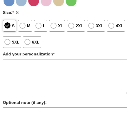
Size:
*
S
S
M
L
XL
2XL
3XL
4XL
5XL
6XL
Add your personalization
*
Optional note (if any):