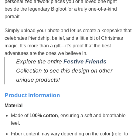
personalized artwork places you or a loved one right
beside the legendary Bigfoot for a truly one-of-a-kind
portrait.
Simply upload your photo and let us create a keepsake that
celebrates friendship, belief, and a little bit of Christmas
magic. It’s more than a gift—it’s proof that the best
adventures are the ones we believe in.
Explore the entire
Festive Friends
Collection to see this design on other
unique products!
Product Information
Material
Made of
100% cotton
, ensuring a soft and breathable
feel.
Fiber content may vary depending on the color (refer to