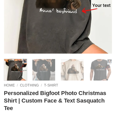
HOME
/
CLOTHING
/
T-SHIRT
Personalized Bigfoot Photo Christmas
Shirt | Custom Face & Text Sasquatch
Tee