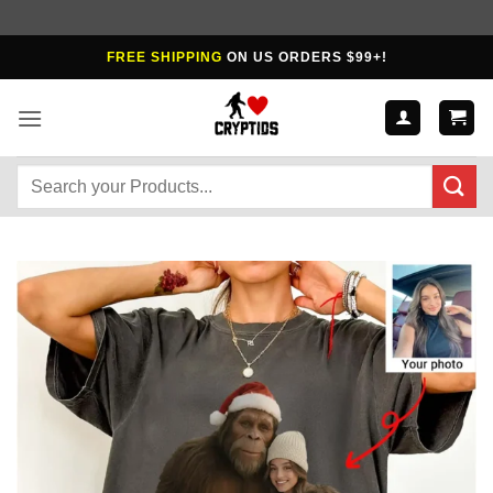
Skip
FREE SHIPPING
ON US ORDERS $99+!
to
content
Search
for: