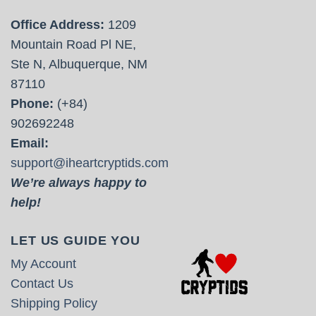
Office Address:
1209
Mountain Road Pl NE,
Ste N, Albuquerque, NM
87110
Phone:
(+84)
902692248
Email:
support@iheartcryptids.com
We’re always happy to
help!
LET US GUIDE YOU
My Account
Contact Us
Shipping Policy