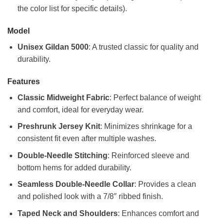
the color list for specific details).
Model
Unisex Gildan 5000
: A trusted classic for quality and
durability.
Features
Classic Midweight Fabric
: Perfect balance of weight
and comfort, ideal for everyday wear.
Preshrunk Jersey Knit
: Minimizes shrinkage for a
consistent fit even after multiple washes.
Double-Needle Stitching
: Reinforced sleeve and
bottom hems for added durability.
Seamless Double-Needle Collar
: Provides a clean
and polished look with a 7/8″ ribbed finish.
Taped Neck and Shoulders
: Enhances comfort and