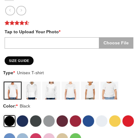
Rated
2
4.5
Tap to Upload Your Photo
*
out of 5
based on
Choose File
customer
ratings
SIZE GUIDE
Type
*
Unisex T-shirt
Color:
*
Black