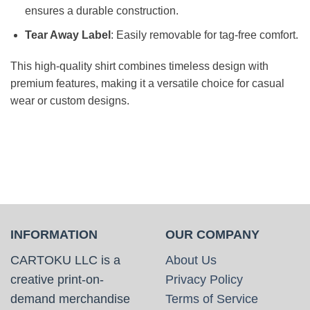
ensures a durable construction.
Tear Away Label
: Easily removable for tag-free comfort.
This high-quality shirt combines timeless design with
premium features, making it a versatile choice for casual
wear or custom designs.
INFORMATION
OUR COMPANY
CARTOKU LLC is a
About Us
creative print-on-
Privacy Policy
demand merchandise
Terms of Service