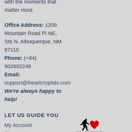
with the moments that
matter most.
Office Address:
1209
Mountain Road Pl NE,
Ste N, Albuquerque, NM
87110
Phone:
(+84)
902692248
Email:
support@iheartcryptids.com
We’re always happy to
help!
LET US GUIDE YOU
My Account