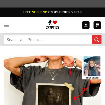
Skip
FREE SHIPPING
ON US ORDERS $99+!
to
content
Search
for: