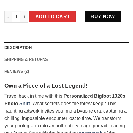
Personalized Bigfoot 1920s Photo Shirt | Custom Face Vintage 
ADD TO CART
BUY NOW
DESCRIPTION
SHIPPING & RETURNS
REVIEWS (2)
Own a Piece of a Lost Legend!
Travel back in time with this
Personalized Bigfoot 1920s
Photo
Shirt
. What secrets does the forest keep? This
haunting artwork invites you into a bygone era, capturing a
chilling, impossible encounter lost to time. We transform
your photograph into an authentic vintage portrait, placing