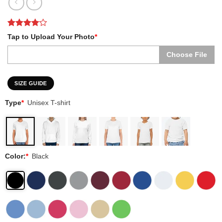
Rated
2
4
Tap to Upload Your Photo
*
out of 5
based on
Choose File
customer
ratings
SIZE GUIDE
Type
*
Unisex T-shirt
Color:
*
Black