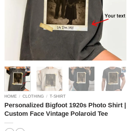
HOME
/
CLOTHING
/
T-SHIRT
Personalized Bigfoot 1920s Photo Shirt |
Custom Face Vintage Polaroid Tee