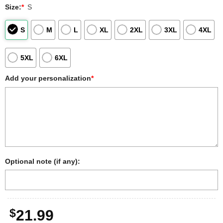
Size:
*
S
S
M
L
XL
2XL
3XL
4XL
5XL
6XL
Add your personalization
*
Optional note (if any):
$
21.99