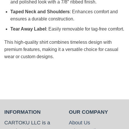
and polished look with a 7/8″ ribbed finish.
Taped Neck and Shoulders
: Enhances comfort and
ensures a durable construction.
Tear Away Label
: Easily removable for tag-free comfort.
This high-quality shirt combines timeless design with
premium features, making it a versatile choice for casual
wear or custom designs.
INFORMATION
OUR COMPANY
CARTOKU LLC is a
About Us