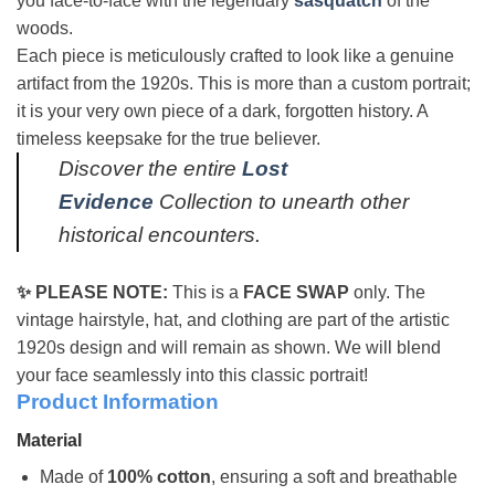
you face-to-face with the legendary
sasquatch
of the
woods.
Each piece is meticulously crafted to look like a genuine
artifact from the 1920s. This is more than a custom portrait;
it is your very own piece of a dark, forgotten history. A
timeless keepsake for the true believer.
Discover the entire
Lost
Evidence
Collection to unearth other
historical encounters.
✨ PLEASE NOTE:
This is a
FACE SWAP
only. The
vintage hairstyle, hat, and clothing are part of the artistic
1920s design and will remain as shown. We will blend
your face seamlessly into this classic portrait!
Product Information
Material
Made of
100% cotton
, ensuring a soft and breathable