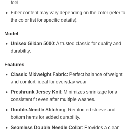
feel.
Fiber content may vary depending on the color (refer to
the color list for specific details).
Model
Unisex Gildan 5000
: A trusted classic for quality and
durability.
Features
Classic Midweight Fabric
: Perfect balance of weight
and comfort, ideal for everyday wear.
Preshrunk Jersey Knit
: Minimizes shrinkage for a
consistent fit even after multiple washes.
Double-Needle Stitching
: Reinforced sleeve and
bottom hems for added durability.
Seamless Double-Needle Collar
: Provides a clean