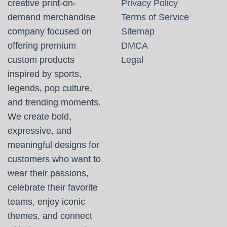
creative print-on-
Privacy Policy
demand merchandise
Terms of Service
company focused on
Sitemap
offering premium
DMCA
custom products
Legal
inspired by sports,
legends, pop culture,
and trending moments.
We create bold,
expressive, and
meaningful designs for
customers who want to
wear their passions,
celebrate their favorite
teams, enjoy iconic
themes, and connect