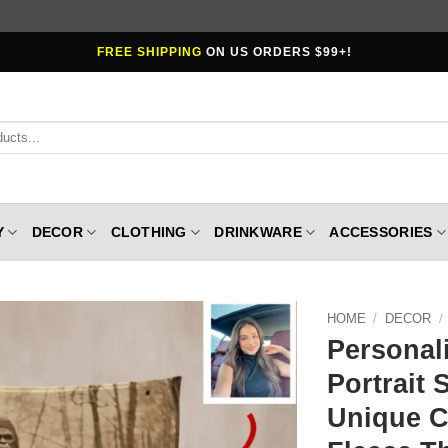
FREE SHIPPING
ON US ORDERS $99+!
Y
DECOR
CLOTHING
DRINKWARE
ACCESSORIES
HOME
/
DECOR
/
Personal
Portrait 
Unique 