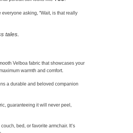
 everyone asking, “Wait, is that really
s tales.
smooth Velboa fabric that showcases your
for maximum warmth and comfort.
mains a durable and beloved companion
c, guaranteeing it will never peel,
couch, bed, or favorite armchair. It’s