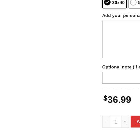
30x40
Add your persona
Optional note (if 
$
36.99
Personalized Bigf
A