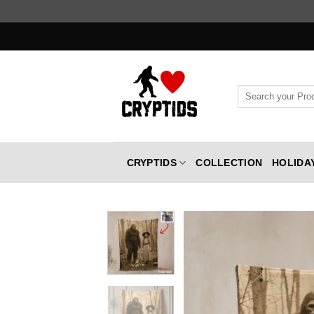
Skip
to
content
Search
for:
CRYPTIDS
COLLECTION
HOLIDA