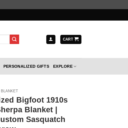
CART
PERSONALIZED GIFTS
EXPLORE
BLANKET
ized Bigfoot 1910s
Sherpa Blanket |
Custom Sasquatch