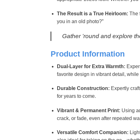
The Result is a True Heirloom:
The f
you in an old photo?”
Gather ’round and explore the
Product Information
Dual-Layer for Extra Warmth:
Experi
favorite design in vibrant detail, wh
Durable Construction:
Expertly craf
for years to come.
Vibrant & Permanent Print:
Using ad
crack, or fade, even after repeated wa
Versatile Comfort Companion:
Light