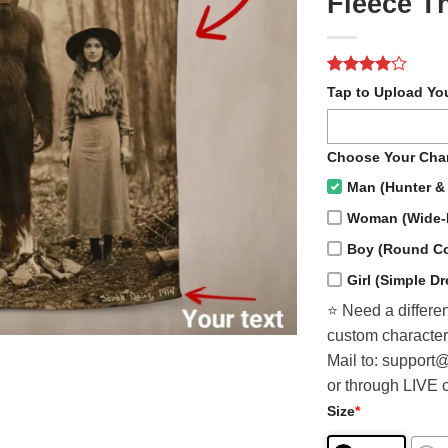
Fleece T
Rated
2
4
Tap to Upload Yo
out of 5
based on
customer
ratings
Choose Your Char
Man (Hunter & 
Woman (Wide-
Boy (Round Col
Girl (Simple D
⭐️ Need a differen
custom character
Mail to: support
or through LIVE 
Size
*