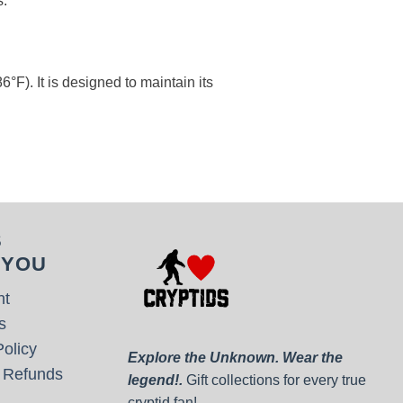
s.
°F). It is designed to maintain its
S
 YOU
nt
s
olicy
Explore the Unknown. Wear the
 Refunds
legend!.
Gift collections for every true
cryptid fan!