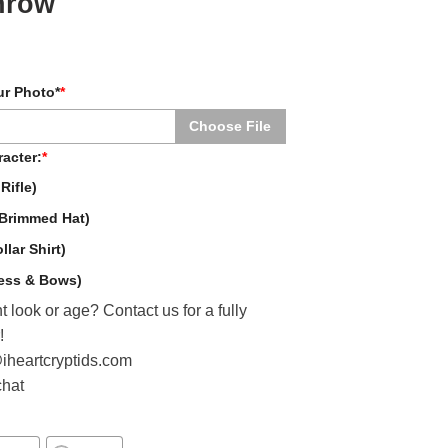
hrow
ur Photo*
*
Choose File
acter:
*
Rifle)
Brimmed Hat)
lar Shirt)
ress & Bows)
t look or age? Contact us for a fully
!
@iheartcryptids.com
chat