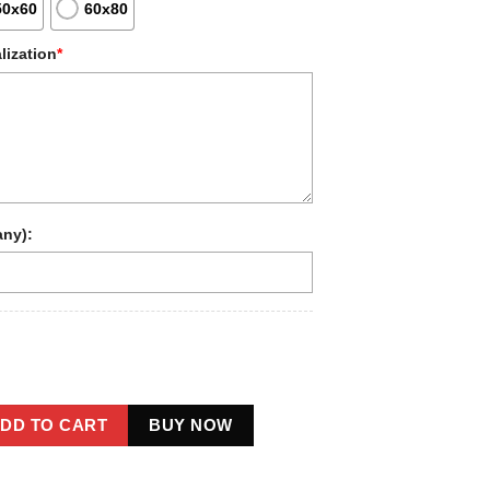
50x60
60x80
lization
*
any):
oot 1910s Portrait Sherpa Blanket | Unique Custom Sasquatch Fl
DD TO CART
BUY NOW