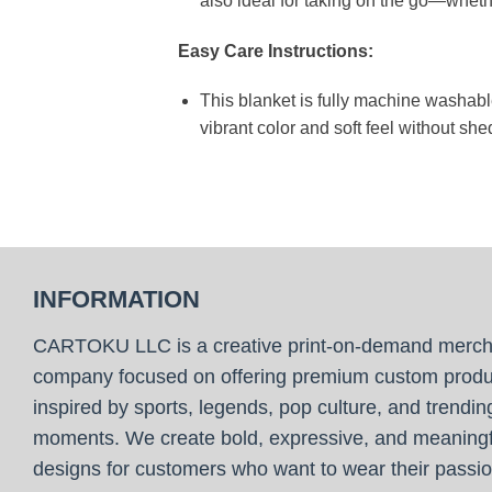
also ideal for taking on the go—whethe
Easy Care Instructions:
This blanket is fully machine washable
vibrant color and soft feel without she
INFORMATION
CARTOKU LLC is a creative print-on-demand merc
company focused on offering premium custom produ
inspired by sports, legends, pop culture, and trendin
moments. We create bold, expressive, and meaningf
designs for customers who want to wear their passio