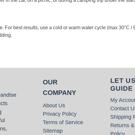
r in the car, on a picnic, or during a camping trip under the star
. For best results, use a cold or warm water cycle (max 30°C / 86
dding.
LET U
OUR
GUIDE
COMPANY
handise
My Accou
cts
About Us
Contact U
g
Privacy Policy
Shipping P
ul
Terms of Service
Returns &
ns,
Sitemap
Policy