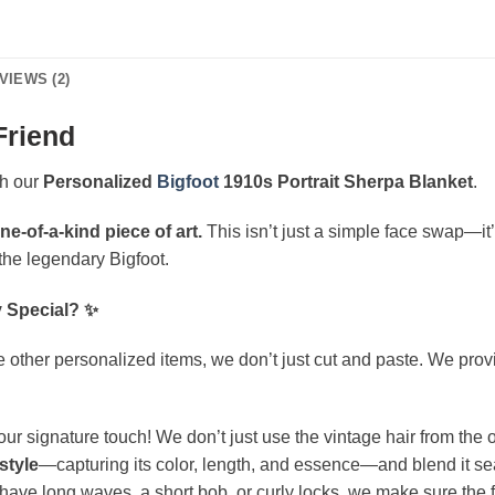
VIEWS (2)
Friend
th our
Personalized
Bigfoot
1910s Portrait Sherpa Blanket
.
ne-of-a-kind piece of art.
This isn’t just a simple face swap—it’
e the legendary Bigfoot.
y Special? ✨
 other personalized items, we don’t just cut and paste. We provide
our signature touch! We don’t just use the vintage hair from the or
style
—capturing its color, length, and essence—and blend it sea
ve long waves, a short bob, or curly locks, we make sure the fina