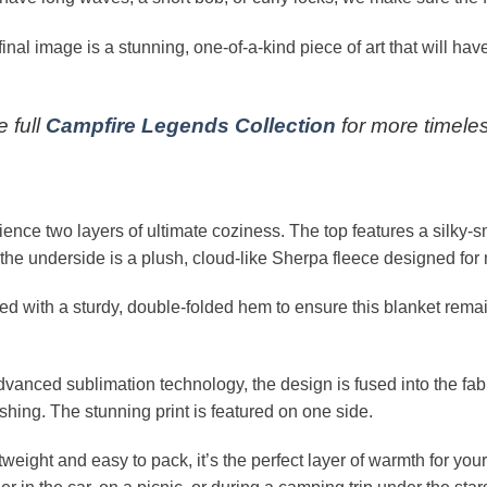
inal image is a stunning, one-of-a-kind piece of art that will have
 full
Campfire Legends Collection
for more timeles
ence two layers of ultimate coziness. The top features a silky-
ile the underside is a plush, cloud-like Sherpa fleece designed 
ted with a sturdy, double-folded hem to ensure this blanket re
vanced sublimation technology, the design is fused into the fabri
shing. The stunning print is featured on one side.
weight and easy to pack, it’s the perfect layer of warmth for your 