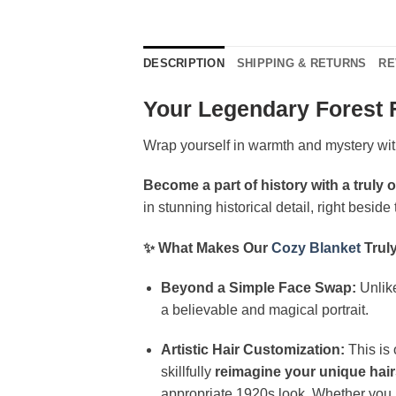
DESCRIPTION
SHIPPING & RETURNS
RE
Your Legendary Forest 
Wrap yourself in warmth and mystery wi
Become a part of history with a truly o
in stunning historical detail, right besid
✨ What Makes Our
Cozy Blanket
Trul
Beyond a Simple Face Swap:
Unlike
a believable and magical portrait.
Artistic Hair Customization:
This is 
skillfully
reimagine your unique hair
appropriate 1920s look. Whether you ha