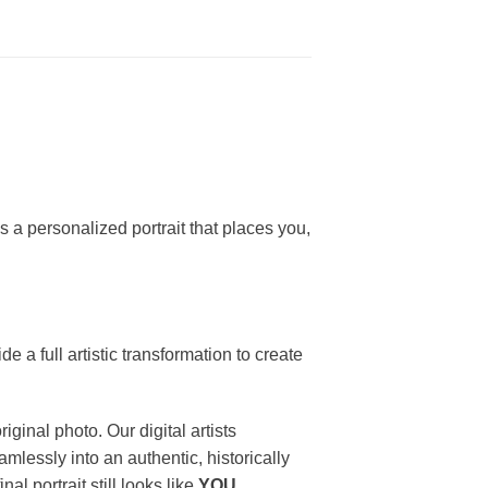
s a personalized portrait that places you,
 a full artistic transformation to create
iginal photo. Our digital artists
mlessly into an authentic, historically
l portrait still looks like
YOU
.