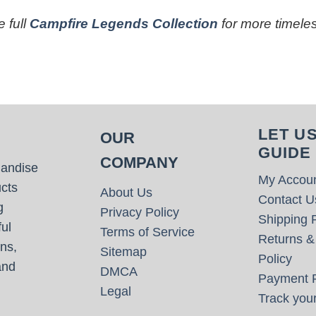
 full
Campfire Legends Collection
for more timeles
LET U
OUR
GUIDE
COMPANY
handise
My Accou
cts
About Us
Contact U
g
Privacy Policy
Shipping P
ul
Terms of Service
Returns &
ns,
Sitemap
Policy
and
DMCA
Payment P
Legal
Track your