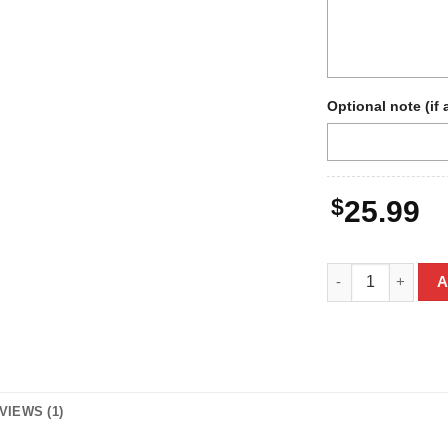
Optional note (if 
$
25.99
Personalized Bigf
A
VIEWS (1)