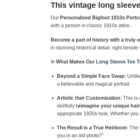
This vintage long sleeve
Our
Personalized Bigfoot 1910s Portr
with a person in classic 1910s attire.
Become a part of history with a truly o
in stunning historical detail, right besid
✨ What Makes Our
Long Sleeve Tee
T
Beyond a Simple Face Swap:
Unlike
a believable and magical portrait.
Artistic Hair Customization:
This is 
skillfully
reimagine your unique hair
appropriate 1920s look. Whether you ha
The Result is a True Heirloom:
The f
you in an old photo?”