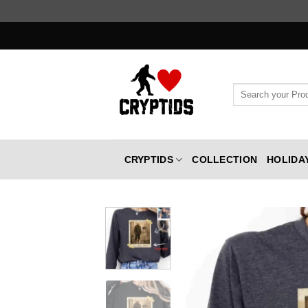
Skip
to
content
Search
for:
CRYPTIDS
COLLECTION
HOLIDA