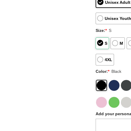
Unisex Adult
Unisex Youth
Size:
*
S
S
M
4XL
Color:
*
Black
Add your persona