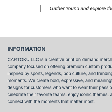
Gather ’round and explore the
INFORMATION
CARTOKU LLC is a creative print-on-demand merc
company focused on offering premium custom produ
inspired by sports, legends, pop culture, and trendin
moments. We create bold, expressive, and meaningf
designs for customers who want to wear their passio
celebrate their favorite teams, enjoy iconic themes, 
connect with the moments that matter most.