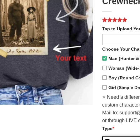
Crewnec
Rated
1
5
Tap to Upload Yo
out of 5
based on
customer
rating
Choose Your Char
Man (Hunter & 
Woman (Wide-
Boy (Round Col
Girl (Simple D
⭐️ Need a differen
custom character
Mail to: support
or through LIVE 
Type
*