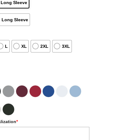
 Long Sleeve
 Long Sleeve
L
XL
2XL
3XL
lization
*