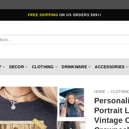
FREE SHIPPING
ON US ORDERS $99+!
Y
DECOR
CLOTHING
DRINKWARE
ACCESSORIES
HOME
/
CLOTHIN
Personal
Portrait 
Vintage 