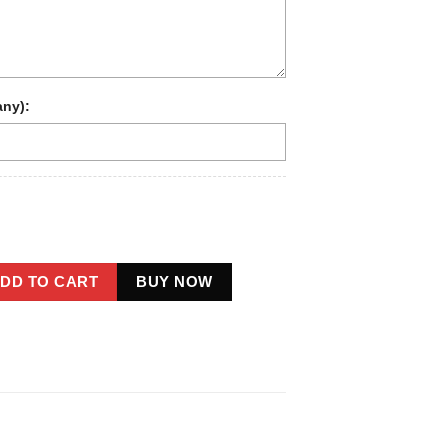
any):
oot 1910s Portrait Long Sleeve Tee | Vintage Custom Sasquatch 
DD TO CART
BUY NOW