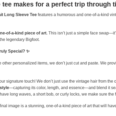
 tee makes for a perfect trip through t
ait Long Sleeve Tee
features a humorous and one-of-a-kind vint
ne-of-a-kind piece of art.
This isn’t just a simple face swap—it’
e the legendary Bigfoot.
ruly Special? ✨
 other personalized items, we don’t just cut and paste. We provide
our signature touch! We don’t just use the vintage hair from the or
style
—capturing its color, length, and essence—and blend it sea
ve long waves, a short bob, or curly locks, we make sure the fina
inal image is a stunning, one-of-a-kind piece of art that will have