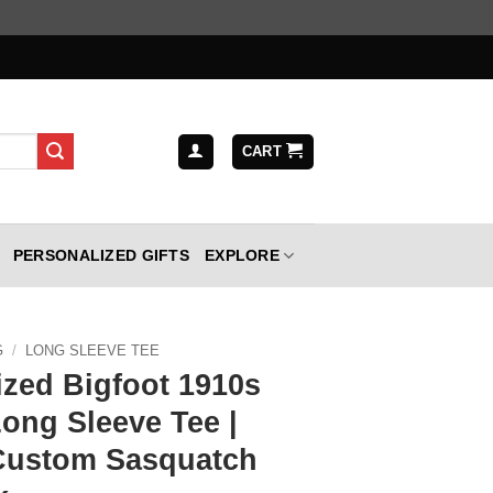
CART
PERSONALIZED GIFTS
EXPLORE
G
/
LONG SLEEVE TEE
ized Bigfoot 1910s
Long Sleeve Tee |
Custom Sasquatch