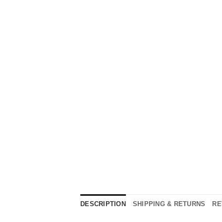
DESCRIPTION
SHIPPING & RETURNS
RE