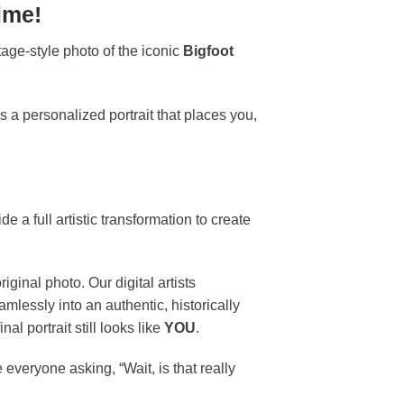
ime!
age-style photo of the iconic
Bigfoot
s a personalized portrait that places you,
 a full artistic transformation to create
iginal photo. Our digital artists
mlessly into an authentic, historically
l portrait still looks like
YOU
.
 everyone asking, “Wait, is that really