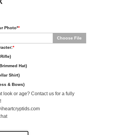
k
ur Photo*
*
Choose File
acter:
*
Rifle)
Brimmed Hat)
lar Shirt)
ress & Bows)
t look or age? Contact us for a fully
!
@iheartcryptids.com
chat