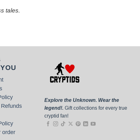
s tales.
S
 YOU
nt
s
olicy
Explore the Unknown. Wear the
 Refunds
legend!.
Gift collections for every true
cryptid fan!
olicy
 order