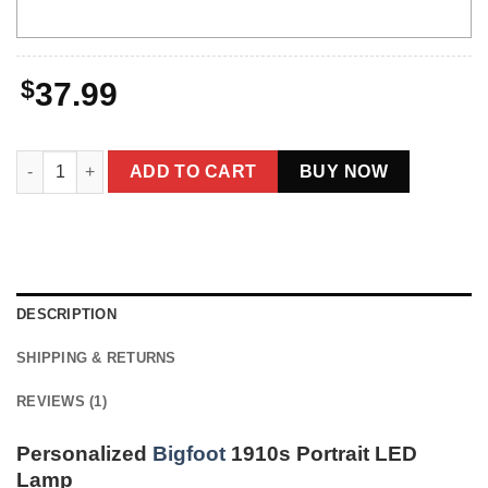
$
37.99
Personalized Bigfoot 1910s Portrait LED Lamp | Custom Photo &
ADD TO CART
BUY NOW
DESCRIPTION
SHIPPING & RETURNS
REVIEWS (1)
Personalized
Bigfoot
1910s Portrait LED
Lamp