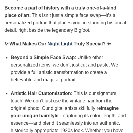
Become a part of history with a truly one-of-a-kind
piece of art.
This isn’t just a simple face swap—it’s a
personalized portrait that places you, in stunning historical
detail, right beside the legendary Bigfoot.
✨ What Makes Our
Night Light
Truly Special? ✨
Beyond a Simple Face Swap:
Unlike other
personalized items, we don’t just cut and paste. We
provide a full artistic transformation to create a
believable and magical portrait.
Artistic Hair Customization:
This is our signature
touch! We don’t just use the vintage hair from the
original photo. Our digital artists skillfully
reimagine
your unique hairstyle
—capturing its color, length, and
essence—and blend it seamlessly into an authentic,
historically appropriate 1920s look. Whether you have