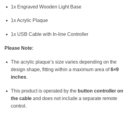
1x Engraved Wooden Light Base
1x Acrylic Plaque
1x USB Cable with In-line Controller
Please Note:
The acrylic plaque’s size varies depending on the
design shape, fitting within a maximum area of
6×9
inches
.
This product is operated by the
button controller on
the cable
and does not include a separate remote
control.