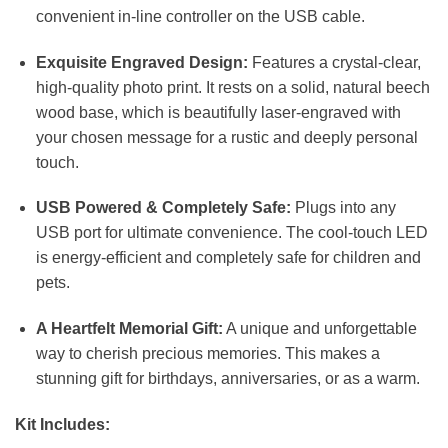
convenient in-line controller on the USB cable.
Exquisite Engraved Design:
Features a crystal-clear,
high-quality photo print. It rests on a solid, natural beech
wood base, which is beautifully laser-engraved with
your chosen message for a rustic and deeply personal
touch.
USB Powered & Completely Safe:
Plugs into any
USB port for ultimate convenience. The cool-touch LED
is energy-efficient and completely safe for children and
pets.
A Heartfelt Memorial Gift:
A unique and unforgettable
way to cherish precious memories. This makes a
stunning gift for birthdays, anniversaries, or as a warm.
Kit Includes: