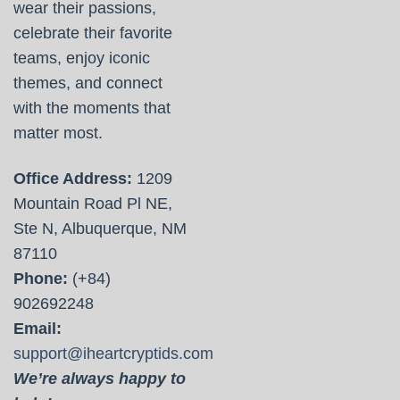
wear their passions,
celebrate their favorite
teams, enjoy iconic
themes, and connect
with the moments that
matter most.
Office Address:
1209
Mountain Road Pl NE,
Ste N, Albuquerque, NM
87110
Phone:
(+84)
902692248
Email:
support@iheartcryptids.com
We’re always happy to