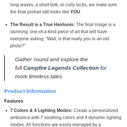
long waves, a short bob, or curly locks, we make sure
the final portrait still looks like
YOU
.
The Result is a True Heirloom:
The final image is a
stunning, one-of-a-kind piece of art that will have
everyone asking, “Wait, is that really you in an old
photo?”
Gather ’round and explore the
full
Campfire Legends Collection
for
more timeless tales.
Product Information
Features
7 Colors & 4 Lighting Modes:
Create a personalized
ambiance with 7 soothing colors and 4 dynamic lighting
modes. All functions are easily managed by a