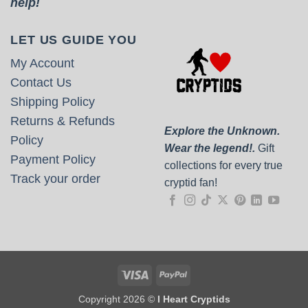
help!
LET US GUIDE YOU
My Account
Contact Us
Shipping Policy
Returns & Refunds
Explore the Unknown.
Policy
Wear the legend!.
Gift
Payment Policy
collections for every true
Track your order
cryptid fan!
Visa
PayPal
Copyright 2026 ©
I Heart Cryptids