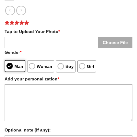
Rated
1
5
Tap to Upload Your Photo
*
out of 5
based on
Choose File
customer
rating
Gender
*
Man
Woman
Boy
Girl
Add your personalization
*
Optional note (if any):