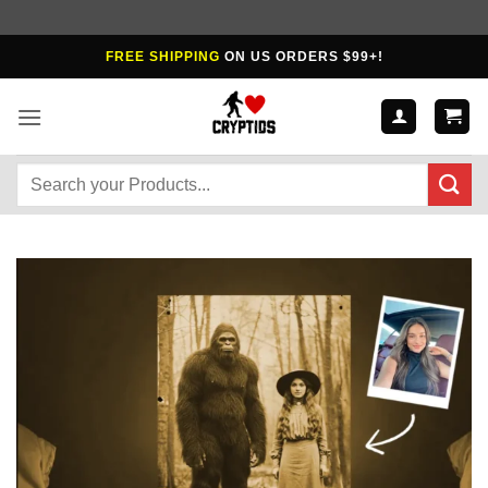
Skip
FREE SHIPPING
ON US ORDERS $99+!
to
content
Search
for: