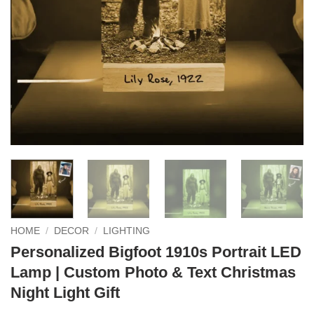
HOME
/
DECOR
/
LIGHTING
Personalized Bigfoot 1910s Portrait LED
Lamp | Custom Photo & Text Christmas
Night Light Gift