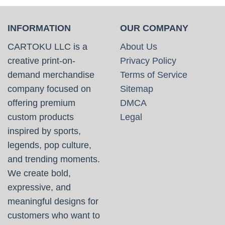
INFORMATION
OUR COMPANY
CARTOKU LLC is a
About Us
creative print-on-
Privacy Policy
demand merchandise
Terms of Service
company focused on
Sitemap
offering premium
DMCA
custom products
Legal
inspired by sports,
legends, pop culture,
and trending moments.
We create bold,
expressive, and
meaningful designs for
customers who want to