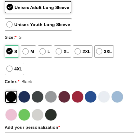
Unisex Adult Long Sleeve
Unisex Youth Long Sleeve
Size:
*
S
S
M
L
XL
2XL
3XL
4XL
Color:
*
Black
Add your personalization
*