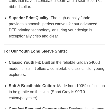
cuffs that have a concealed seam and a seamless 1×1
ribbed collar.
Superior Print Quality:
The high-density fabric
provides a smooth, perfect canvas for our advanced
DTF printing technology, ensuring your design is
exceptionally crisp and clear.
For Our Youth Long Sleeve Shirts:
Classic Youth Fit:
Built on the reliable Gildan 5400B
model, this shirt offers a comfortable classic fit for young
explorers.
Soft & Breathable Cotton:
Made from 100% soft cotton
to be gentle on the skin. (Sport Grey is 90/10
cotton/polyester).
Comfort-Focused Construction:
Designed with taped