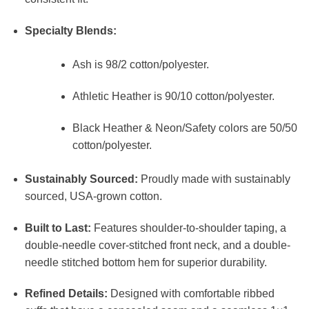
Specialty Blends:
Ash is 98/2 cotton/polyester.
Athletic Heather is 90/10 cotton/polyester.
Black Heather & Neon/Safety colors are 50/50
cotton/polyester.
Sustainably Sourced:
Proudly made with sustainably
sourced, USA-grown cotton.
Built to Last:
Features shoulder-to-shoulder taping, a
double-needle cover-stitched front neck, and a double-
needle stitched bottom hem for superior durability.
Refined Details:
Designed with comfortable ribbed