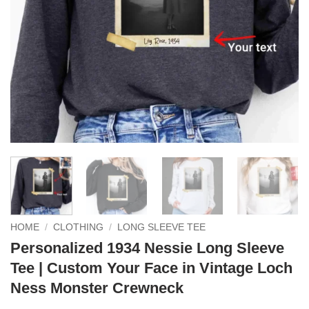
HOME
/
CLOTHING
/
LONG SLEEVE TEE
Personalized 1934 Nessie Long Sleeve
Tee | Custom Your Face in Vintage Loch
Ness Monster Crewneck