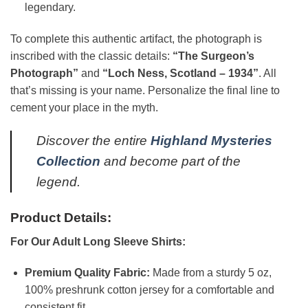
legendary.
To complete this authentic artifact, the photograph is
inscribed with the classic details:
“The Surgeon’s
Photograph”
and
“Loch Ness, Scotland – 1934”
. All
that’s missing is your name. Personalize the final line to
cement your place in the myth.
Discover the entire
Highland Mysteries
Collection
and become part of the
legend.
Product Details:
For Our Adult Long Sleeve Shirts:
Premium Quality Fabric:
Made from a sturdy 5 oz,
100% preshrunk cotton jersey for a comfortable and
consistent fit.