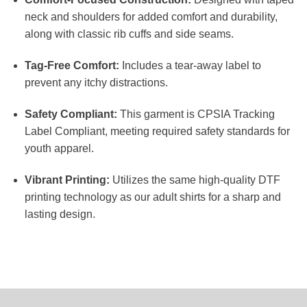
neck and shoulders for added comfort and durability,
along with classic rib cuffs and side seams.
Tag-Free Comfort:
Includes a tear-away label to
prevent any itchy distractions.
Safety Compliant:
This garment is CPSIA Tracking
Label Compliant, meeting required safety standards for
youth apparel.
Vibrant Printing:
Utilizes the same high-quality DTF
printing technology as our adult shirts for a sharp and
lasting design.