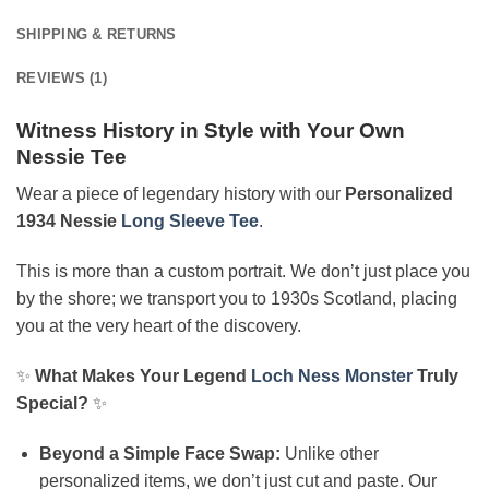
SHIPPING & RETURNS
REVIEWS (1)
Witness History in Style with Your Own
Nessie Tee
Wear a piece of legendary history with our
Personalized
1934 Nessie
Long Sleeve Tee
.
This is more than a custom portrait. We don’t just place you
by the shore; we transport you to 1930s Scotland, placing
you at the very heart of the discovery.
✨
What Makes Your Legend
Loch Ness Monster
Truly
Special?
✨
Beyond a Simple Face Swap:
Unlike other
personalized items, we don’t just cut and paste. Our