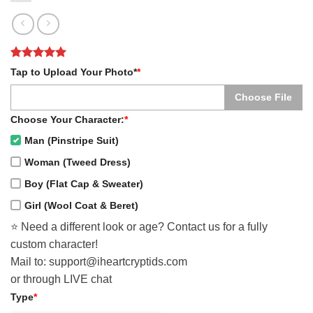
Rated
1
5
Tap to Upload Your Photo*
*
out of 5
based on
Choose File
customer
rating
Choose Your Character:
*
Man (Pinstripe Suit)
Woman (Tweed Dress)
Boy (Flat Cap & Sweater)
Girl (Wool Coat & Beret)
⭐️ Need a different look or age? Contact us for a fully
custom character!
Mail to: support@iheartcryptids.com
or through LIVE chat
Type
*