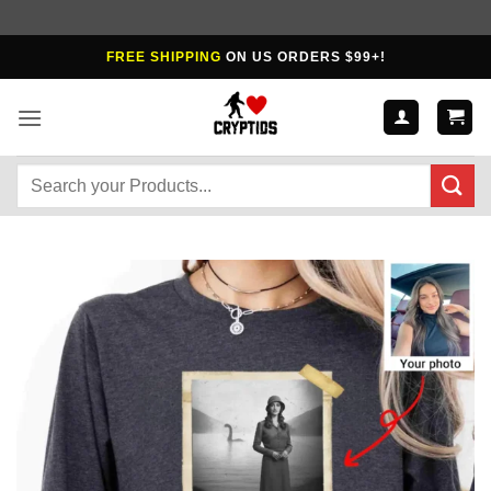
Skip
FREE SHIPPING
ON US ORDERS $99+!
to
content
Search
for: