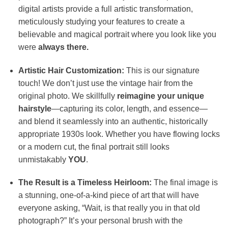
digital artists provide a full artistic transformation,
meticulously studying your features to create a
believable and magical portrait where you look like you
were
always there.
Artistic Hair Customization:
This is our signature
touch! We don’t just use the vintage hair from the
original photo. We skillfully
reimagine your unique
hairstyle
—capturing its color, length, and essence—
and blend it seamlessly into an authentic, historically
appropriate 1930s look. Whether you have flowing locks
or a modern cut, the final portrait still looks
unmistakably
YOU
.
The Result is a Timeless Heirloom:
The final image is
a stunning, one-of-a-kind piece of art that will have
everyone asking, “Wait, is that really you in that old
photograph?” It’s your personal brush with the