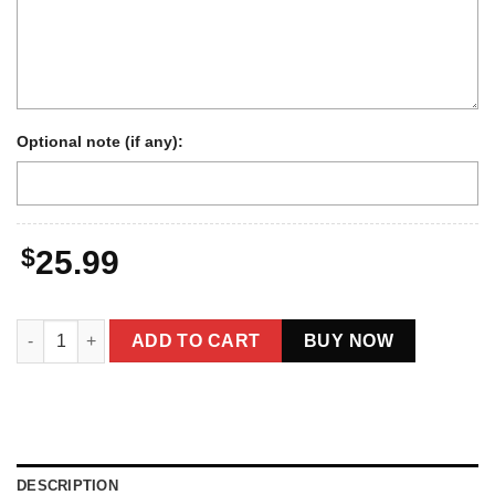
Optional note (if any):
$
25.99
Personalized 1934 Nessie Long Sleeve Tee | Custom Your Face
ADD TO CART
BUY NOW
DESCRIPTION