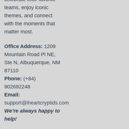
teams, enjoy iconic
themes, and connect
with the moments that
matter most.
Office Address:
1209
Mountain Road Pl NE,
Ste N, Albuquerque, NM
87110
Phone:
(+84)
902692248
Email:
support@iheartcryptids.com
We’re always happy to
help!