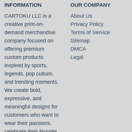
INFORMATION
OUR COMPANY
CARTOKU LLC is a
About Us
creative print-on-
Privacy Policy
demand merchandise
Terms of Service
company focused on
Sitemap
offering premium
DMCA
custom products
Legal
inspired by sports,
legends, pop culture,
and trending moments.
We create bold,
expressive, and
meaningful designs for
customers who want to
wear their passions,
celebrate their favorite