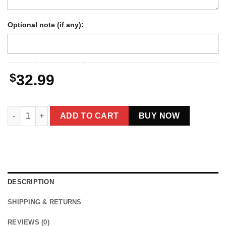
Optional note (if any):
$
32.99
Personalized 1880s Jackalope Hoodie | Custom Face Old West,
ADD TO CART
BUY NOW
DESCRIPTION
SHIPPING & RETURNS
REVIEWS (0)