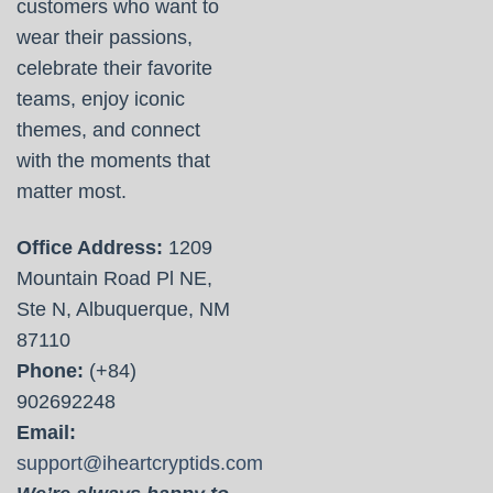
customers who want to
wear their passions,
celebrate their favorite
teams, enjoy iconic
themes, and connect
with the moments that
matter most.
Office Address:
1209
Mountain Road Pl NE,
Ste N, Albuquerque, NM
87110
Phone:
(+84)
902692248
Email:
support@iheartcryptids.com