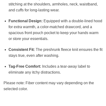
stitching at the shoulders, armholes, neck, waistband,
and cuffs for long-lasting wear.
Functional Design:
Equipped with a double-lined hood
for extra warmth, a color-matched drawcord, and a
spacious front pouch pocket to keep your hands warm
or store your essentials.
Consistent Fit:
The preshrunk fleece knit ensures the fit
stays true, even after washing.
Tag-Free Comfort:
Includes a tear-away label to
eliminate any itchy distractions.
Please note: Fiber content may vary depending on the
selected color.