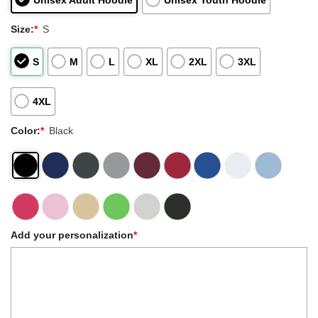
Unisex Adult Hoodie
Unisex Youth Hoodie
Size:
*
S
S
M
L
XL
2XL
3XL
4XL
Color:
*
Black
Add your personalization
*