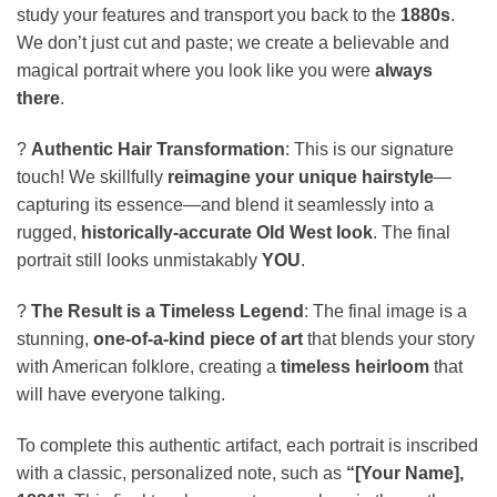
study your features and transport you back to the
1880s
.
We don’t just cut and paste; we create a believable and
magical portrait where you look like you were
always
there
.
?
Authentic Hair Transformation
: This is our signature
touch! We skillfully
reimagine your unique hairstyle
—
capturing its essence—and blend it seamlessly into a
rugged,
historically-accurate Old West look
. The final
portrait still looks unmistakably
YOU
.
?️
The Result is a Timeless Legend
: The final image is a
stunning,
one-of-a-kind piece of art
that blends your story
with American folklore, creating a
timeless heirloom
that
will have everyone talking.
To complete this authentic artifact, each portrait is inscribed
with a classic, personalized note, such as
“[Your Name],