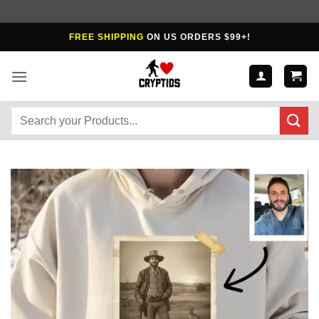
Skip
FREE SHIPPING
ON US ORDERS $99+!
to
content
Search
for: