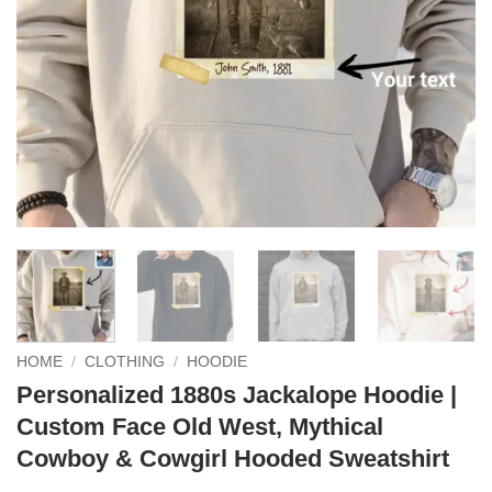
HOME
/
CLOTHING
/
HOODIE
Personalized 1880s Jackalope Hoodie |
Custom Face Old West, Mythical
Cowboy & Cowgirl Hooded Sweatshirt