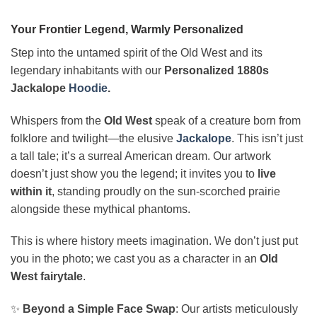
Your Frontier Legend, Warmly Personalized
Step into the untamed spirit of the Old West and its
legendary inhabitants with our
Personalized 1880s
Jackalope
Hoodie
.
Whispers from the
Old West
speak of a creature born from
folklore and twilight—the elusive
Jackalope
. This isn’t just
a tall tale; it’s a surreal American dream. Our artwork
doesn’t just show you the legend; it invites you to
live
within it
, standing proudly on the sun-scorched prairie
alongside these mythical phantoms.
This is where history meets imagination. We don’t just put
you in the photo; we cast you as a character in an
Old
West fairytale
.
✨
Beyond a Simple Face Swap
: Our artists meticulously