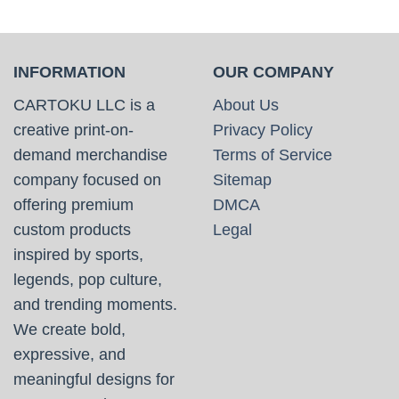
INFORMATION
OUR COMPANY
CARTOKU LLC is a
About Us
creative print-on-
Privacy Policy
demand merchandise
Terms of Service
company focused on
Sitemap
offering premium
DMCA
custom products
Legal
inspired by sports,
legends, pop culture,
and trending moments.
We create bold,
expressive, and
meaningful designs for