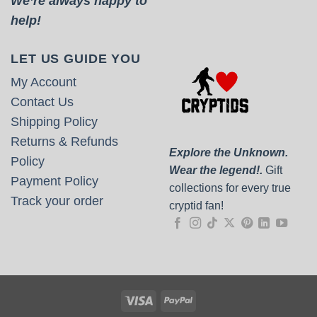
We’re always happy to
help!
LET US GUIDE YOU
My Account
Contact Us
Shipping Policy
Returns & Refunds
Explore the Unknown.
Policy
Wear the legend!.
Gift
Payment Policy
collections for every true
Track your order
cryptid fan!
Visa
PayPal