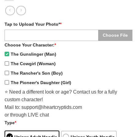
Tap to Upload Your Photo*
*
Choose File
Choose Your Character:
*
The Gunslinger (Man)
The Cowgirl (Woman)
The Rancher's Son (Boy)
The Pioneer's Daughter (Girl)
⭐️ Need a different look or age? Contact us for a fully
custom character!
Mail to: support@iheartcryptids.com
or through LIVE chat
Type
*