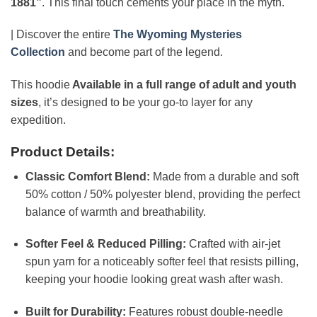
1881”
. This final touch cements your place in the myth.
| Discover the entire
The Wyoming Mysteries
Collection
and become part of the legend.
This hoodie
Available in a full range of adult and youth
sizes
, it’s designed to be your go-to layer for any
expedition.
Product Details:
Classic Comfort Blend:
Made from a durable and soft
50% cotton / 50% polyester blend, providing the perfect
balance of warmth and breathability.
Softer Feel & Reduced Pilling:
Crafted with air-jet
spun yarn for a noticeably softer feel that resists pilling,
keeping your hoodie looking great wash after wash.
Built for Durability:
Features robust double-needle