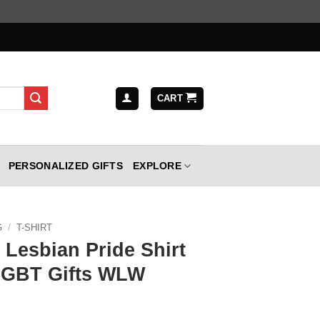
CART
PERSONALIZED GIFTS
EXPLORE
G
/
T-SHIRT
Lesbian Pride Shirt
LGBT Gifts WLW