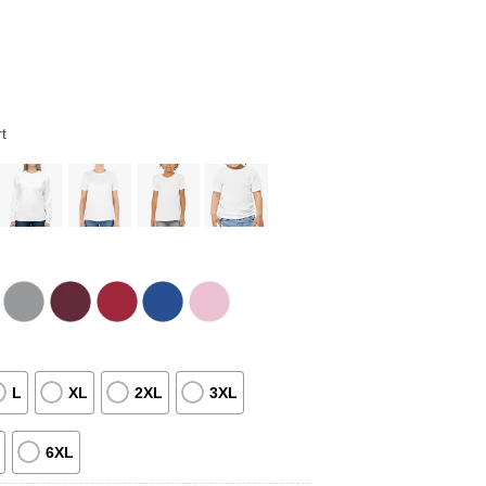
t
L
XL
2XL
3XL
6XL