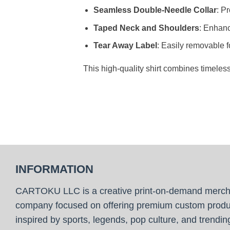
Seamless Double-Needle Collar
: P
Taped Neck and Shoulders
: Enhanc
Tear Away Label
: Easily removable f
This high-quality shirt combines timeles
INFORMATION
CARTOKU LLC is a creative print-on-demand merc
company focused on offering premium custom produ
inspired by sports, legends, pop culture, and trendin