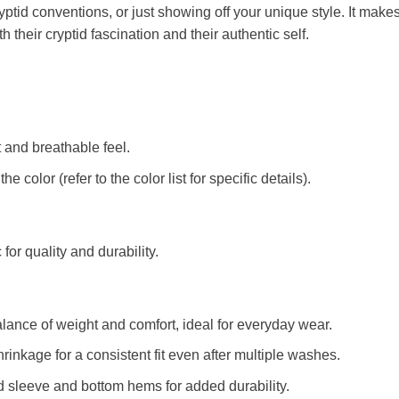
ryptid conventions, or just showing off your unique style. It makes
their cryptid fascination and their authentic self.
t and breathable feel.
color (refer to the color list for specific details).
c for quality and durability.
alance of weight and comfort, ideal for everyday wear.
rinkage for a consistent fit even after multiple washes.
d sleeve and bottom hems for added durability.