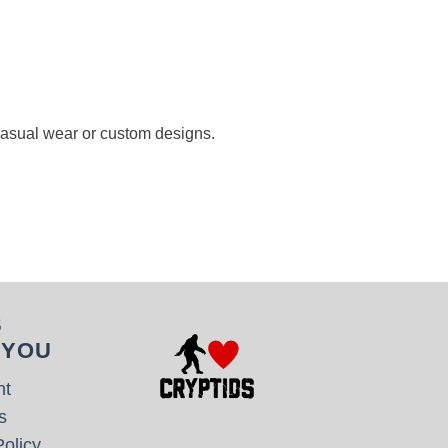
 casual wear or custom designs.
S
 YOU
nt
s
olicy