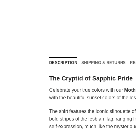
DESCRIPTION
SHIPPING & RETURNS
RE
The Cryptid of Sapphic Pride
Celebrate your true colors with our
Moth
with the beautiful sunset colors of the le
The shirt features the iconic silhouette 
bold stripes of the lesbian flag, rangin
self-expression, much like the mysteriou