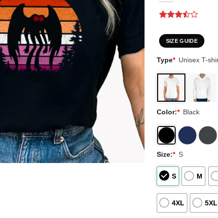
Rated
2
3.5
out
of 5
SIZE GUIDE
based
on
Type
*
Unisex T-shir
customer
ratings
Color:
*
Black
Size:
*
S
S
M
4XL
5XL