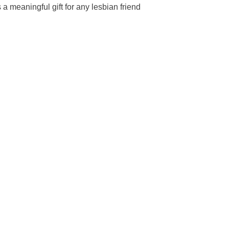
 a meaningful gift for any lesbian friend