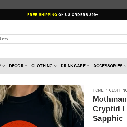
FREE SHIPPING
ON US ORDERS $99+!
Y
DECOR
CLOTHING
DRINKWARE
ACCESSORIES
HOME
/
CLOTHIN
Mothman 
Cryptid 
Sapphic