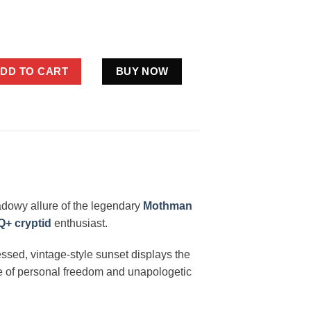
Pride Shirt Cryptid LGBT Gifts WLW Sapphic quantity
DD TO CART
BUY NOW
adowy allure of the legendary
Mothman
+ cryptid
enthusiast.
essed, vintage-style sunset displays the
nse of personal freedom and unapologetic