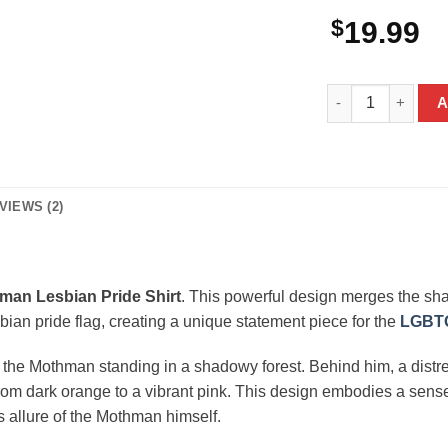
$
19.99
Mothman Lesbian 
A
VIEWS (2)
man Lesbian Pride Shirt
. This powerful design merges the sh
sbian pride flag, creating a unique statement piece for the
LGBTQ
of the Mothman standing in a shadowy forest. Behind him, a distr
g from dark orange to a vibrant pink. This design embodies a se
s allure of the Mothman himself.