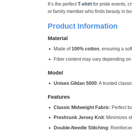
It’s the perfect
T-shirt
for pride events, c
or family member who finds beauty in both 
Product Information
Material
Made of
100% cotton
, ensuring a sof
Fiber content may vary depending on the 
Model
Unisex Gildan 5000
: A trusted classi
Features
Classic Midweight Fabric
: Perfect b
Preshrunk Jersey Knit
: Minimizes sh
Double-Needle Stitching
: Reinforce