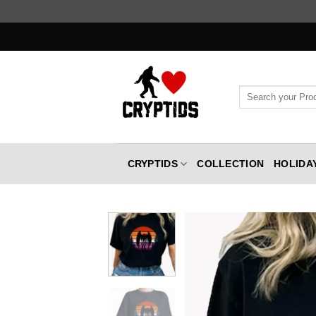
Skip
to
content
Search
for:
CRYPTIDS
COLLECTION
HOLIDA