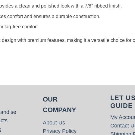
rovides a clean and polished look with a 7/8″ ribbed finish.
es comfort and ensures a durable construction.
or tag-free comfort.
s design with premium features, making it a versatile choice for
LET U
OUR
GUIDE
COMPANY
handise
My Accou
cts
About Us
Contact U
g
Privacy Policy
Shipping P