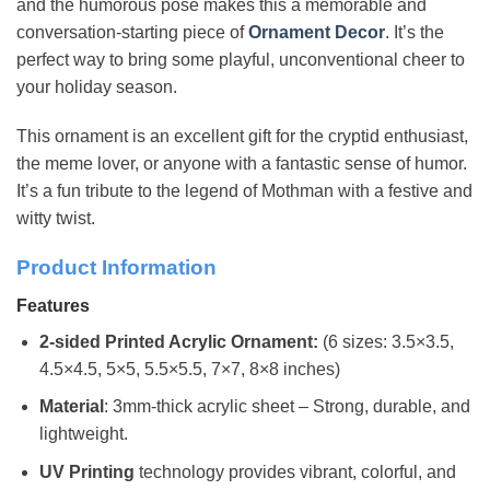
and the humorous pose makes this a memorable and
conversation-starting piece of
Ornament
Decor
. It’s the
perfect way to bring some playful, unconventional cheer to
your holiday season.
This ornament is an excellent gift for the cryptid enthusiast,
the meme lover, or anyone with a fantastic sense of humor.
It’s a fun tribute to the legend of Mothman with a festive and
witty twist.
Product Information
Features
2-sided Printed Acrylic Ornament:
(6 sizes: 3.5×3.5,
4.5×4.5, 5×5, 5.5×5.5, 7×7, 8×8 inches)
Material
: 3mm-thick acrylic sheet – Strong, durable, and
lightweight.
UV Printing
technology provides vibrant, colorful, and