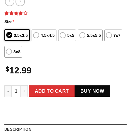
Rated
2
4
Size
*
out of 5
based on
customer
3.5x3.5
4.5x4.5
5x5
5.5x5.5
7x7
ratings
8x8
$
12.99
Funny Mothman Fat Ass Christmas Ornament Decor quantity
ADD TO CART
BUY NOW
DESCRIPTION