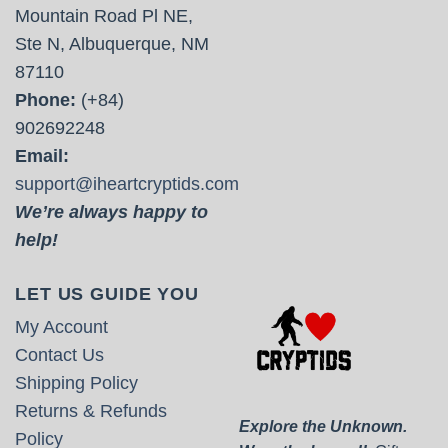
Mountain Road Pl NE,
Ste N, Albuquerque, NM
87110
Phone:
(+84)
902692248
Email:
support@iheartcryptids.com
We’re always happy to
help!
LET US GUIDE YOU
My Account
Contact Us
Shipping Policy
Returns & Refunds
Explore the Unknown.
Policy