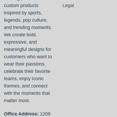
custom products
Legal
inspired by sports,
legends, pop culture,
and trending moments.
We create bold,
expressive, and
meaningful designs for
customers who want to
wear their passions,
celebrate their favorite
teams, enjoy iconic
themes, and connect
with the moments that
matter most.
Office Address:
1209