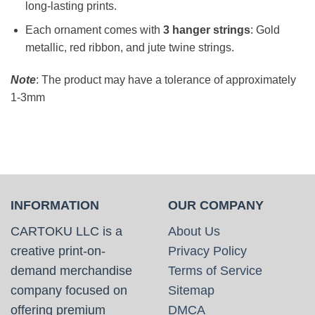
long-lasting prints.
Each ornament comes with
3 hanger strings
: Gold
metallic, red ribbon, and jute twine strings.
Note
: The product may have a tolerance of approximately
1-3mm
INFORMATION
OUR COMPANY
CARTOKU LLC is a
About Us
creative print-on-
Privacy Policy
demand merchandise
Terms of Service
company focused on
Sitemap
offering premium
DMCA