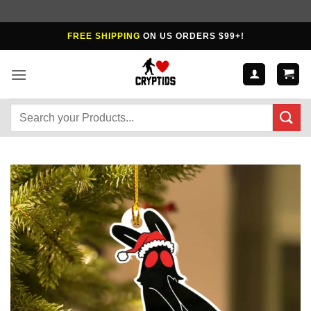
Skip
FREE SHIPPING
ON US ORDERS $99+!
to
content
Search
for: