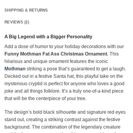
SHIPPING & RETURNS
REVIEWS (2)
A Big Legend with a Bigger Personality
Add a dose of humor to your holiday decorations with our
Funny Mothman Fat Ass Christmas Ornament
. This
hilarious and unique ornament features the iconic
Mothman
striking a pose that’s guaranteed to get a laugh.
Decked out in a festive Santa hat, this playful take on the
mysterious cryptid is perfect for anyone who loves a good
joke and all things folklore. It’s a truly one-of-a-kind piece
that will be the centerpiece of your tree.
The design’s bold black silhouette and signature red eyes
stand out, creating a striking contrast against the festive
background. The combination of the legendary creature