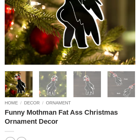
HOME
/
DECOR
/
ORNAMENT
Funny Mothman Fat Ass Christmas
Ornament Decor