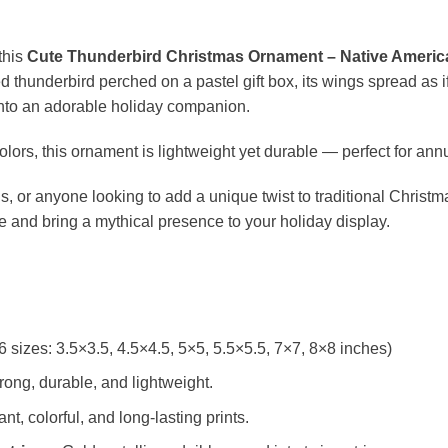
this
Cute Thunderbird Christmas Ornament – Native Americ
d thunderbird perched on a pastel gift box, its wings spread as if
into an adorable holiday companion.
colors, this ornament is lightweight yet durable — perfect for ann
ns, or anyone looking to add a unique twist to traditional Christ
e and bring a mythical presence to your holiday display.
6 sizes: 3.5×3.5, 4.5×4.5, 5×5, 5.5×5.5, 7×7, 8×8 inches)
rong, durable, and lightweight.
t, colorful, and long-lasting prints.