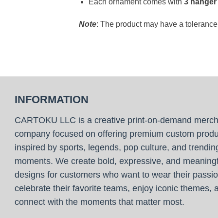
Each ornament comes with
3 hanger
Note
: The product may have a toleranc
INFORMATION
CARTOKU LLC is a creative print-on-demand merc
company focused on offering premium custom produ
inspired by sports, legends, pop culture, and trendin
moments. We create bold, expressive, and meaningf
designs for customers who want to wear their passio
celebrate their favorite teams, enjoy iconic themes, 
connect with the moments that matter most.