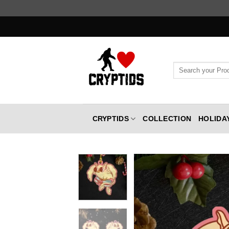
Skip
to
content
Search
for:
CRYPTIDS
COLLECTION
HOLIDA