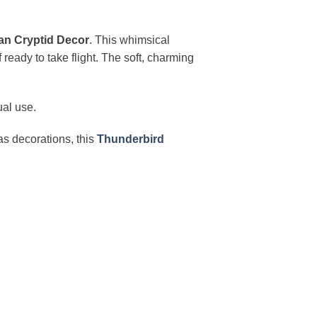
an Cryptid Decor
. This whimsical
 ready to take flight. The soft, charming
ual use.
mas decorations, this
Thunderbird