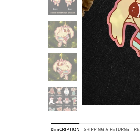
DESCRIPTION
SHIPPING & RETURNS
RE