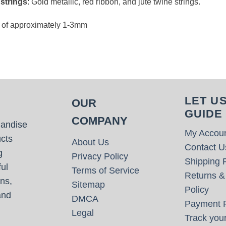
 strings
: Gold metallic, red ribbon, and jute twine strings.
e of approximately 1-3mm
LET U
OUR
GUIDE
COMPANY
handise
My Accou
cts
About Us
Contact U
g
Privacy Policy
Shipping P
ul
Terms of Service
Returns &
ns,
Sitemap
Policy
and
DMCA
Payment P
Legal
Track your