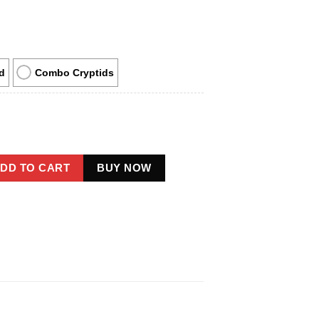
d
Combo Cryptids
 Christmas Ornament Native American Cryptid Decor quantity
DD TO CART
BUY NOW