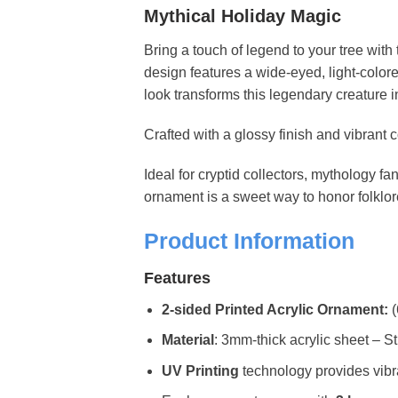
Mythical Holiday Magic
Bring a touch of legend to your tree with 
design features a wide-eyed, light-colore
look transforms this legendary creature 
Crafted with a glossy finish and vibrant 
Ideal for cryptid collectors, mythology fa
ornament is a sweet way to honor folklor
Product Information
Features
2-sided Printed Acrylic Ornament:
(
Material
: 3mm-thick acrylic sheet – St
UV Printing
technology provides vibran