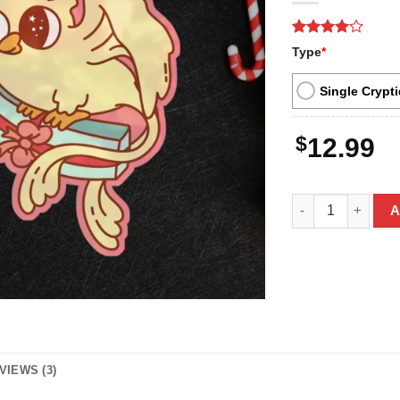
Rated
3
4
Type
*
out of 5
based on
customer
Single Crypti
ratings
$
12.99
Cute Thunderbird
A
VIEWS (3)