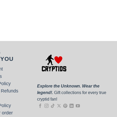
S
 YOU
nt
s
olicy
Explore the Unknown. Wear the
 Refunds
legend!.
Gift collections for every true
cryptid fan!
olicy
 order