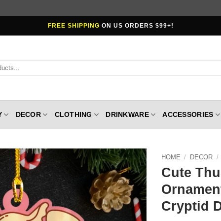
FREE SHIPPING
ON US ORDERS $99+!
Y
DECOR
CLOTHING
DRINKWARE
ACCESSORIES
HOME
/
DECOR
/
Cute Thu
Ornament
Cryptid 