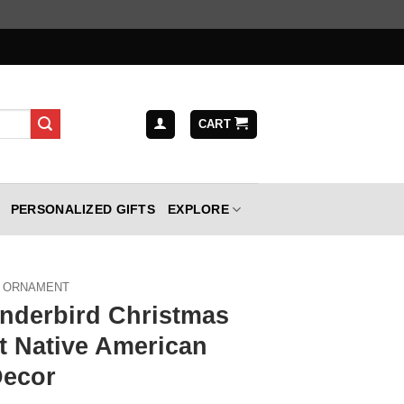
CART
PERSONALIZED GIFTS
EXPLORE
ORNAMENT
nderbird Christmas
 Native American
Decor