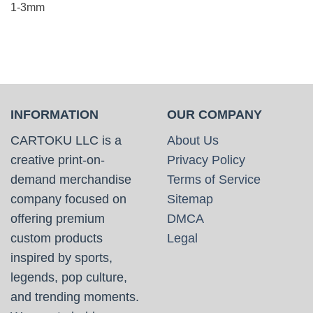
1-3mm
INFORMATION
OUR COMPANY
CARTOKU LLC is a
About Us
creative print-on-
Privacy Policy
demand merchandise
Terms of Service
company focused on
Sitemap
offering premium
DMCA
custom products
Legal
inspired by sports,
legends, pop culture,
and trending moments.