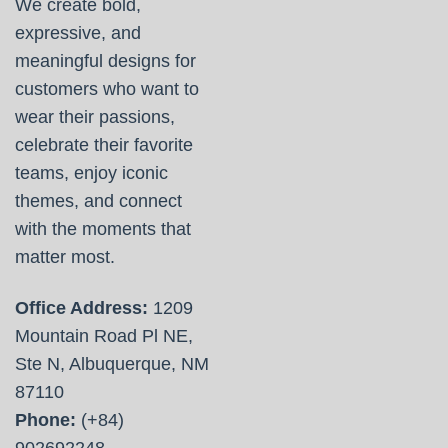
We create bold,
expressive, and
meaningful designs for
customers who want to
wear their passions,
celebrate their favorite
teams, enjoy iconic
themes, and connect
with the moments that
matter most.
Office Address:
1209
Mountain Road Pl NE,
Ste N, Albuquerque, NM
87110
Phone:
(+84)
902692248