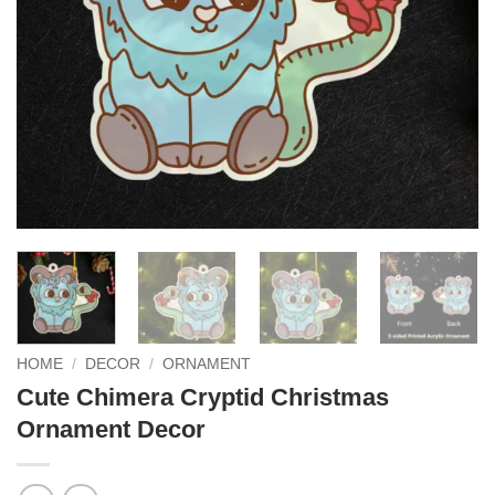
HOME
/
DECOR
/
ORNAMENT
Cute Chimera Cryptid Christmas
Ornament Decor