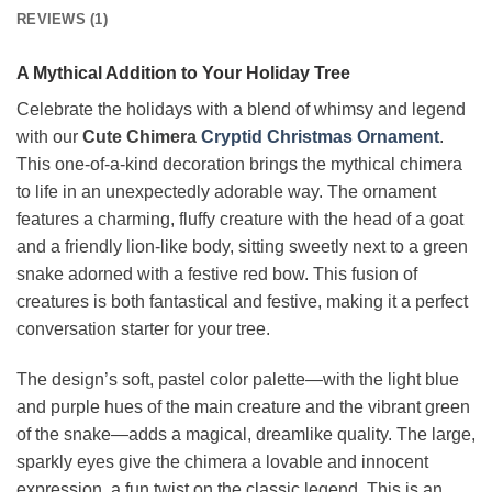
REVIEWS (1)
A Mythical Addition to Your Holiday Tree
Celebrate the holidays with a blend of whimsy and legend
with our
Cute Chimera
Cryptid Christmas Ornament
.
This one-of-a-kind decoration brings the mythical chimera
to life in an unexpectedly adorable way. The ornament
features a charming, fluffy creature with the head of a goat
and a friendly lion-like body, sitting sweetly next to a green
snake adorned with a festive red bow. This fusion of
creatures is both fantastical and festive, making it a perfect
conversation starter for your tree.
The design’s soft, pastel color palette—with the light blue
and purple hues of the main creature and the vibrant green
of the snake—adds a magical, dreamlike quality. The large,
sparkly eyes give the chimera a lovable and innocent
expression, a fun twist on the classic legend. This is an