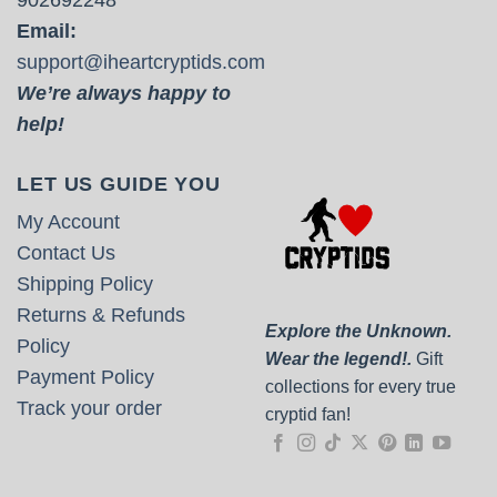
Email:
support@iheartcryptids.com
We’re always happy to
help!
LET US GUIDE YOU
My Account
Contact Us
Shipping Policy
Returns & Refunds
Explore the Unknown.
Policy
Wear the legend!.
Gift
Payment Policy
collections for every true
Track your order
cryptid fan!