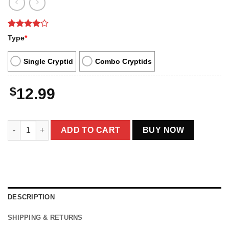
Rated
1
4
Type
*
out of 5
based on
customer
Single Cryptid
Combo Cryptids
rating
$
12.99
Cute Chimera Cryptid Christmas Ornament Decor quantity
ADD TO CART
BUY NOW
DESCRIPTION
SHIPPING & RETURNS