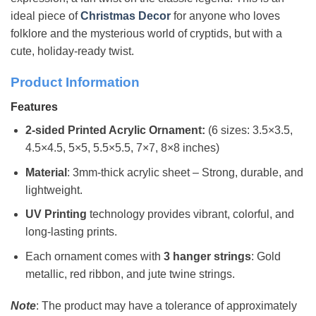
ideal piece of
Christmas Decor
for anyone who loves
folklore and the mysterious world of cryptids, but with a
cute, holiday-ready twist.
Product Information
Features
2-sided Printed Acrylic Ornament:
(6 sizes: 3.5×3.5,
4.5×4.5, 5×5, 5.5×5.5, 7×7, 8×8 inches)
Material
: 3mm-thick acrylic sheet – Strong, durable, and
lightweight.
UV Printing
technology provides vibrant, colorful, and
long-lasting prints.
Each ornament comes with
3 hanger strings
: Gold
metallic, red ribbon, and jute twine strings.
Note
: The product may have a tolerance of approximately