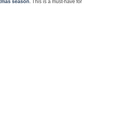
tmas season
. This is a must-have for