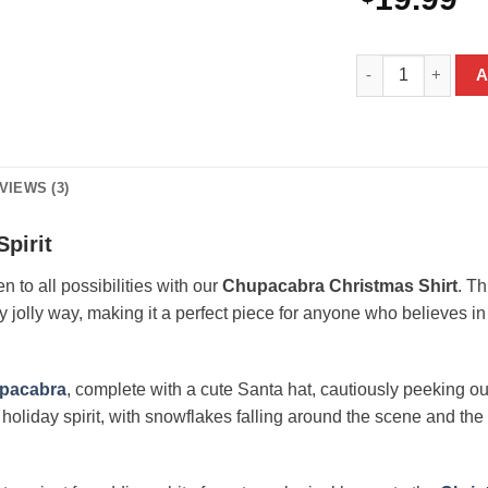
Chupacabra Christ
A
VIEWS (3)
Spirit
 to all possibilities with our
Chupacabra Christmas Shirt
. Th
ly jolly way, making it a perfect piece for anyone who believes i
pacabra
, complete with a cute Santa hat, cautiously peeking o
 of holiday spirit, with snowflakes falling around the scene and th