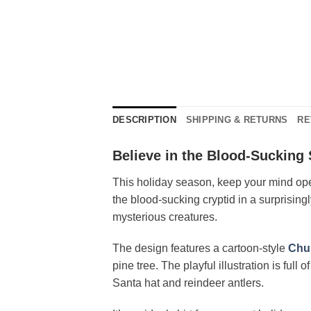
DESCRIPTION
SHIPPING & RETURNS
RE
Believe in the Blood-Sucking 
This holiday season, keep your mind open
the blood-sucking cryptid in a surprising
mysterious creatures.
The design features a cartoon-style
Chu
pine tree. The playful illustration is full
Santa hat and reindeer antlers.