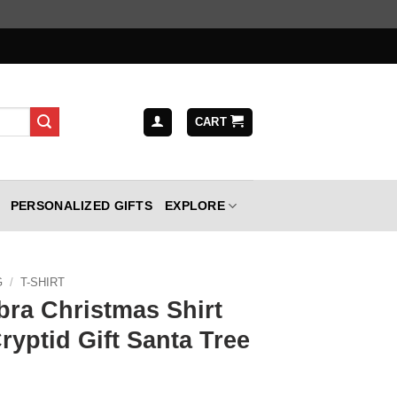
CART
PERSONALIZED GIFTS
EXPLORE
G
/
T-SHIRT
ra Christmas Shirt
ryptid Gift Santa Tree