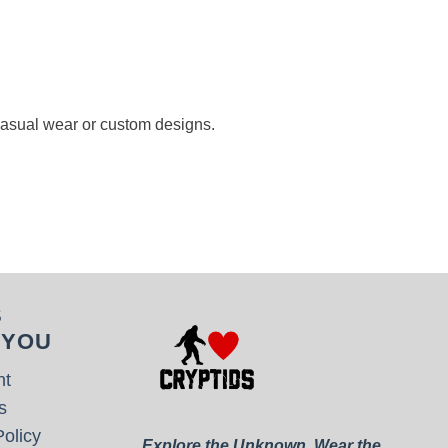
 casual wear or custom designs.
S
 YOU
nt
s
olicy
Explore the Unknown. Wear the