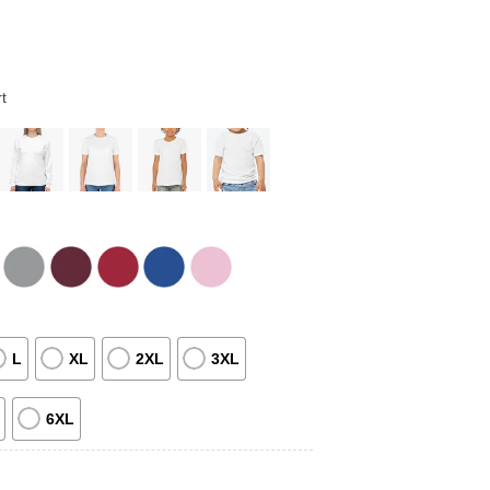
t
L
XL
2XL
3XL
6XL