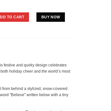
mas Shirt Believe Cryptid Gift Santa Tree quantity
DD TO CART
BUY NOW
is festive and quirky design celebrates
n both holiday cheer and the world’s most
ut from behind a stylized, snow-covered
e word “Believe” written below with a tiny