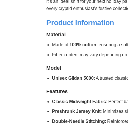
It’s an ideal shirt for your next holiday p
every cryptid enthusiast’s festive collecti
Product Information
Material
Made of
100% cotton
, ensuring a sof
Fiber content may vary depending on the 
Model
Unisex Gildan 5000
: A trusted classi
Features
Classic Midweight Fabric
: Perfect b
Preshrunk Jersey Knit
: Minimizes sh
Double-Needle Stitching
: Reinforce