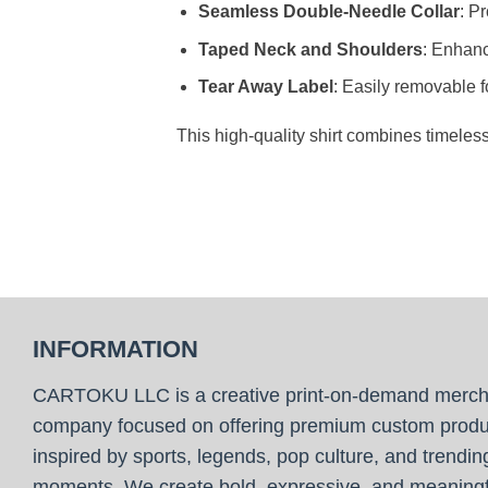
Seamless Double-Needle Collar
: P
Taped Neck and Shoulders
: Enhanc
Tear Away Label
: Easily removable f
This high-quality shirt combines timeles
INFORMATION
CARTOKU LLC is a creative print-on-demand merc
company focused on offering premium custom produ
inspired by sports, legends, pop culture, and trendin
moments. We create bold, expressive, and meaningf