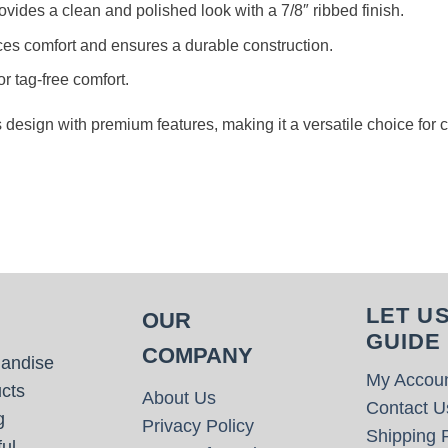
rovides a clean and polished look with a 7/8″ ribbed finish.
es comfort and ensures a durable construction.
or tag-free comfort.
s design with premium features, making it a versatile choice for
LET U
OUR
GUIDE
COMPANY
handise
My Accou
cts
About Us
Contact U
g
Privacy Policy
Shipping P
ul