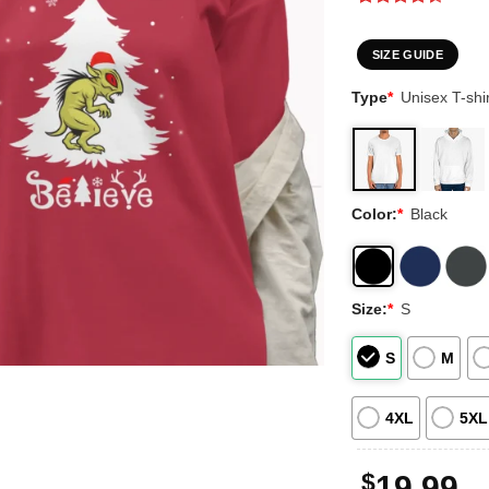
Rated
3
4.33
out
of 5
SIZE GUIDE
based on
customer
Type
*
Unisex T-shir
ratings
Color:
*
Black
Size:
*
S
S
M
4XL
5XL
$
19.99