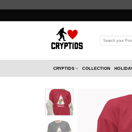
Skip
to
content
Search
for:
CRYPTIDS
COLLECTION
HOLIDA