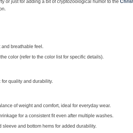
arty or just for adding a bit of cryptozoological humor to the
Chris
on.
t and breathable feel.
color (refer to the color list for specific details).
c for quality and durability.
alance of weight and comfort, ideal for everyday wear.
rinkage for a consistent fit even after multiple washes.
d sleeve and bottom hems for added durability.