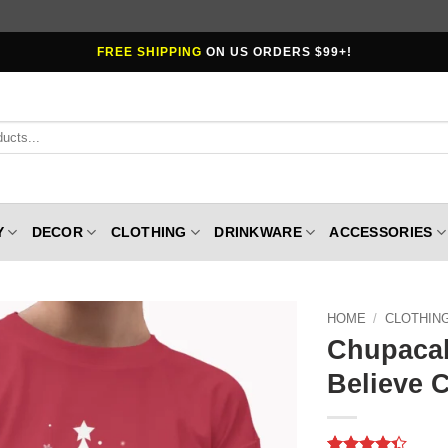
FREE SHIPPING
ON US ORDERS $99+!
Y
DECOR
CLOTHING
DRINKWARE
ACCESSORIES
HOME
/
CLOTHIN
Chupacab
Believe C