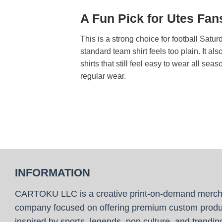
A Fun Pick for Utes Fa
This is a strong choice for football Sat
standard team shirt feels too plain. It 
shirts that still feel easy to wear all se
regular wear.
INFORMATION
CARTOKU LLC is a creative print-on-demand merc
company focused on offering premium custom produ
inspired by sports, legends, pop culture, and trendin