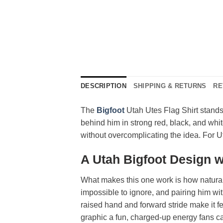
DESCRIPTION
SHIPPING & RETURNS
RE
The
Bigfoot
Utah Utes Flag Shirt stands
behind him in strong red, black, and whit
without overcomplicating the idea. For Ute
A Utah Bigfoot Design 
What makes this one work is how naturall
impossible to ignore, and pairing him with
raised hand and forward stride make it fe
graphic a fun, charged-up energy fans ca