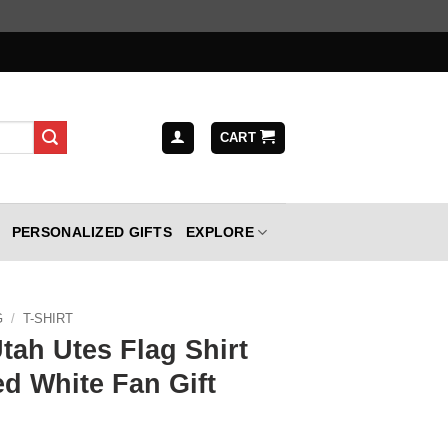
CART
PERSONALIZED GIFTS
EXPLORE
G
/
T-SHIRT
tah Utes Flag Shirt
d White Fan Gift