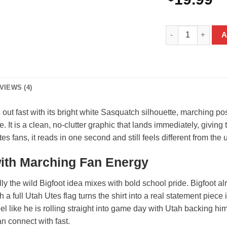
Bigfoot Utah Utes
A
VIEWS (4)
 out fast with its bright white Sasquatch silhouette, marching p
e. It is a clean, no-clutter graphic that lands immediately, givi
s fans, it reads in one second and still feels different from the 
with Marching Fan Energy
y the wild Bigfoot idea mixes with bold school pride. Bigfoot al
 a full Utah Utes flag turns the shirt into a real statement piece 
el like he is rolling straight into game day with Utah backing hi
n connect with fast.