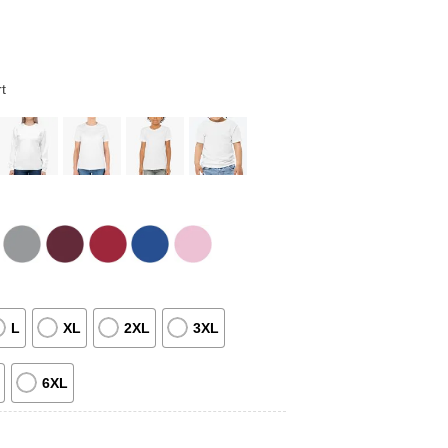
t
L
XL
2XL
3XL
6XL