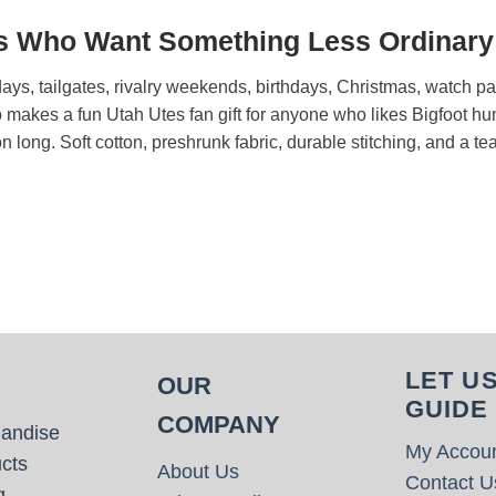
ns Who Want Something Less Ordinary
urdays, tailgates, rivalry weekends, birthdays, Christmas, watch
also makes a fun Utah Utes fan gift for anyone who likes Bigfoot 
ason long. Soft cotton, preshrunk fabric, durable stitching, and a t
LET U
OUR
GUIDE
COMPANY
handise
My Accou
cts
About Us
Contact U
g