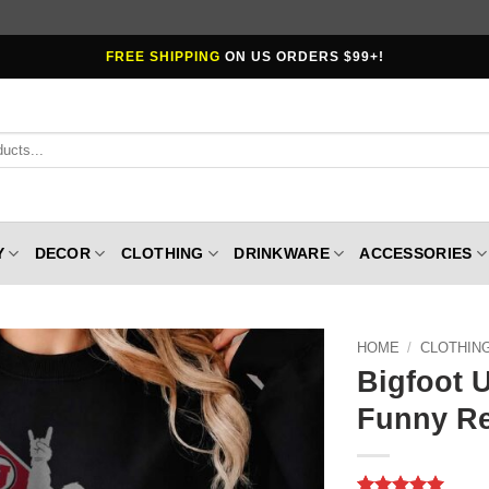
FREE SHIPPING
ON US ORDERS $99+!
Y
DECOR
CLOTHING
DRINKWARE
ACCESSORIES
HOME
/
CLOTHIN
Bigfoot U
Funny Re