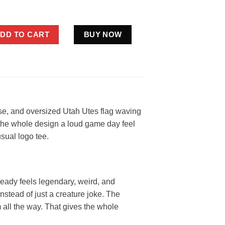
 Flag Shirt Funny Red White Fan Gift quantity
DD TO CART
BUY NOW
ose, and oversized Utah Utes flag waving
ng the whole design a loud game day feel
usual logo tee.
ready feels legendary, weird, and
instead of just a creature joke. The
m all the way. That gives the whole