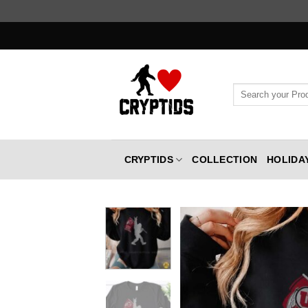
Skip
to
content
Search
for:
CRYPTIDS
COLLECTION
HOLIDA