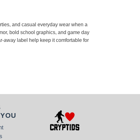
 parties, and casual everyday wear when a
humor, bold school graphics, and game day
ear-away label help keep it comfortable for
S
 YOU
nt
s