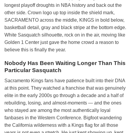
longest playoff droughts in NBA history and back out the
other side. Crown logo up top inside the shield mark,
SACRAMENTO across the middle, KINGS in bold below,
basketball detail, gray and black stripe at the bottom edge.
White Sasquatch silhouette, rock on in the air, moving like
Golden 1 Center just gave the home crowd a reason to
believe this is finally the year.
Nobody Has Been Waiting Longer Than This
Particular Sasquatch
Sacramento Kings fans have patience built into their DNA
at this point. They watched a franchise that was genuinely
elite in the early 2000s go through a decade and a half of
rebuilding, losing, and almost-moments — and the ones
who stayed are among the most authentically loyal
fanbases in the Western Conference. Bigfoot wandering
the California wilderness with a Kings flag for all those
years is not even a stretch. He just kept showing up, kept