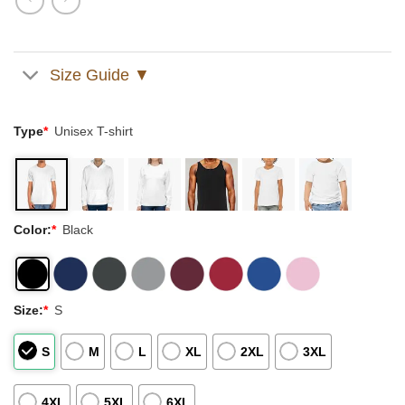
Size Guide ▼
Type
*
Unisex T-shirt
Color:
*
Black
Size:
*
S
S
M
L
XL
2XL
3XL
4XL
5XL
6XL