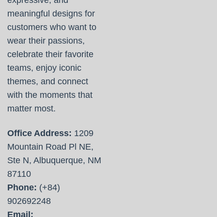
expressive, and
meaningful designs for
customers who want to
wear their passions,
celebrate their favorite
teams, enjoy iconic
themes, and connect
with the moments that
matter most.
Office Address:
1209
Mountain Road Pl NE,
Ste N, Albuquerque, NM
87110
Phone:
(+84)
902692248
Email: