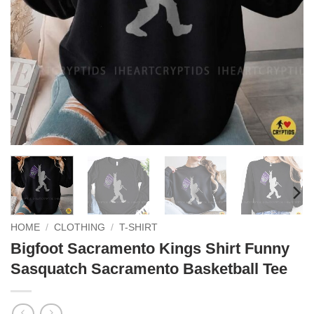
HOME
/
CLOTHING
/
T-SHIRT
Bigfoot Sacramento Kings Shirt Funny
Sasquatch Sacramento Basketball Tee