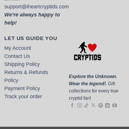
support@iheartcryptids.com
We’re always happy to
help!
LET US GUIDE YOU
My Account
Contact Us
Shipping Policy
Returns & Refunds
Explore the Unknown.
Policy
Wear the legend!.
Gift
Payment Policy
collections for every true
Track your order
cryptid fan!