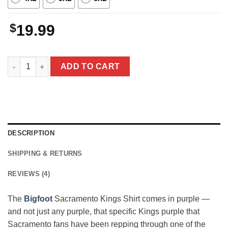
$
19.99
Bigfoot Sacramento Kings Shirt Funny Sasquatch Sacramento B
ADD TO CART
DESCRIPTION
SHIPPING & RETURNS
REVIEWS (4)
The
Bigfoot
Sacramento Kings Shirt comes in purple —
and not just any purple, that specific Kings purple that
Sacramento fans have been repping through one of the