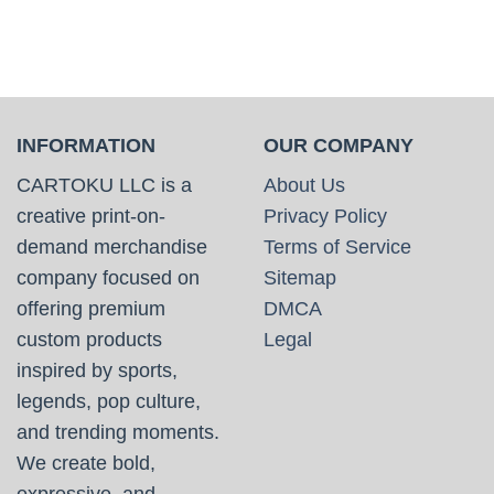
INFORMATION
OUR COMPANY
CARTOKU LLC is a
About Us
creative print-on-
Privacy Policy
demand merchandise
Terms of Service
company focused on
Sitemap
offering premium
DMCA
custom products
Legal
inspired by sports,
legends, pop culture,
and trending moments.
We create bold,