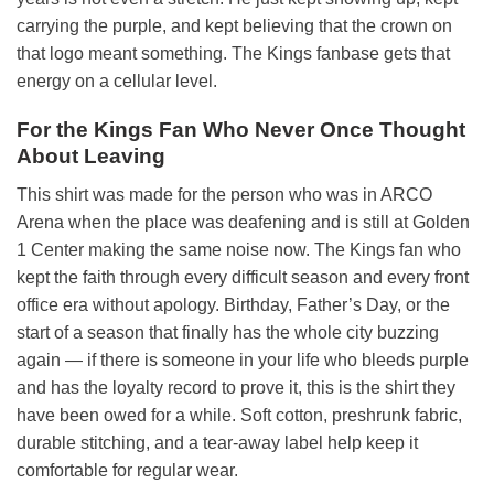
carrying the purple, and kept believing that the crown on
that logo meant something. The Kings fanbase gets that
energy on a cellular level.
For the Kings Fan Who Never Once Thought
About Leaving
This shirt was made for the person who was in ARCO
Arena when the place was deafening and is still at Golden
1 Center making the same noise now. The Kings fan who
kept the faith through every difficult season and every front
office era without apology. Birthday, Father’s Day, or the
start of a season that finally has the whole city buzzing
again — if there is someone in your life who bleeds purple
and has the loyalty record to prove it, this is the shirt they
have been owed for a while. Soft cotton, preshrunk fabric,
durable stitching, and a tear-away label help keep it
comfortable for regular wear.