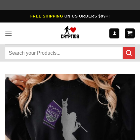
Skip
FREE SHIPPING
ON US ORDERS $99+!
to
content
Search
for: