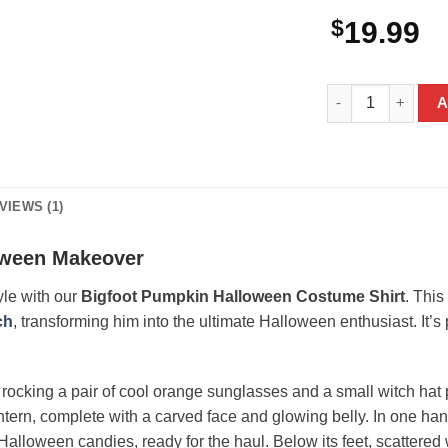
$
19.99
Bigfoot Pumpkin 
A
VIEWS (1)
oween Makeover
tyle with our
Bigfoot Pumpkin Halloween Costume Shirt
. This
ch
, transforming him into the ultimate Halloween enthusiast. It’
, rocking a pair of cool orange sunglasses and a small witch hat 
antern, complete with a carved face and glowing belly. In one han
Halloween candies, ready for the haul. Below its feet, scattered