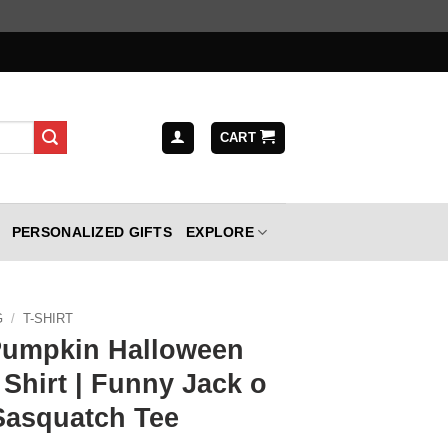
CART
PERSONALIZED GIFTS
EXPLORE
G
/
T-SHIRT
Pumpkin Halloween
Shirt | Funny Jack o
Sasquatch Tee