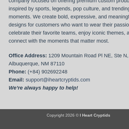
company focused on offering premium custom produ
inspired by sports, legends, pop culture, and trendin
moments. We create bold, expressive, and meaningf
designs for customers who want to wear their passio
celebrate their favorite teams, enjoy iconic themes, 
connect with the moments that matter most.
Office Address:
1209 Mountain Road Pl NE, Ste N,
Albuquerque, NM 87110
Phone:
(+84) 902692248
Email:
support@iheartcryptids.com
We’re always happy to help!
Copyright 2026 ©
I Heart Cryptids