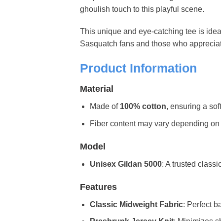
ghoulish touch to this playful scene.
This unique and eye-catching tee is idea
Sasquatch fans and those who appreciate a
Product Information
Material
Made of
100% cotton
, ensuring a sof
Fiber content may vary depending on the 
Model
Unisex Gildan 5000
: A trusted classi
Features
Classic Midweight Fabric
: Perfect b