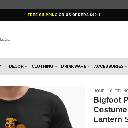
FREE SHIPPING
ON US ORDERS $99+!
Y
DECOR
CLOTHING
DRINKWARE
ACCESSORIES
HOME
/
CLOTHIN
Bigfoot 
Costume 
Lantern 