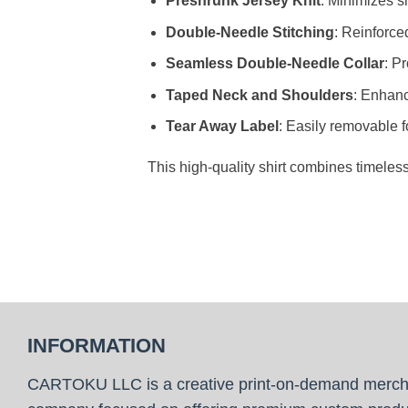
Preshrunk Jersey Knit
: Minimizes sh
Double-Needle Stitching
: Reinforce
Seamless Double-Needle Collar
: P
Taped Neck and Shoulders
: Enhanc
Tear Away Label
: Easily removable f
This high-quality shirt combines timeles
INFORMATION
CARTOKU LLC is a creative print-on-demand merc