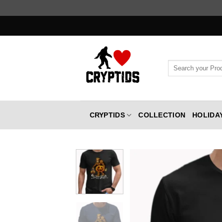
Skip
to
content
Search
for:
CRYPTIDS
COLLECTION
HOLIDA