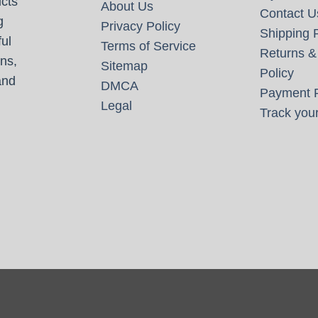
cts
About Us
Contact U
g
Privacy Policy
Shipping P
ul
Terms of Service
Returns &
ns,
Sitemap
Policy
and
DMCA
Payment P
Legal
Track your