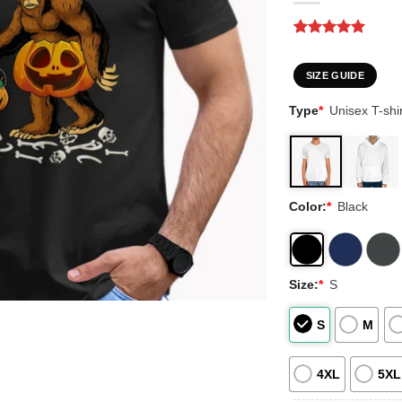
Rated
1
5
out of 5
based on
SIZE GUIDE
customer
rating
Type
*
Unisex T-shir
Color:
*
Black
Size:
*
S
S
M
4XL
5XL