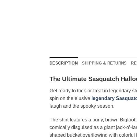
DESCRIPTION
SHIPPING & RETURNS
RE
The Ultimate Sasquatch Hall
Get ready to trick-or-treat in legendary s
spin on the elusive
legendary Sasquat
laugh and the spooky season.
The shirt features a burly, brown Bigfoot
comically disguised as a giant jack-o’-l
shaped bucket overflowing with colorful 