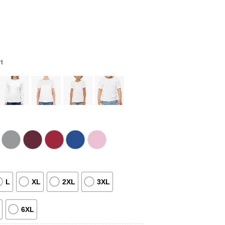
t
L
XL
2XL
3XL
6XL