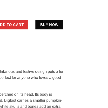
Halloween Costume Shirt | Funny Jack o Lantern Sasquatch Tee q
DD TO CART
BUY NOW
 hilarious and festive design puts a fun
s perfect for anyone who loves a good
perched on its head. Its body is
d, Bigfoot carries a smaller pumpkin-
 white skulls and bones add an extra