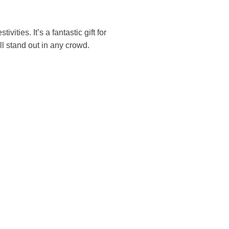
ivities. It’s a fantastic gift for
ll stand out in any crowd.