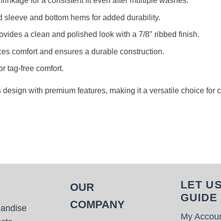
rinkage for a consistent fit even after multiple washes.
d sleeve and bottom hems for added durability.
rovides a clean and polished look with a 7/8″ ribbed finish.
es comfort and ensures a durable construction.
or tag-free comfort.
s design with premium features, making it a versatile choice for
LET U
OUR
GUIDE
COMPANY
handise
My Accou