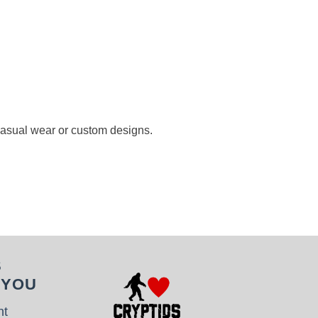
 casual wear or custom designs.
S
 YOU
nt