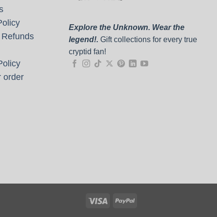
s
olicy
Explore the Unknown. Wear the
 Refunds
legend!.
Gift collections for every true
cryptid fan!
olicy
 order
Visa
PayPal