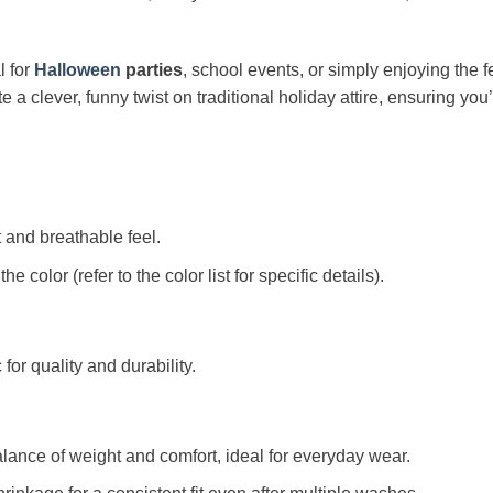
l for
Halloween
parties
, school events, or simply enjoying the fest
 clever, funny twist on traditional holiday attire, ensuring you’
t and breathable feel.
color (refer to the color list for specific details).
c for quality and durability.
alance of weight and comfort, ideal for everyday wear.