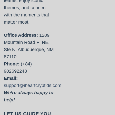
teams, enjoy iconic
themes, and connect
with the moments that
matter most.
Office Address:
1209
Mountain Road Pl NE,
Ste N, Albuquerque, NM
87110
Phone:
(+84)
902692248
Email:
support@iheartcryptids.com
We’re always happy to
help!
LET US GUIDE YOU