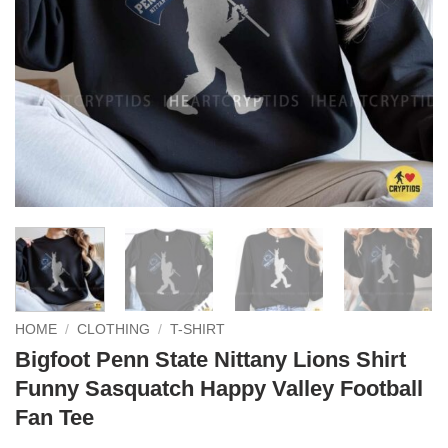
HOME
/
CLOTHING
/
T-SHIRT
Bigfoot Penn State Nittany Lions Shirt
Funny Sasquatch Happy Valley Football
Fan Tee