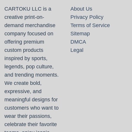
CARTOKU LLC is a
About Us
creative print-on-
Privacy Policy
demand merchandise
Terms of Service
company focused on
Sitemap
offering premium
DMCA
custom products
Legal
inspired by sports,
legends, pop culture,
and trending moments.
We create bold,
expressive, and
meaningful designs for
customers who want to
wear their passions,
celebrate their favorite