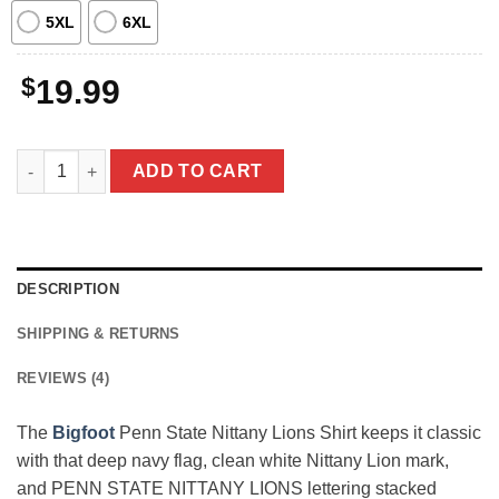
5XL
6XL
$
19.99
Bigfoot Penn State Nittany Lions Shirt Funny Sasquatch Happy 
ADD TO CART
DESCRIPTION
SHIPPING & RETURNS
REVIEWS (4)
The
Bigfoot
Penn State Nittany Lions Shirt keeps it classic
with that deep navy flag, clean white Nittany Lion mark,
and PENN STATE NITTANY LIONS lettering stacked