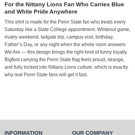
For the Nittany Lions Fan Who Carries Blue
and White Pride Anywhere
This shirt is made for the Penn State fan who treats every
Saturday like a State College appointment. Whiteout game,
rivalry weekend, tailgate trip, campus visit, birthday,
Father’s Day, or any night when the whole room answers
We Are — this design brings the right kind of funny loyalty.
Bigfoot carrying the Penn State flag feels proud, strange,
and fully locked into Nittany Lions culture, which is exactly
why real Penn State fans will get it fast.
INFORMATION
OUR COMPANY