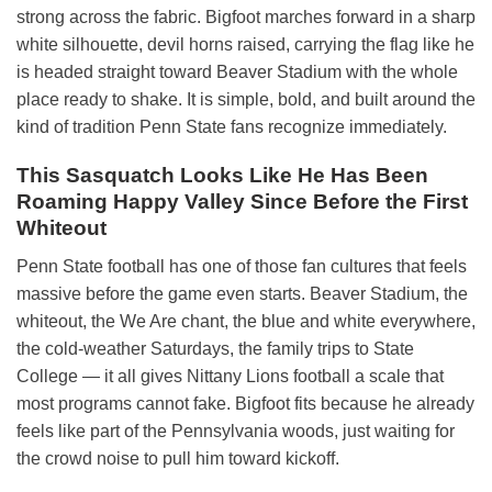
strong across the fabric. Bigfoot marches forward in a sharp
white silhouette, devil horns raised, carrying the flag like he
is headed straight toward Beaver Stadium with the whole
place ready to shake. It is simple, bold, and built around the
kind of tradition Penn State fans recognize immediately.
This Sasquatch Looks Like He Has Been
Roaming Happy Valley Since Before the First
Whiteout
Penn State football has one of those fan cultures that feels
massive before the game even starts. Beaver Stadium, the
whiteout, the We Are chant, the blue and white everywhere,
the cold-weather Saturdays, the family trips to State
College — it all gives Nittany Lions football a scale that
most programs cannot fake. Bigfoot fits because he already
feels like part of the Pennsylvania woods, just waiting for
the crowd noise to pull him toward kickoff.