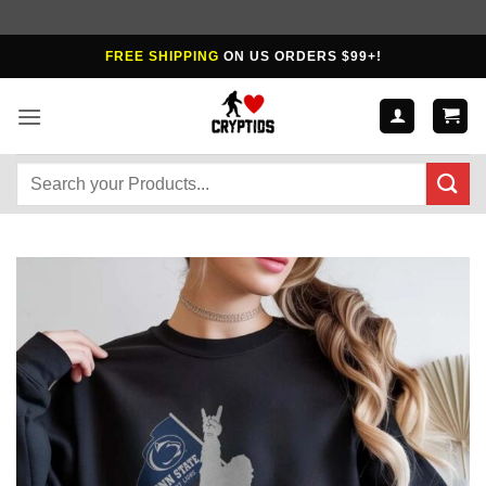
Skip
FREE SHIPPING
ON US ORDERS $99+!
to
content
Search
for: