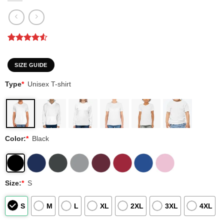
Rated
2
4.5
out of 5
based on
SIZE GUIDE
customer
ratings
Type
*
Unisex T-shirt
Color:
*
Black
Size:
*
S
S
M
L
XL
2XL
3XL
4XL