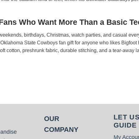
 Fans Who Want More Than a Basic Te
lry weekends, birthdays, Christmas, watch parties, and casual eve
un Oklahoma State Cowboys fan gift for anyone who likes Bigfoo
 Soft cotton, preshrunk fabric, durable stitching, and a tear-away 
LET U
OUR
GUIDE
COMPANY
handise
My Accou