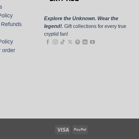
s
olicy
Explore the Unknown. Wear the
 Refunds
legend!.
Gift collections for every true
cryptid fan!
olicy
 order
Visa
PayPal