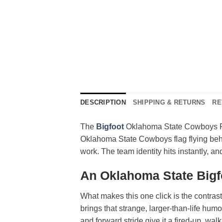
DESCRIPTION
SHIPPING & RETURNS
RE
The
Bigfoot
Oklahoma State Cowboys Flag
Oklahoma State Cowboys flag flying behin
work. The team identity hits instantly, 
An Oklahoma State Bigf
What makes this one click is the contra
brings that strange, larger-than-life hum
and forward stride give it a fired-up, walk