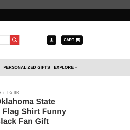
CART
PERSONALIZED GIFTS
EXPLORE
G
/
T-SHIRT
Oklahoma State
Flag Shirt Funny
lack Fan Gift