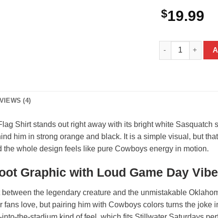
$
19.99
Bigfoot Oklahoma
A
VIEWS (4)
 Shirt stands out right away with its bright white Sasquatch s
d him in strong orange and black. It is a simple visual, but that
and the whole design feels like pure Cowboys energy in motion.
oot Graphic with Loud Game Day Vibe
st between the legendary creature and the unmistakable Oklahom
or fans love, but pairing him with Cowboys colors turns the joke 
-into-the-stadium kind of feel, which fits Stillwater Saturdays perfe