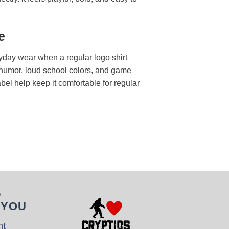
e
ryday wear when a regular logo shirt
t humor, loud school colors, and game
label help keep it comfortable for regular
S
 YOU
nt