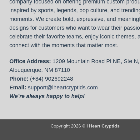
company focused on offering premium custom produ
inspired by sports, legends, pop culture, and trendin
moments. We create bold, expressive, and meaningf
designs for customers who want to wear their passio
celebrate their favorite teams, enjoy iconic themes, 
connect with the moments that matter most.
Office Address:
1209 Mountain Road Pl NE, Ste N,
Albuquerque, NM 87110
Phone:
(+84) 902692248
Email:
support@iheartcryptids.com
We’re always happy to help!
Copyright 2026 ©
I Heart Cryptids