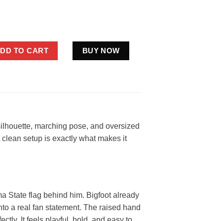
 State Cowboys Flag Shirt Funny Orange Black Fan Gift quantity
DD TO CART
BUY NOW
ilhouette, marching pose, and oversized
 clean setup is exactly what makes it
a State flag behind him. Bigfoot already
into a real fan statement. The raised hand
ctly. It feels playful, bold, and easy to