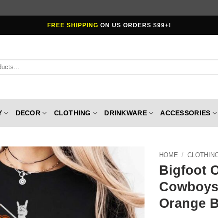
FREE SHIPPING
ON US ORDERS $99+!
Y
DECOR
CLOTHING
DRINKWARE
ACCESSORIES
HOME
/
CLOTHIN
Bigfoot 
Cowboys 
Orange B