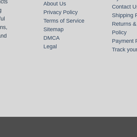
cts
About Us
Contact U
g
Privacy Policy
Shipping P
ul
Terms of Service
Returns &
ns,
Sitemap
Policy
and
DMCA
Payment P
Legal
Track your