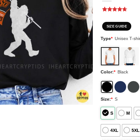
Rated
3
4.67
out of 5
based on
SIZE GUIDE
customer
ratings
Type
*
Unisex T-shir
Color:
*
Black
Size:
*
S
S
M
4XL
5XL