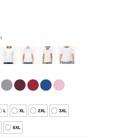
t
L
XL
2XL
3XL
6XL