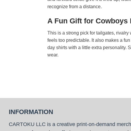
recognize from a distance.
A Fun Gift for Cowboys
This is a strong pick for tailgates, riva
feels too predictable. It also makes a f
day shirts with a little extra personality.
wear.
INFORMATION
CARTOKU LLC is a creative print-on-demand merc