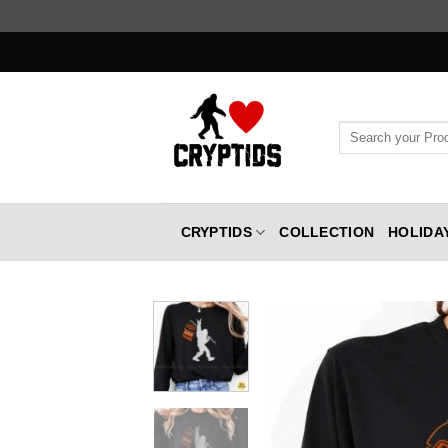
Skip
to
content
Search
for:
CRYPTIDS
COLLECTION
HOLIDA