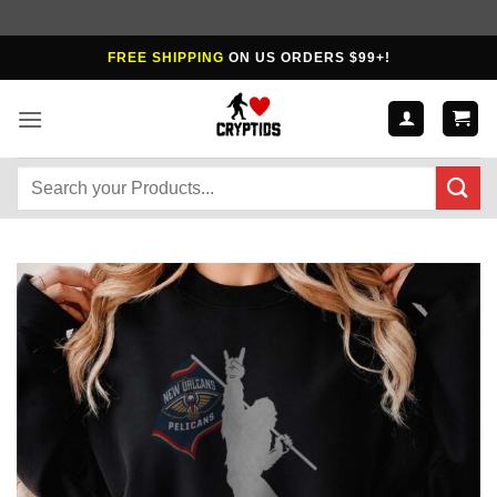
Skip
FREE SHIPPING
ON US ORDERS $99+!
to
content
Search
for: