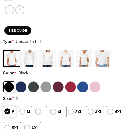
SIZE GUIDE
Type
*
Unisex T-shirt
Color:
*
Black
Size:
*
S
S
M
L
XL
2XL
3XL
4XL
5XL
6XL