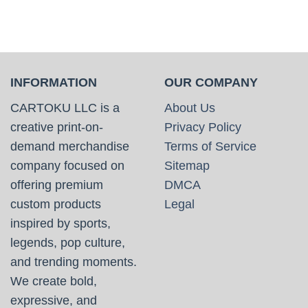
INFORMATION
OUR COMPANY
CARTOKU LLC is a
About Us
creative print-on-
Privacy Policy
demand merchandise
Terms of Service
company focused on
Sitemap
offering premium
DMCA
custom products
Legal
inspired by sports,
legends, pop culture,
and trending moments.
We create bold,
expressive, and