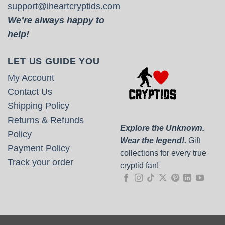
support@iheartcryptids.com
We’re always happy to
help!
LET US GUIDE YOU
My Account
Contact Us
Shipping Policy
Returns & Refunds
Explore the Unknown.
Policy
Wear the legend!.
Gift
Payment Policy
collections for every true
Track your order
cryptid fan!