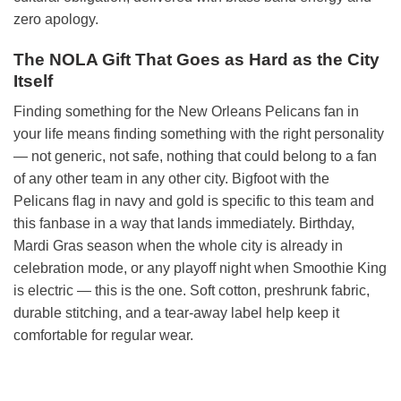
zero apology.
The NOLA Gift That Goes as Hard as the City
Itself
Finding something for the New Orleans Pelicans fan in
your life means finding something with the right personality
— not generic, not safe, nothing that could belong to a fan
of any other team in any other city. Bigfoot with the
Pelicans flag in navy and gold is specific to this team and
this fanbase in a way that lands immediately. Birthday,
Mardi Gras season when the whole city is already in
celebration mode, or any playoff night when Smoothie King
is electric — this is the one. Soft cotton, preshrunk fabric,
durable stitching, and a tear-away label help keep it
comfortable for regular wear.