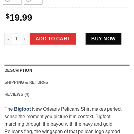
$
19.99
Bigfoot New Orleans Pelicans Shirt NOLA Basketball Sasquatch
ADD TO CART
BUY NOW
DESCRIPTION
SHIPPING & RETURNS
REVIEWS (4)
The
Bigfoot
New Orleans Pelicans Shirt makes perfect
sense the moment you picture it in context. Bigfoot
marching through the bayou with the navy and gold
Pelicans flag, the wingspan of that pelican logo spread