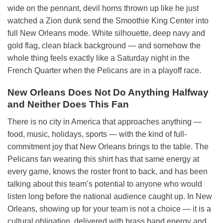
wide on the pennant, devil horns thrown up like he just
watched a Zion dunk send the Smoothie King Center into
full New Orleans mode. White silhouette, deep navy and
gold flag, clean black background — and somehow the
whole thing feels exactly like a Saturday night in the
French Quarter when the Pelicans are in a playoff race.
New Orleans Does Not Do Anything Halfway
and Neither Does This Fan
There is no city in America that approaches anything —
food, music, holidays, sports — with the kind of full-
commitment joy that New Orleans brings to the table. The
Pelicans fan wearing this shirt has that same energy at
every game, knows the roster front to back, and has been
talking about this team’s potential to anyone who would
listen long before the national audience caught up. In New
Orleans, showing up for your team is not a choice — it is a
cultural obligation, delivered with brass band energy and