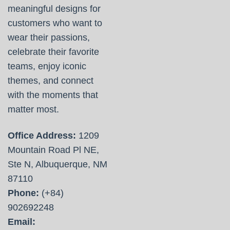
meaningful designs for
customers who want to
wear their passions,
celebrate their favorite
teams, enjoy iconic
themes, and connect
with the moments that
matter most.
Office Address:
1209
Mountain Road Pl NE,
Ste N, Albuquerque, NM
87110
Phone:
(+84)
902692248
Email: