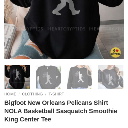
HOME
/
CLOTHING
/
T-SHIRT
Bigfoot New Orleans Pelicans Shirt
NOLA Basketball Sasquatch Smoothie
King Center Tee