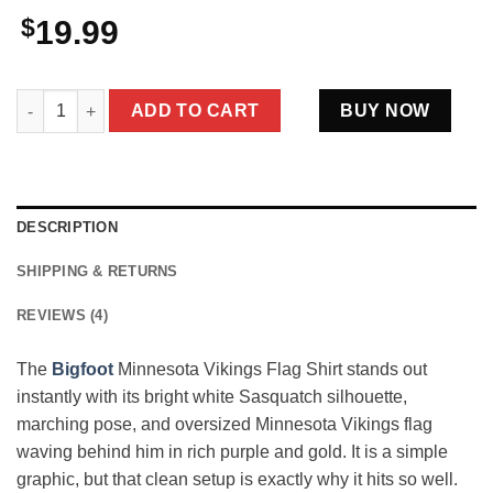
$
19.99
Bigfoot Minnesota Vikings Flag Shirt Funny Purple Gold Footbal
ADD TO CART
BUY NOW
DESCRIPTION
SHIPPING & RETURNS
REVIEWS (4)
The
Bigfoot
Minnesota Vikings Flag Shirt stands out
instantly with its bright white Sasquatch silhouette,
marching pose, and oversized Minnesota Vikings flag
waving behind him in rich purple and gold. It is a simple
graphic, but that clean setup is exactly why it hits so well.