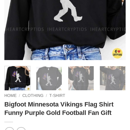
HOME
/
CLOTHING
/
T-SHIRT
Bigfoot Minnesota Vikings Flag Shirt
Funny Purple Gold Football Fan Gift