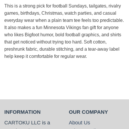
This is a strong pick for football Sundays, tailgates, rivalry
games, birthdays, Christmas, watch parties, and casual
everyday wear when a plain team tee feels too predictable.
It also makes a fun Minnesota Vikings fan gift for anyone
who likes Bigfoot humor, bold football graphics, and shirts
that get noticed without trying too hard. Soft cotton,
preshrunk fabric, durable stitching, and a tear-away label
help keep it comfortable for regular wear.
INFORMATION
OUR COMPANY
CARTOKU LLC is a
About Us