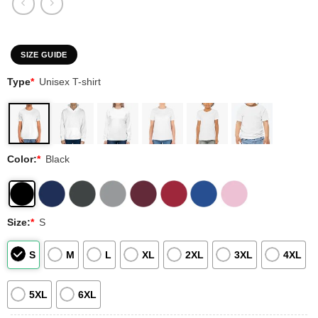
SIZE GUIDE
Type
*
Unisex T-shirt
Color:
*
Black
Size:
*
S
S
M
L
XL
2XL
3XL
4XL
5XL
6XL