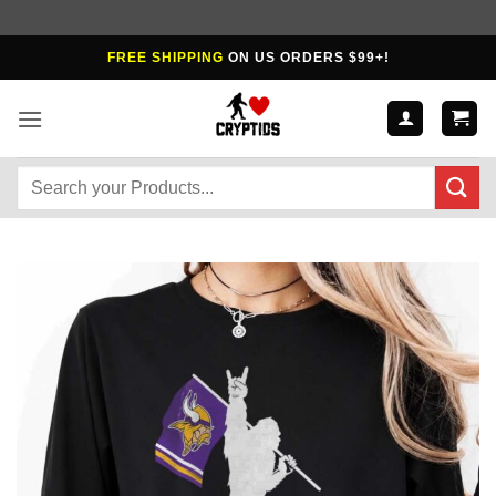
Skip
FREE SHIPPING
ON US ORDERS $99+!
to
content
Search
for: