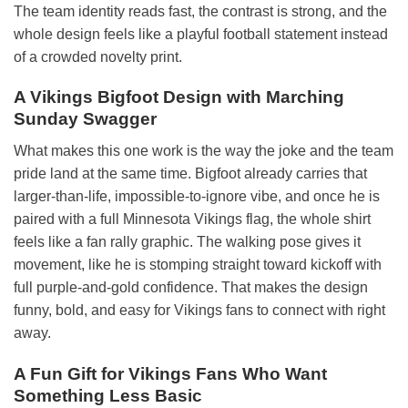
The team identity reads fast, the contrast is strong, and the
whole design feels like a playful football statement instead
of a crowded novelty print.
A Vikings Bigfoot Design with Marching
Sunday Swagger
What makes this one work is the way the joke and the team
pride land at the same time. Bigfoot already carries that
larger-than-life, impossible-to-ignore vibe, and once he is
paired with a full Minnesota Vikings flag, the whole shirt
feels like a fan rally graphic. The walking pose gives it
movement, like he is stomping straight toward kickoff with
full purple-and-gold confidence. That makes the design
funny, bold, and easy for Vikings fans to connect with right
away.
A Fun Gift for Vikings Fans Who Want
Something Less Basic