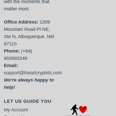
with the moments that
matter most.
Office Address:
1209
Mountain Road Pl NE,
Ste N, Albuquerque, NM
87110
Phone:
(+84)
902692248
Email:
support@iheartcryptids.com
We’re always happy to
help!
LET US GUIDE YOU
My Account