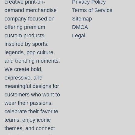
creative print-on-
Privacy Policy
demand merchandise
Terms of Service
company focused on
Sitemap
offering premium
DMCA
custom products
Legal
inspired by sports,
legends, pop culture,
and trending moments.
We create bold,
expressive, and
meaningful designs for
customers who want to
wear their passions,
celebrate their favorite
teams, enjoy iconic
themes, and connect