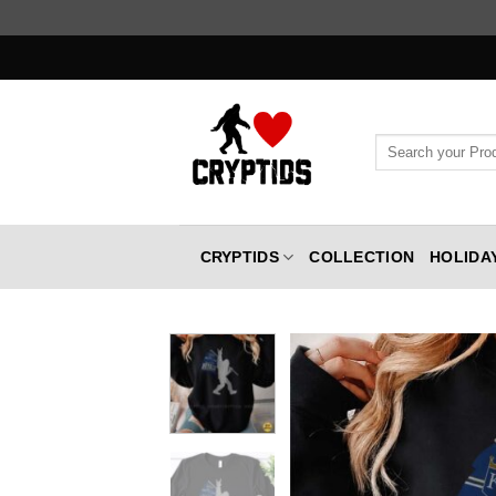
Skip
to
content
Search
for:
CRYPTIDS
COLLECTION
HOLIDA