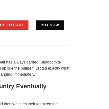
ity Royals Shirt KC Baseball Sasquatch Kauffman Stadium Fan Te
DD TO CART
BUY NOW
ll has always carried. Bigfoot mid-
 up like the bullpen just did exactly what
 landing immediately.
untry Eventually
and then watches their team remind