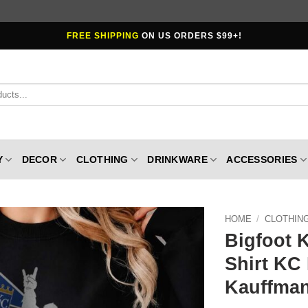
FREE SHIPPING
ON US ORDERS $99+!
Y
DECOR
CLOTHING
DRINKWARE
ACCESSORIES
HOME
/
CLOTHIN
Bigfoot 
Shirt KC
Kauffman