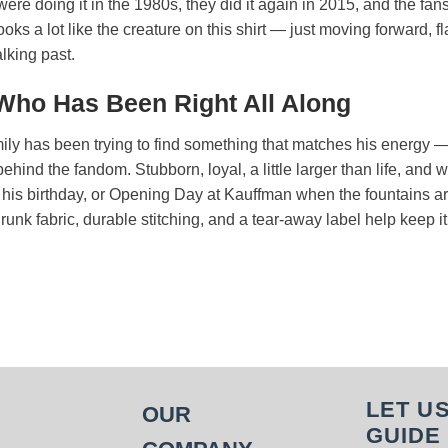
re doing it in the 1980s, they did it again in 2015, and the fan
looks a lot like the creature on this shirt — just moving forward,
lking past.
 Who Has Been Right All Along
mily has been trying to find something that matches his energy —
ehind the fandom. Stubborn, loyal, a little larger than life, and
y, his birthday, or Opening Day at Kauffman when the fountains 
runk fabric, durable stitching, and a tear-away label help keep i
LET U
OUR
GUIDE