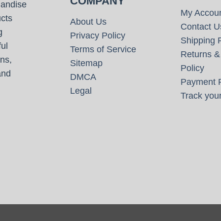
COMPANY
handise
My Accou
cts
About Us
Contact U
g
Privacy Policy
Shipping P
ul
Terms of Service
Returns &
ns,
Sitemap
Policy
and
DMCA
Payment P
Legal
Track your