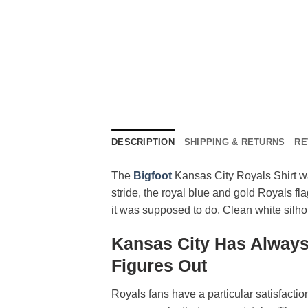
DESCRIPTION
SHIPPING & RETURNS
RE
The
Bigfoot
Kansas City Royals Shirt wa
stride, the royal blue and gold Royals fl
it was supposed to do. Clean white silhou
Kansas City Has Always
Figures Out
Royals fans have a particular satisfacti