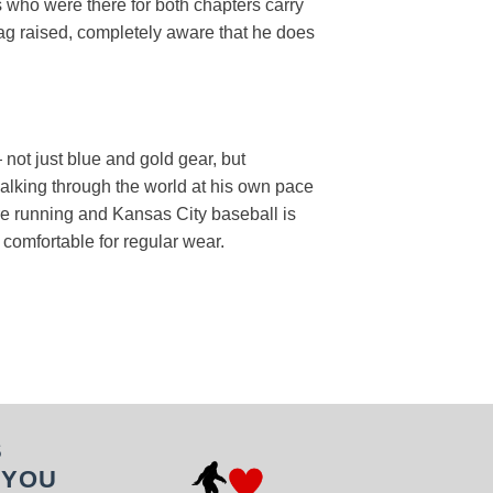
s who were there for both chapters carry
 flag raised, completely aware that he does
 not just blue and gold gear, but
 walking through the world at his own pace
are running and Kansas City baseball is
t comfortable for regular wear.
S
 YOU