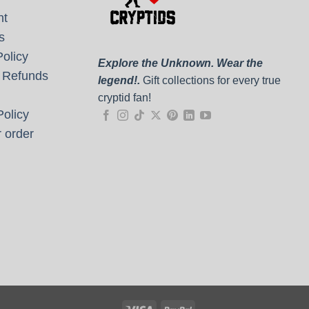
nt
s
olicy
Explore the Unknown. Wear the
 Refunds
legend!.
Gift collections for every true
cryptid fan!
olicy
 order
Visa
PayPal