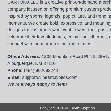
CARTOKU LLC is a creative print-on-demand merc
company focused on offering premium custom produ
inspired by sports, legends, pop culture, and trendin
moments. We create bold, expressive, and meaningf
designs for customers who want to wear their passio
celebrate their favorite teams, enjoy iconic themes, 
connect with the moments that matter most.
Office Address:
1209 Mountain Road Pl NE, Ste N,
Albuquerque, NM 87110
Phone:
(+84) 902692248
Email:
support@iheartcryptids.com
We’re always happy to help!
Copyright 2026 ©
I Heart Cryptids