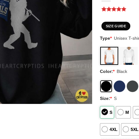
Rated
1
5
out of 5
based on
SIZE GUIDE
customer
rating
Type
*
Unisex T-shir
Color:
*
Black
Size:
*
S
S
M
4XL
5XL