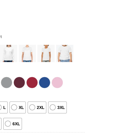
t
L
XL
2XL
3XL
6XL