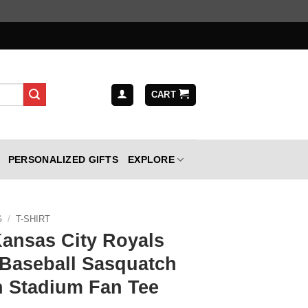
CART
PERSONALIZED GIFTS
EXPLORE
G
/
T-SHIRT
Kansas City Royals
 Baseball Sasquatch
 Stadium Fan Tee