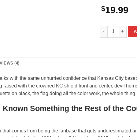
$
19.99
Bigfoot Kansas C
A
VIEWS (4)
lks with the same unhurried confidence that Kansas City baseba
ag raised with the crowned KC shield front and center, devil horns
ette on black, the flag doing all the color work, the whole thing
 Known Something the Rest of the Co
on that comes from being the fanbase that gets underestimated 