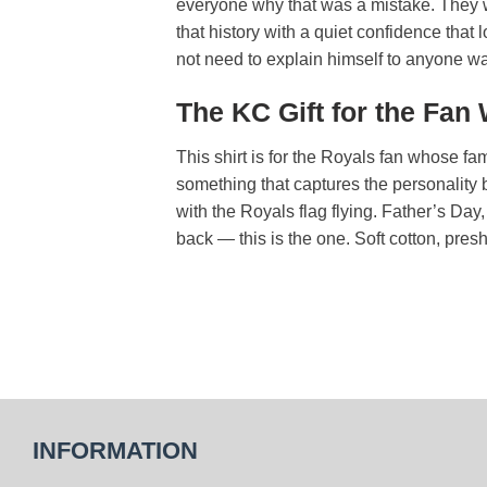
everyone why that was a mistake. They we
that history with a quiet confidence that 
not need to explain himself to anyone wa
The KC Gift for the Fan
This shirt is for the Royals fan whose fa
something that captures the personality b
with the Royals flag flying. Father’s Da
back — this is the one. Soft cotton, presh
INFORMATION