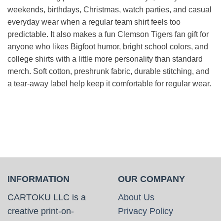
weekends, birthdays, Christmas, watch parties, and casual
everyday wear when a regular team shirt feels too
predictable. It also makes a fun Clemson Tigers fan gift for
anyone who likes Bigfoot humor, bright school colors, and
college shirts with a little more personality than standard
merch. Soft cotton, preshrunk fabric, durable stitching, and
a tear-away label help keep it comfortable for regular wear.
INFORMATION
OUR COMPANY
CARTOKU LLC is a
About Us
creative print-on-
Privacy Policy