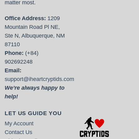
matter most.
Office Address:
1209
Mountain Road Pl NE,
Ste N, Albuquerque, NM
87110
Phone:
(+84)
902692248
Email:
support@iheartcryptids.com
We’re always happy to
help!
LET US GUIDE YOU
My Account
Contact Us