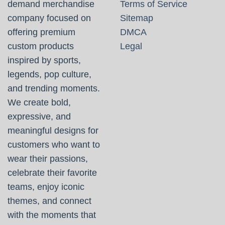
demand merchandise
Terms of Service
company focused on
Sitemap
offering premium
DMCA
custom products
Legal
inspired by sports,
legends, pop culture,
and trending moments.
We create bold,
expressive, and
meaningful designs for
customers who want to
wear their passions,
celebrate their favorite
teams, enjoy iconic
themes, and connect
with the moments that