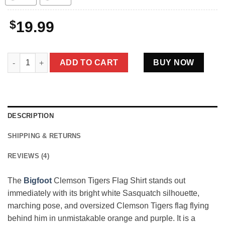
$
19.99
Bigfoot Clemson Tigers Flag Shirt Funny Orange Purple Fan Gif
ADD TO CART
BUY NOW
DESCRIPTION
SHIPPING & RETURNS
REVIEWS (4)
The
Bigfoot
Clemson Tigers Flag Shirt stands out
immediately with its bright white Sasquatch silhouette,
marching pose, and oversized Clemson Tigers flag flying
behind him in unmistakable orange and purple. It is a