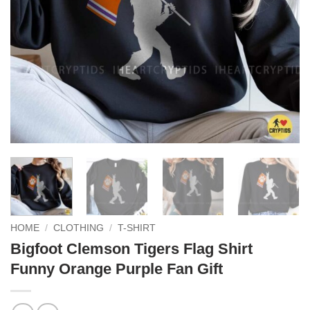
HOME
/
CLOTHING
/
T-SHIRT
Bigfoot Clemson Tigers Flag Shirt
Funny Orange Purple Fan Gift