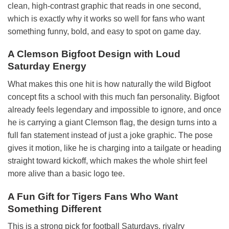
clean, high-contrast graphic that reads in one second,
which is exactly why it works so well for fans who want
something funny, bold, and easy to spot on game day.
A Clemson Bigfoot Design with Loud
Saturday Energy
What makes this one hit is how naturally the wild Bigfoot
concept fits a school with this much fan personality. Bigfoot
already feels legendary and impossible to ignore, and once
he is carrying a giant Clemson flag, the design turns into a
full fan statement instead of just a joke graphic. The pose
gives it motion, like he is charging into a tailgate or heading
straight toward kickoff, which makes the whole shirt feel
more alive than a basic logo tee.
A Fun Gift for Tigers Fans Who Want
Something Different
This is a strong pick for football Saturdays, rivalry