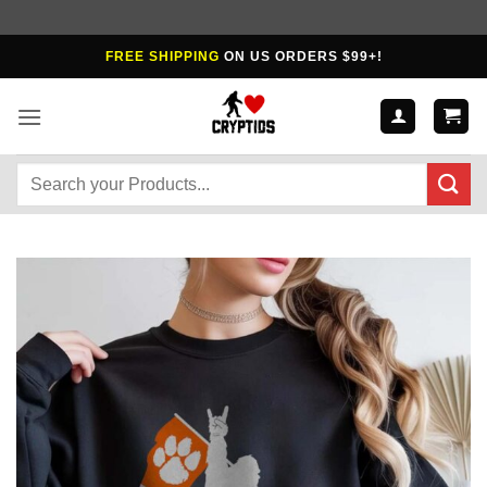
Skip
FREE SHIPPING
ON US ORDERS $99+!
to
content
Search
for: