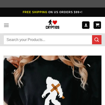
Skip
FREE SHIPPING
ON US ORDERS $99+!
to
content
Search
for: