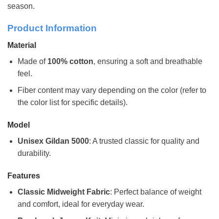
season.
Product Information
Material
Made of
100% cotton
, ensuring a soft and breathable
feel.
Fiber content may vary depending on the color (refer to
the color list for specific details).
Model
Unisex Gildan 5000
: A trusted classic for quality and
durability.
Features
Classic Midweight Fabric
: Perfect balance of weight
and comfort, ideal for everyday wear.