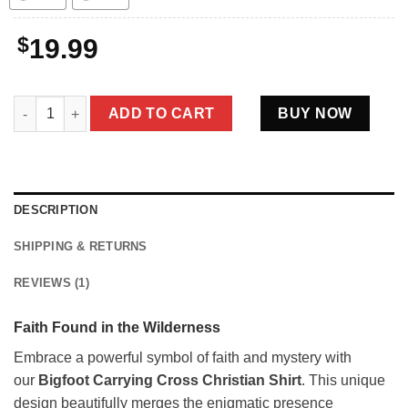
$
19.99
Bigfoot Carrying Cross Christian Shirt | Faith Based Christmas 
ADD TO CART
BUY NOW
DESCRIPTION
SHIPPING & RETURNS
REVIEWS (1)
Faith Found in the Wilderness
Embrace a powerful symbol of faith and mystery with
our
Bigfoot Carrying Cross Christian Shirt
. This unique
design beautifully merges the enigmatic presence