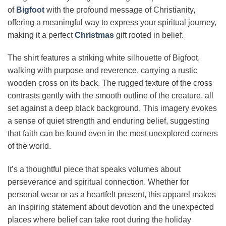
of
Bigfoot
with the profound message of Christianity,
offering a meaningful way to express your spiritual journey,
making it a perfect
Christmas
gift rooted in belief.
The shirt features a striking white silhouette of Bigfoot,
walking with purpose and reverence, carrying a rustic
wooden cross on its back. The rugged texture of the cross
contrasts gently with the smooth outline of the creature, all
set against a deep black background. This imagery evokes
a sense of quiet strength and enduring belief, suggesting
that faith can be found even in the most unexplored corners
of the world.
It’s a thoughtful piece that speaks volumes about
perseverance and spiritual connection. Whether for
personal wear or as a heartfelt present, this apparel makes
an inspiring statement about devotion and the unexpected
places where belief can take root during the holiday