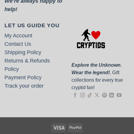
We’re always happy to
help!
LET US GUIDE YOU
My Account
Contact Us
Shipping Policy
Returns & Refunds
Explore the Unknown.
Policy
Wear the legend!.
Gift
Payment Policy
collections for every true
Track your order
cryptid fan!
Visa
PayPal