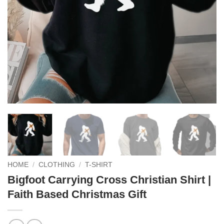
HOME
/
CLOTHING
/
T-SHIRT
Bigfoot Carrying Cross Christian Shirt |
Faith Based Christmas Gift