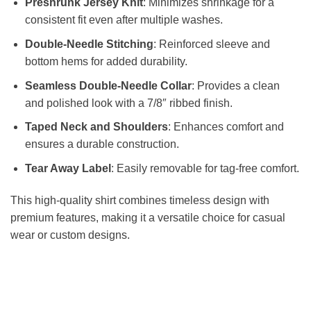
Preshrunk Jersey Knit
: Minimizes shrinkage for a
consistent fit even after multiple washes.
Double-Needle Stitching
: Reinforced sleeve and
bottom hems for added durability.
Seamless Double-Needle Collar
: Provides a clean
and polished look with a 7/8″ ribbed finish.
Taped Neck and Shoulders
: Enhances comfort and
ensures a durable construction.
Tear Away Label
: Easily removable for tag-free comfort.
This high-quality shirt combines timeless design with
premium features, making it a versatile choice for casual
wear or custom designs.