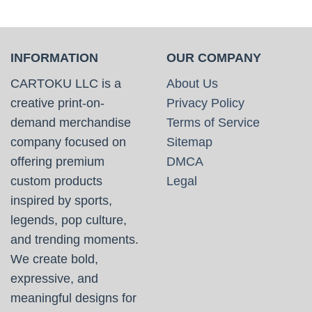
INFORMATION
OUR COMPANY
CARTOKU LLC is a
About Us
creative print-on-
Privacy Policy
demand merchandise
Terms of Service
company focused on
Sitemap
offering premium
DMCA
custom products
Legal
inspired by sports,
legends, pop culture,
and trending moments.
We create bold,
expressive, and
meaningful designs for