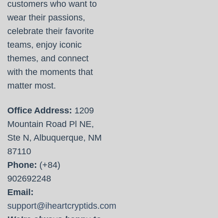
customers who want to
wear their passions,
celebrate their favorite
teams, enjoy iconic
themes, and connect
with the moments that
matter most.
Office Address:
1209
Mountain Road Pl NE,
Ste N, Albuquerque, NM
87110
Phone:
(+84)
902692248
Email:
support@iheartcryptids.com